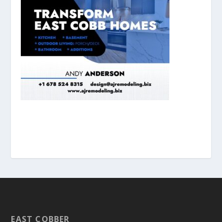
EAST COBBER