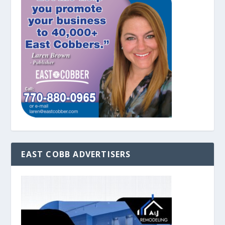
EAST COBB ADVERTISERS