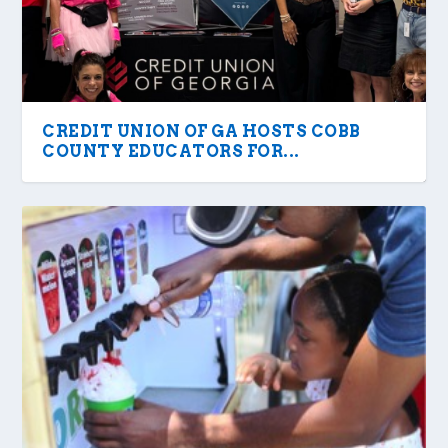
CREDIT UNION OF GA HOSTS COBB
COUNTY EDUCATORS FOR...