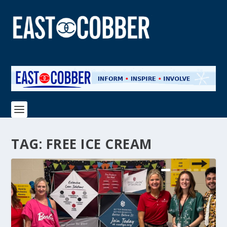
TAG:
FREE ICE CREAM