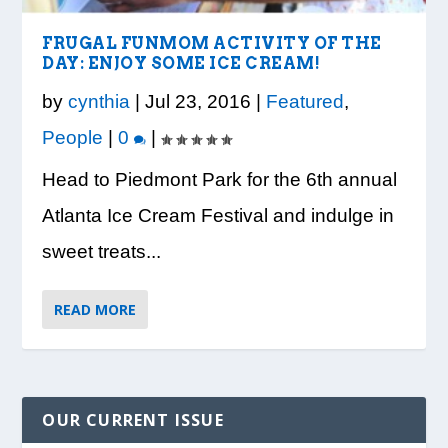
VISION TO LEARN/COBB LIBRARY
WHATABURGER PARTNERS WITH
READY, SET, SCHOOL: MAKING THE
DESSNA CONGRATULATES DR.
PRESIDENT TRUMP VISITS WHEELER
PARTNERSHIP PROVIDE E...
LOCAL ORGANIZATIONS TO S...
MOST OF THE BACK-TO...
CANDANCE KIMBROUGH-GREEN ...
HIGH SCHOOL
FRUGAL FUNMOM ACTIVITY OF THE
DAY: ENJOY SOME ICE CREAM!
by
cynthia
|
Jul 23, 2016
|
Featured
,
People
|
0
|
Head to Piedmont Park for the 6th annual
Atlanta Ice Cream Festival and indulge in
sweet treats...
READ MORE
OUR CURRENT ISSUE