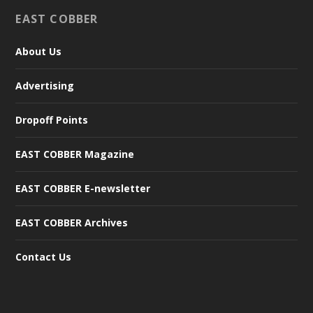
EAST COBBER
About Us
Advertising
Dropoff Points
EAST COBBER Magazine
EAST COBBER E-newsletter
EAST COBBER Archives
Contact Us