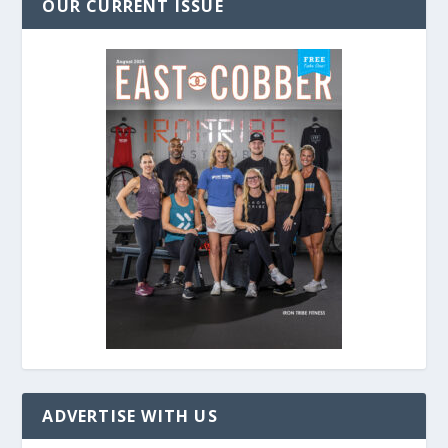
OUR CURRENT ISSUE
ADVERTISE WITH US