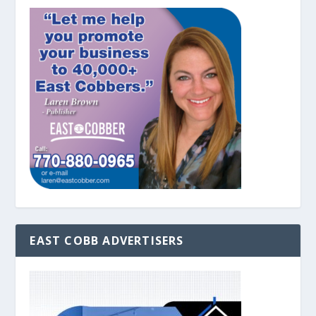
EAST COBB ADVERTISERS