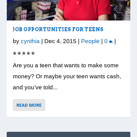
LOOK WHO’S ON THE COVER: IRON
CREDIT UNION OF GA HOSTS COBB
VISION TO LEARN/COBB LIBRARY
WHATABURGER PARTNERS WITH
READY, SET, SCHOOL: MAKING THE
TRIBE FITNESS
COUNTY EDUCATORS FOR...
PARTNERSHIP PROVIDE E...
LOCAL ORGANIZATIONS TO S...
MOST OF THE BACK-TO...
JOB OPPORTUNITIES FOR TEENS
by
cynthia
|
Dec 4, 2015
|
People
|
0
|
Are you a teen that wants to make some
money? Or maybe your teen wants cash,
and you’ve told...
READ MORE