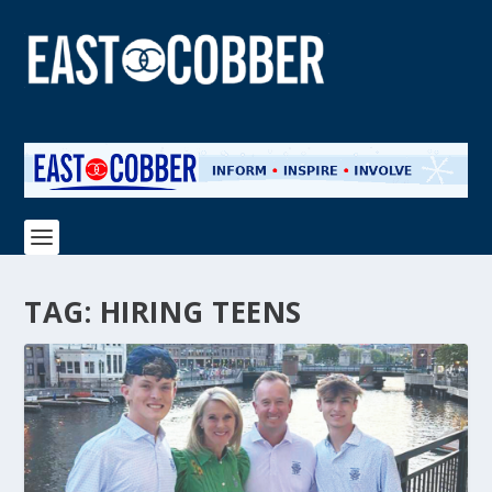
TAG:
HIRING TEENS