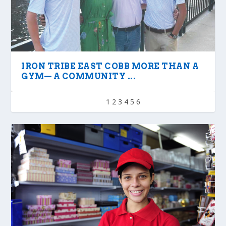
IRON TRIBE EAST COBB MORE THAN A
GYM— A COMMUNITY ...
1
2
3
4
5
6