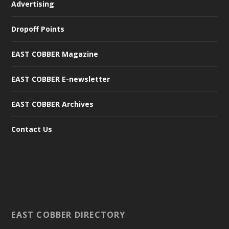
Advertising
Dropoff Points
EAST COBBER Magazine
EAST COBBER E-newsletter
EAST COBBER Archives
Contact Us
EAST COBBER DIRECTORY