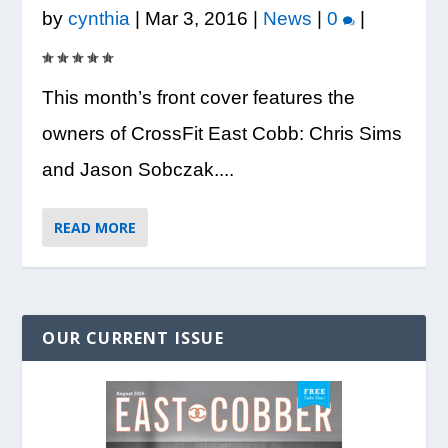
by
cynthia
|
Mar 3, 2016
|
News
|
0
|
This month’s front cover features the
owners of CrossFit East Cobb: Chris Sims
and Jason Sobczak....
READ MORE
OUR CURRENT ISSUE