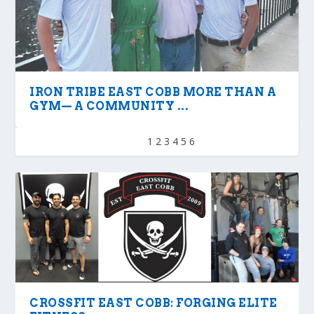
IRON TRIBE EAST COBB MORE THAN A
GYM— A COMMUNITY ...
1
2
3
4
5
6
CROSSFIT EAST COBB: FORGING ELITE