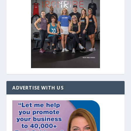
ADVERTISE WITH US