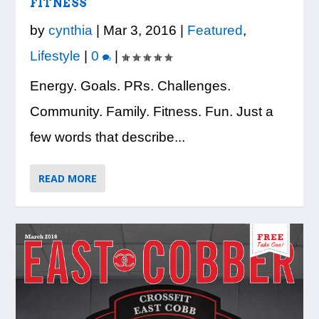
LOOK WHO’S ON THE COVER: IRON
CREDIT UNION OF GA HOSTS COBB
VISION TO LEARN/COBB LIBRARY
WHATABURGER PARTNERS WITH
READY, SET, SCHOOL: MAKING THE
FITNESS
TRIBE FITNESS
COUNTY EDUCATORS FOR...
PARTNERSHIP PROVIDE E...
LOCAL ORGANIZATIONS TO S...
MOST OF THE BACK-TO...
by
cynthia
|
Mar 3, 2016
|
Featured
,
Lifestyle
|
0
|
Energy. Goals. PRs. Challenges.
Community. Family. Fitness. Fun. Just a
few words that describe...
READ MORE