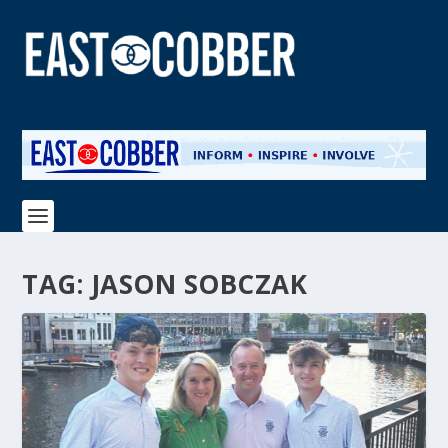
TAG:
JASON SOBCZAK