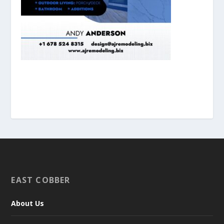
EAST COBBER
About Us