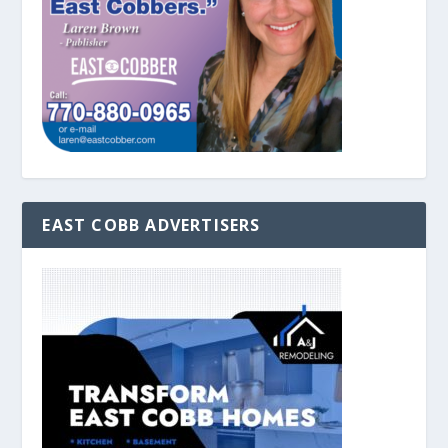
EAST COBB ADVERTISERS