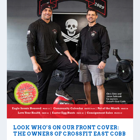
LOOK WHO’S ON OUR FRONT COVER:
THE OWNERS OF CROSSFIT EAST COBB