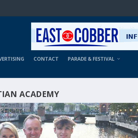
VERTISING
CONTACT
PARADE & FESTIVAL
TIAN ACADEMY