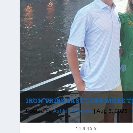
IRON TRIBE EAST COBB MORE 
Posted by
Ashley Antonini
|
Aug 6, 2026
|
1
2
3
4
5
6