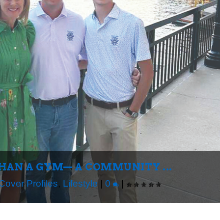
THAN A GYM— A COMMUNITY ...
Cover Profiles
,
Lifestyle
|
0
|