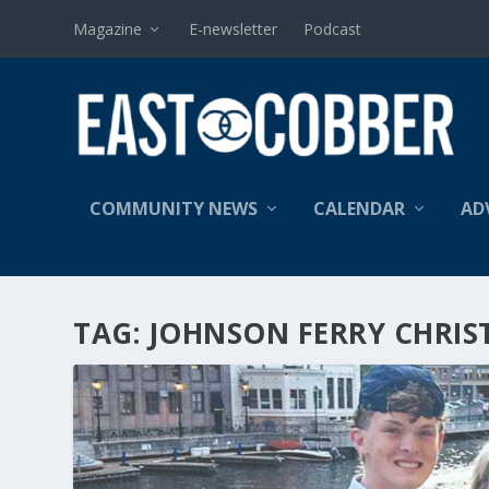
Magazine
E-newsletter
Podcast
COMMUNITY NEWS
CALENDAR
AD
TAG:
JOHNSON FERRY CHRIS