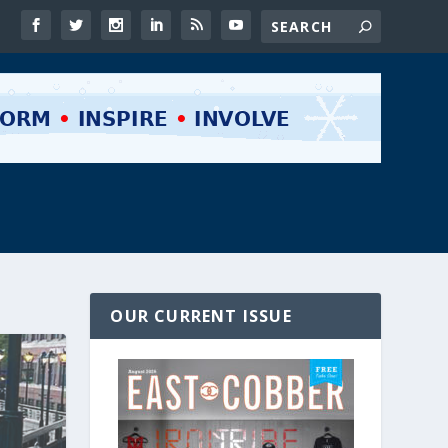
OUR CURRENT ISSUE