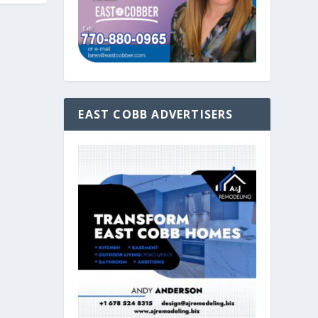
EAST COBB ADVERTISERS