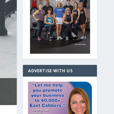
ADVERTISE WITH US