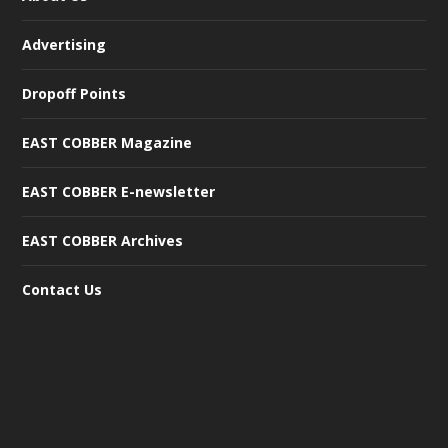
Advertising
Dropoff Points
EAST COBBER Magazine
EAST COBBER E-newsletter
EAST COBBER Archives
Contact Us