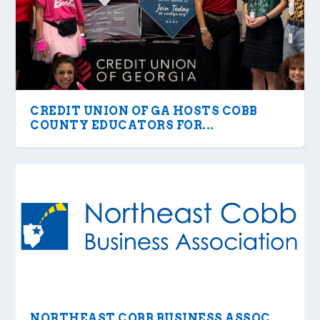
CREDIT UNION OF GA HOSTS COBB
COUNTY EDUCATORS FOR...
NORTHEAST COBB BUSINESS ASSOC.