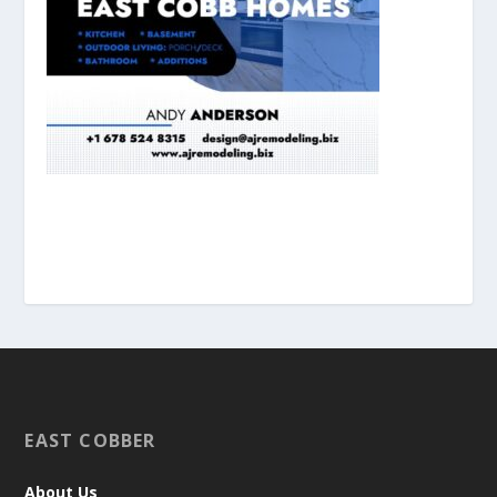
EAST COBBER
About Us