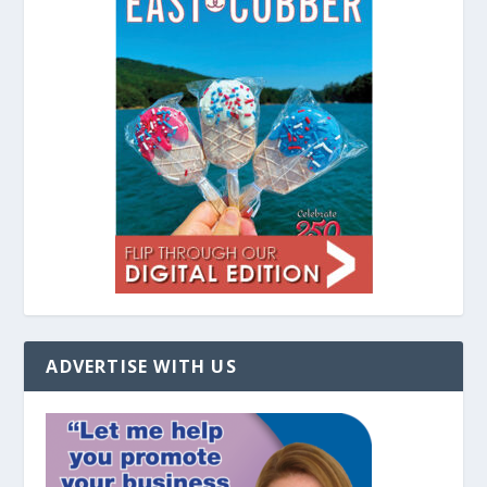
ADVERTISE WITH US