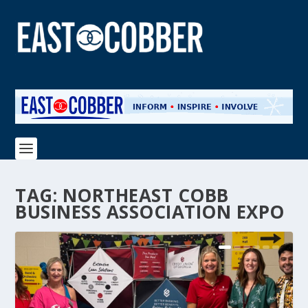
TAG:
NORTHEAST COBB
BUSINESS ASSOCIATION EXPO