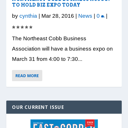
TO HOLD BIZ EXPO TODAY
VISION TO LEARN/COBB LIBRARY
WHATABURGER PARTNERS WITH
READY, SET, SCHOOL: MAKING THE
DESSNA CONGRATULATES DR.
PRESIDENT TRUMP VISITS WHEELER
PARTNERSHIP PROVIDE E...
LOCAL ORGANIZATIONS TO S...
MOST OF THE BACK-TO...
CANDANCE KIMBROUGH-GREEN ...
HIGH SCHOOL
by
cynthia
|
Mar 28, 2016
|
News
|
0
|
The Northeast Cobb Business
Association will have a business expo on
March 31 from 4:00 to 7:30...
READ MORE
OUR CURRENT ISSUE