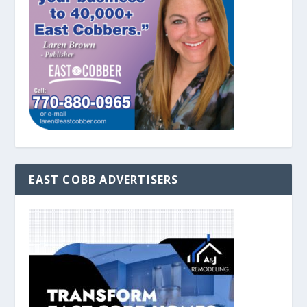
EAST COBB ADVERTISERS