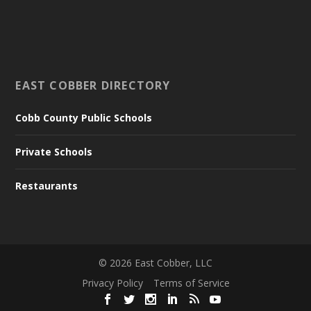
EAST COBBER DIRECTORY
Cobb County Public Schools
Private Schools
Restaurants
©
2026
East Cobber, LLC
Privacy Policy
Terms of Service