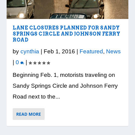
LOOK WHO’S ON THE COVER: IRON
CREDIT UNION OF GA HOSTS COBB
VISION TO LEARN/COBB LIBRARY
WHATABURGER PARTNERS WITH
READY, SET, SCHOOL: MAKING THE
TRIBE FITNESS
COUNTY EDUCATORS FOR...
PARTNERSHIP PROVIDE E...
LOCAL ORGANIZATIONS TO S...
MOST OF THE BACK-TO...
LANE CLOSURES PLANNED FOR SANDY
SPRINGS CIRCLE AND JOHNSON FERRY
ROAD
by
cynthia
|
Feb 1, 2016
|
Featured
,
News
|
0
|
Beginning Feb. 1, motorists traveling on
Sandy Springs Circle and Johnson Ferry
Road next to the...
READ MORE