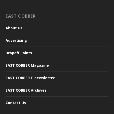
EAST COBBER
About Us
Advertising
Dropoff Points
EAST COBBER Magazine
EAST COBBER E-newsletter
EAST COBBER Archives
Contact Us