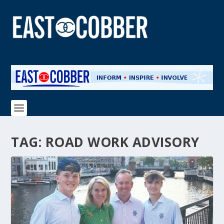
TAG:
ROAD WORK ADVISORY