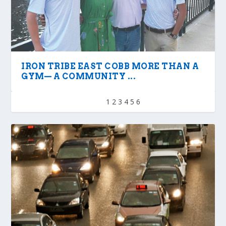
IRON TRIBE EAST COBB MORE THAN A
GYM— A COMMUNITY ...
1
2
3
4
5
6