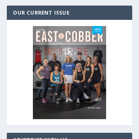
OUR CURRENT ISSUE