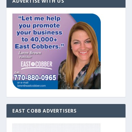
ADVERTISE WITH US
EAST COBB ADVERTISERS