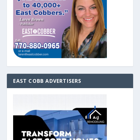
EAST COBB ADVERTISERS