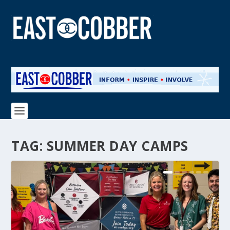
TAG:
SUMMER DAY CAMPS