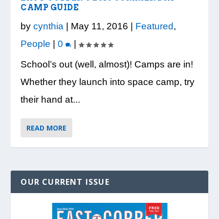
VISION TO LEARN/COBB LIBRARY
WHATABURGER PARTNERS WITH
READY, SET, SCHOOL: MAKING THE
DESSNA CONGRATULATES DR.
PRESIDENT TRUMP VISITS WHEELER
CAMP GUIDE
PARTNERSHIP PROVIDE E...
LOCAL ORGANIZATIONS TO S...
MOST OF THE BACK-TO...
CANDANCE KIMBROUGH-GREEN ...
HIGH SCHOOL
by
cynthia
|
May 11, 2016
|
Featured
,
People
|
0
|
School’s out (well, almost)! Camps are in!
Whether they launch into space camp, try
their hand at...
READ MORE
OUR CURRENT ISSUE