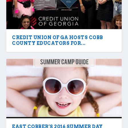
CREDIT UNION OF GA HOSTS COBB
COUNTY EDUCATORS FOR...
EAST COBBER’S 2016 SUMMER DAY