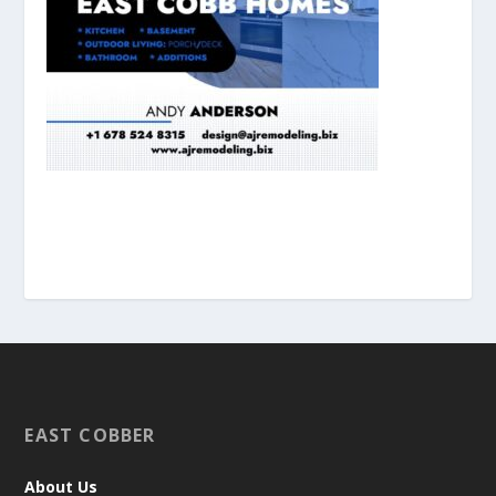
EAST COBBER
About Us