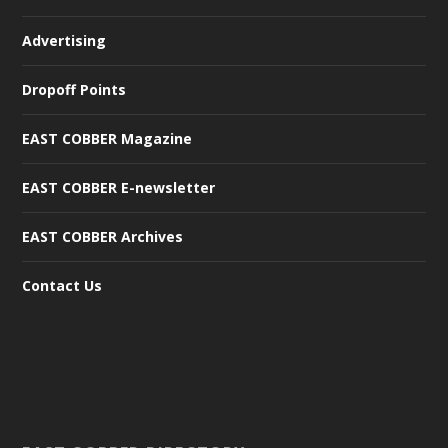
Advertising
Dropoff Points
EAST COBBER Magazine
EAST COBBER E-newsletter
EAST COBBER Archives
Contact Us