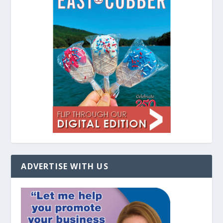
ADVERTISE WITH US