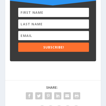
SUBSCRIBE!
SHARE: