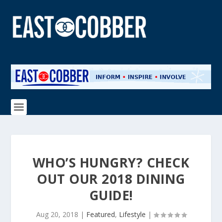
WHO’S HUNGRY? CHECK
OUT OUR 2018 DINING
GUIDE!
Aug 20, 2018
|
Featured
,
Lifestyle
|