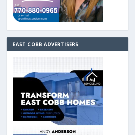
EAST COBB ADVERTISERS