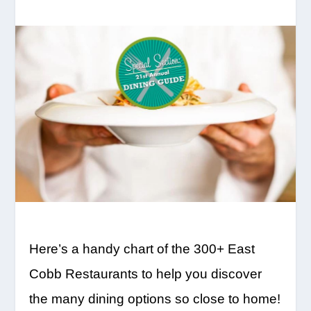
Here’s a handy chart of the 300+ East
Cobb Restaurants to help you discover
the many dining options so close to home!