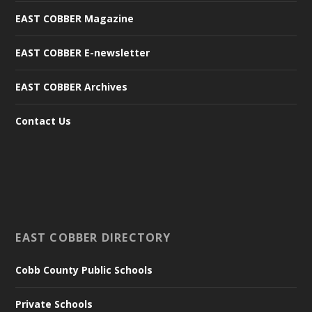
EAST COBBER Magazine
EAST COBBER E-newsletter
EAST COBBER Archives
Contact Us
EAST COBBER DIRECTORY
Cobb County Public Schools
Private Schools