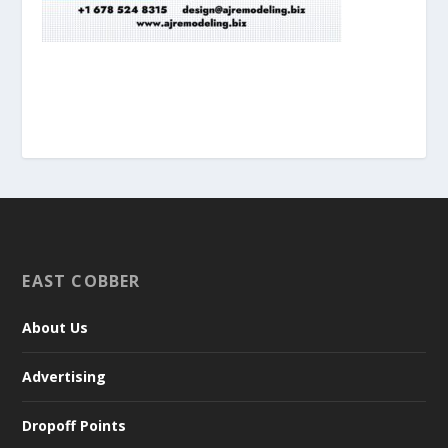
EAST COBBER
About Us
Advertising
Dropoff Points