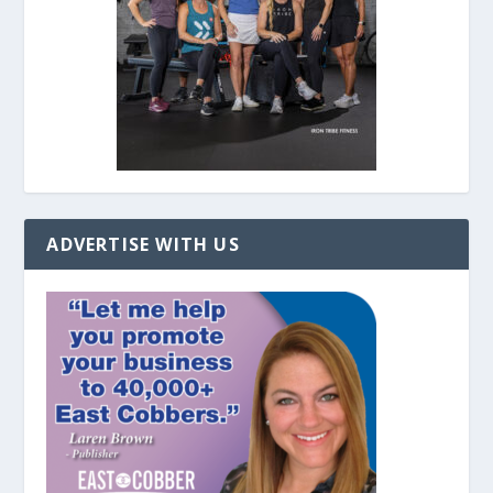
ADVERTISE WITH US