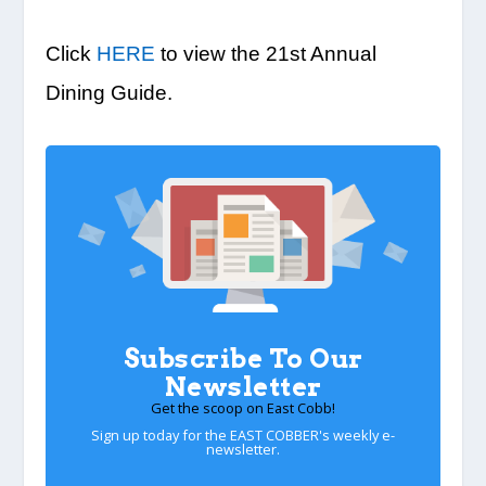
Click
HERE
to view the 21st Annual
Dining Guide.
Subscribe To Our
Newsletter
Get the scoop on East Cobb!
Sign up today for the EAST COBBER's weekly e-
newsletter.