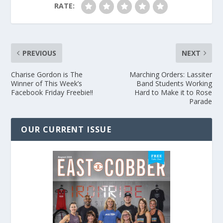
RATE:
PREVIOUS
NEXT
Charise Gordon is The
Marching Orders: Lassiter
Winner of This Week’s
Band Students Working
Facebook Friday Freebie!!
Hard to Make it to Rose
Parade
OUR CURRENT ISSUE