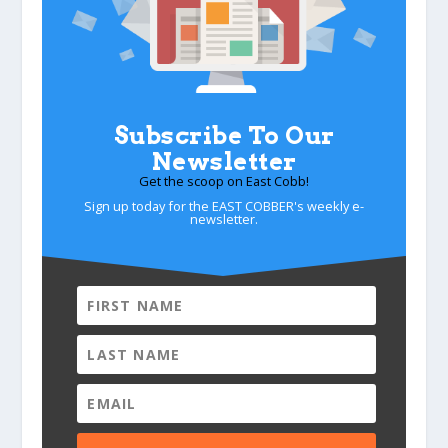
Subscribe To Our
Newsletter
Get the scoop on East Cobb!
Sign up today for the EAST COBBER's weekly e-
newsletter.