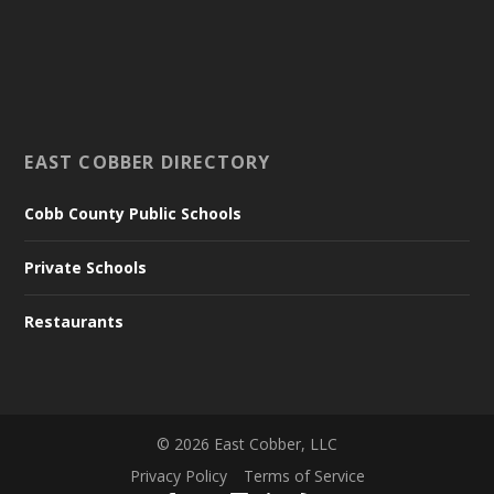
EAST COBBER DIRECTORY
Cobb County Public Schools
Private Schools
Restaurants
©
2026
East Cobber, LLC
Privacy Policy
Terms of Service