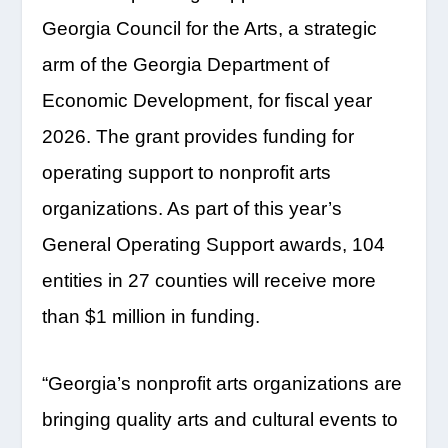
Georgia Council for the Arts, a strategic
arm of the Georgia Department of
Economic Development, for fiscal year
2026. The grant provides funding for
operating support to nonprofit arts
organizations. As part of this year’s
General Operating Support awards, 104
entities in 27 counties will receive more
than $1 million in funding.
“Georgia’s nonprofit arts organizations are
bringing quality arts and cultural events to