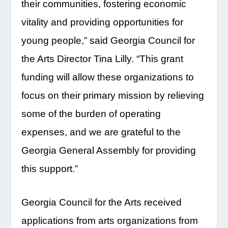
their communities, fostering economic
vitality and providing opportunities for
young people,” said Georgia Council for
the Arts Director Tina Lilly. “This grant
funding will allow these organizations to
focus on their primary mission by relieving
some of the burden of operating
expenses, and we are grateful to the
Georgia General Assembly for providing
this support.”
Georgia Council for the Arts received
applications from arts organizations from