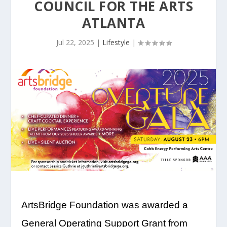
COUNCIL FOR THE ARTS
ATLANTA
Jul 22, 2025
|
Lifestyle
|
ArtsBridge Foundation was awarded a
General Operating Support Grant from