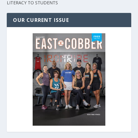
LITERACY TO STUDENTS
OUR CURRENT ISSUE