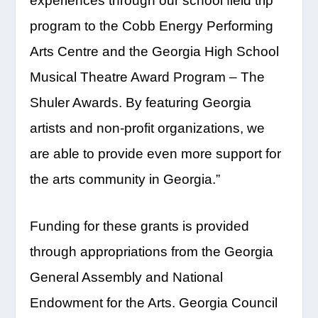
experiences through our school field trip
program to the Cobb Energy Performing
Arts Centre and the Georgia High School
Musical Theatre Award Program – The
Shuler Awards. By featuring Georgia
artists and non-profit organizations, we
are able to provide even more support for
the arts community in Georgia.”
Funding for these grants is provided
through appropriations from the Georgia
General Assembly and National
Endowment for the Arts. Georgia Council