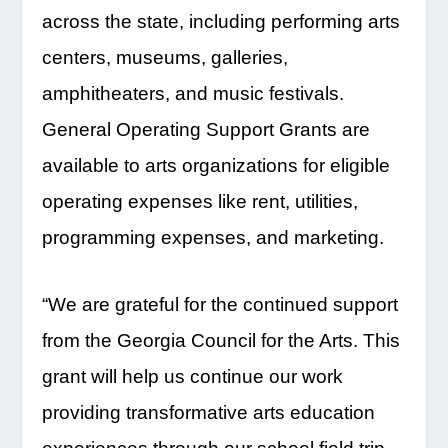
across the state, including performing arts
centers, museums, galleries,
amphitheaters, and music festivals.
General Operating Support Grants are
available to arts organizations for eligible
operating expenses like rent, utilities,
programming expenses, and marketing.
“We are grateful for the continued support
from the Georgia Council for the Arts. This
grant will help us continue our work
providing transformative arts education