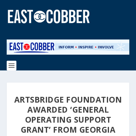
ARTSBRIDGE FOUNDATION
AWARDED ‘GENERAL
OPERATING SUPPORT
GRANT’ FROM GEORGIA