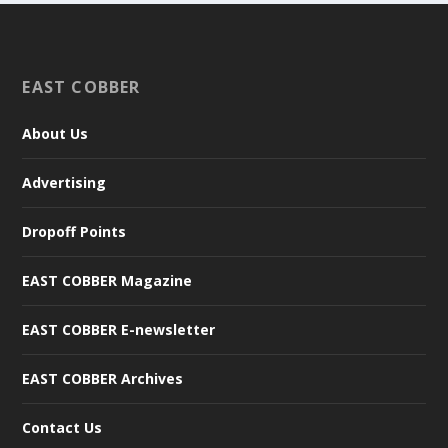
EAST COBBER
About Us
Advertising
Dropoff Points
EAST COBBER Magazine
EAST COBBER E-newsletter
EAST COBBER Archives
Contact Us