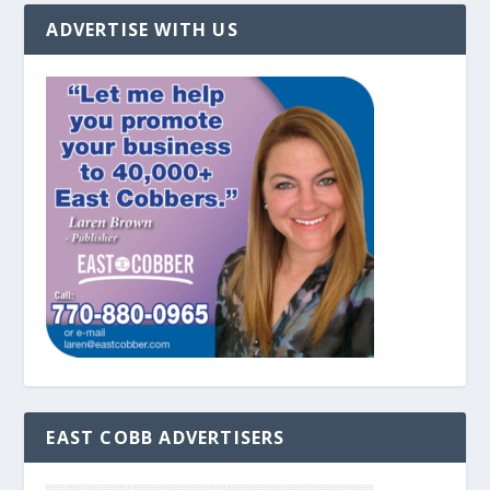
ADVERTISE WITH US
EAST COBB ADVERTISERS