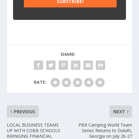
SUBSCRIBE!
SHARE:
RATE:
PREVIOUS
NEXT
LOCAL BUSINESS TEAMS
PBR Camping World Team
UP WITH COBB SCHOOLS
Series Returns to Duluth,
BRINGING FINANCIAL
Georgia on July 26-27