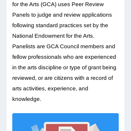
for the Arts (GCA) uses Peer Review
Panels to judge and review applications
following standard practices set by the
National Endowment for the Arts.
Panelists are GCA Council members and
fellow professionals who are experienced
in the arts discipline or type of grant being
reviewed, or are citizens with a record of
arts activities, experience, and
knowledge.