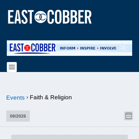
Faith & Religion
Events
VI
EV
08/2026
WEE
NAV
VI
Select
NA
date.