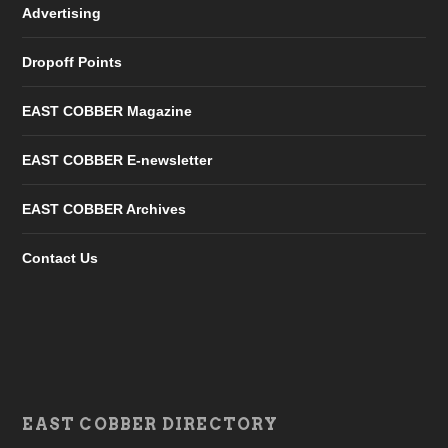
Advertising
Dropoff Points
EAST COBBER Magazine
EAST COBBER E-newsletter
EAST COBBER Archives
Contact Us
EAST COBBER DIRECTORY