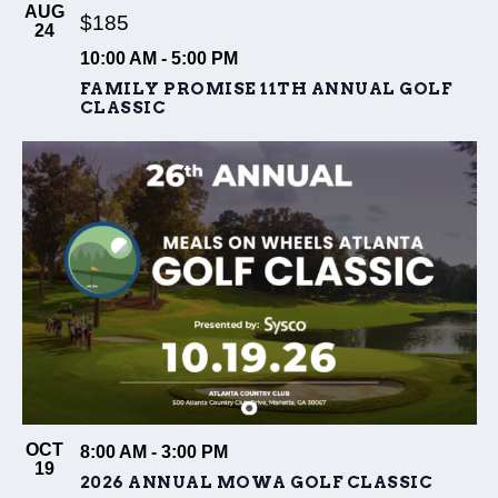
AUG
$185
24
10:00 AM
-
5:00 PM
FAMILY PROMISE 11TH ANNUAL GOLF
CLASSIC
OCT
8:00 AM
-
3:00 PM
19
2026 ANNUAL MOWA GOLF CLASSIC