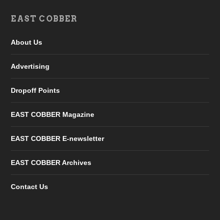
EAST COBBER
About Us
Advertising
Dropoff Points
EAST COBBER Magazine
EAST COBBER E-newsletter
EAST COBBER Archives
Contact Us