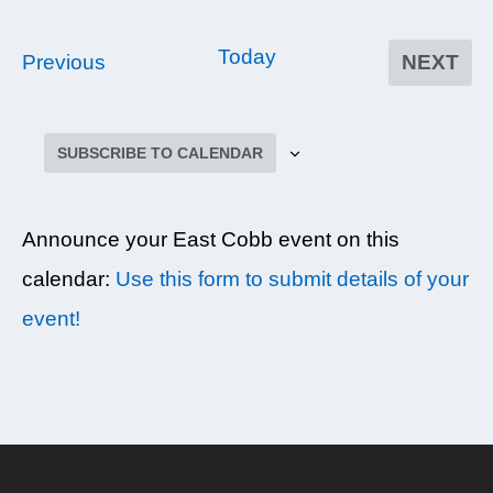
Today
E
Previous
NEXT
EVEN
v
e
SUBSCRIBE TO CALENDAR
n
t
s
Announce your East Cobb event on this
calendar:
Use this form to submit details of your
event!