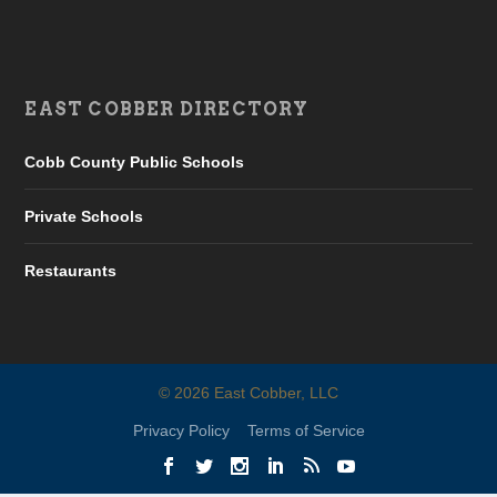
EAST COBBER DIRECTORY
Cobb County Public Schools
Private Schools
Restaurants
©
2026
East Cobber, LLC
Privacy Policy
Terms of Service