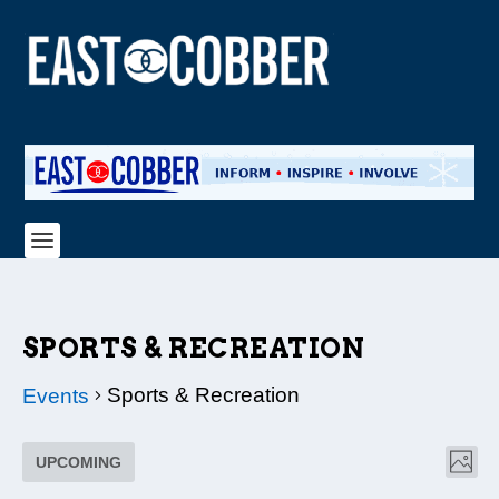
SPORTS & RECREATION
Sports & Recreation
Events
EVENTS
VI
EV
UPCOMING
PHO
NAV
VI