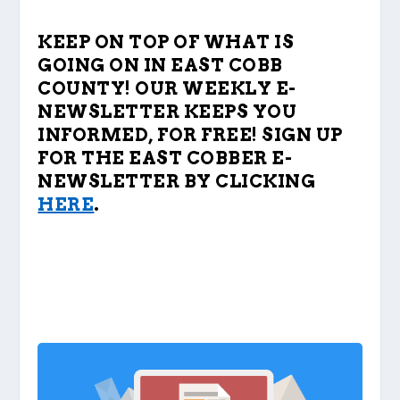
KEEP ON TOP OF WHAT IS
GOING ON IN EAST COBB
COUNTY! OUR WEEKLY E-
NEWSLETTER KEEPS YOU
INFORMED, FOR FREE! SIGN UP
FOR THE EAST COBBER E-
NEWSLETTER BY CLICKING
HERE
.