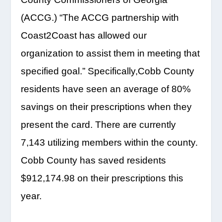
(ACCG.) “The ACCG partnership with
Coast2Coast has allowed our
organization to assist them in meeting that
specified goal.” Specifically,Cobb County
residents have seen an average of 80%
savings on their prescriptions when they
present the card. There are currently
7,143 utilizing members within the county.
Cobb County has saved residents
$912,174.98 on their prescriptions this
year.