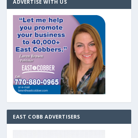
ADVERTISE WITH US
EAST COBB ADVERTISERS