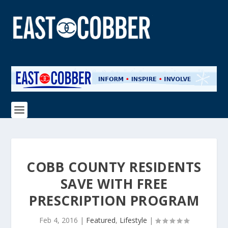
COBB COUNTY RESIDENTS
SAVE WITH FREE
PRESCRIPTION PROGRAM
Feb 4, 2016
|
Featured
,
Lifestyle
|