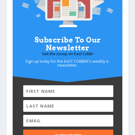
Subscribe To Our
Newsletter
Get the scoop on East Cobb!
Sign up today for the EAST COBBER's weekly e-
newsletter.