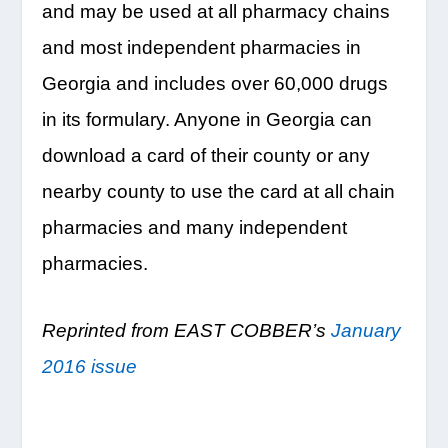
and may be used at all pharmacy chains
and most independent pharmacies in
Georgia and includes over 60,000 drugs
in its formulary. Anyone in Georgia can
download a card of their county or any
nearby county to use the card at all chain
pharmacies and many independent
pharmacies.
Reprinted from EAST COBBER’s
January
2016 issue