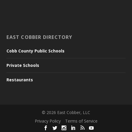
EAST COBBER DIRECTORY
Cobb County Public Schools
Private Schools
Restaurants
©
2026
East Cobber, LLC
Privacy Policy
Terms of Service