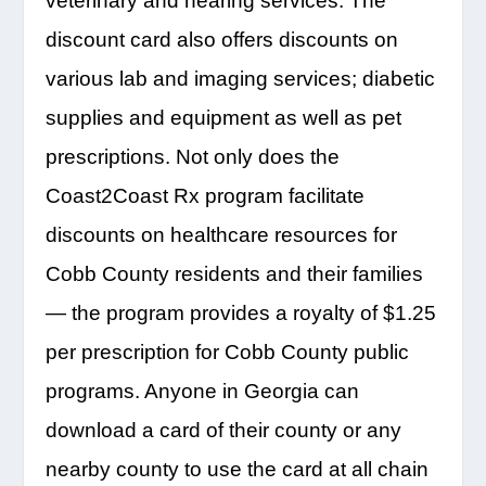
veterinary and hearing services. The
discount card also offers discounts on
various lab and imaging services; diabetic
supplies and equipment as well as pet
prescriptions. Not only does the
Coast2Coast Rx program facilitate
discounts on healthcare resources for
Cobb County residents and their families
— the program provides a royalty of $1.25
per prescription for Cobb County public
programs. Anyone in Georgia can
download a card of their county or any
nearby county to use the card at all chain