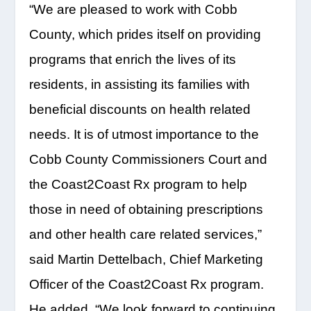
“We are pleased to work with Cobb
County, which prides itself on providing
programs that enrich the lives of its
residents, in assisting its families with
beneficial discounts on health related
needs. It is of utmost importance to the
Cobb County Commissioners Court and
the Coast2Coast Rx program to help
those in need of obtaining prescriptions
and other health care related services,”
said Martin Dettelbach, Chief Marketing
Officer of the Coast2Coast Rx program.
He added, “We look forward to continuing