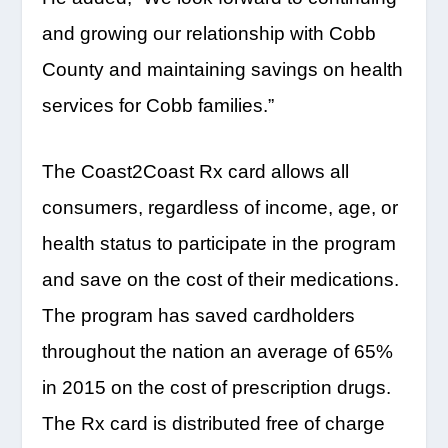
and growing our relationship with Cobb
County and maintaining savings on health
services for Cobb families.”
The Coast2Coast Rx card allows all
consumers, regardless of income, age, or
health status to participate in the program
and save on the cost of their medications.
The program has saved cardholders
throughout the nation an average of 65%
in 2015 on the cost of prescription drugs.
The Rx card is distributed free of charge