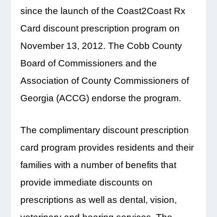
since the launch of the Coast2Coast Rx
Card discount prescription program on
November 13, 2012. The Cobb County
Board of Commissioners and the
Association of County Commissioners of
Georgia (ACCG) endorse the program.
The complimentary discount prescription
card program provides residents and their
families with a number of benefits that
provide immediate discounts on
prescriptions as well as dental, vision,