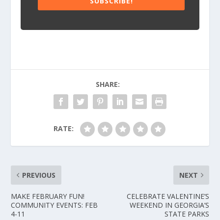
SUBSCRIBE!
SHARE:
RATE:
PREVIOUS
NEXT
MAKE FEBRUARY FUN!
CELEBRATE VALENTINE’S
COMMUNITY EVENTS: FEB
WEEKEND IN GEORGIA’S
4-11
STATE PARKS