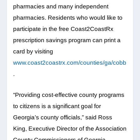
pharmacies and many independent
pharmacies. Residents who would like to
participate in the free Coast2CoastRx
prescription savings program can print a
card by visiting
www.coast2coastrx.com/counties/ga/cobb
.
“Providing cost-effective county programs
to citizens is a significant goal for
Georgia’s county officials,” said Ross
King, Executive Director of the Association
County Commissioners of Georgia