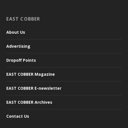
EAST COBBER
About Us
Advertising
Dropoff Points
EAST COBBER Magazine
EAST COBBER E-newsletter
EAST COBBER Archives
Contact Us