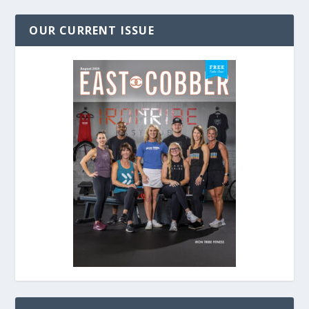
OUR CURRENT ISSUE