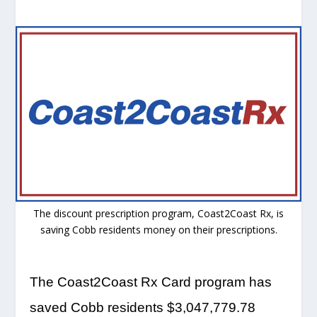
The discount prescription program, Coast2Coast Rx, is
saving Cobb residents money on their prescriptions.
The Coast2Coast Rx Card program has
saved Cobb residents $3,047,779.78