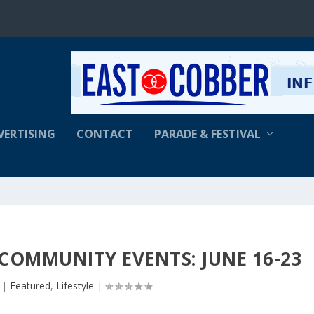
VERTISING
CONTACT
PARADE & FESTIVAL
 COMMUNITY EVENTS: JUNE 16-23
|
Featured
,
Lifestyle
|