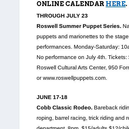
ONLINE CALENDAR
HERE
.
THROUGH JULY 23
Roswell Summer Puppet Series.
Nat
puppets and marionettes to the stage 
performances. Monday-Saturday: 10
No performance on July 4th. Tickets:
Roswell Cultural Arts Center, 950 For
or www.roswellpuppets.com.
JUNE 17-18
Cobb Classic Rodeo.
Bareback riding
roping, barrel racing, trick riding a
department. 8pm. $15/adults.$12/child