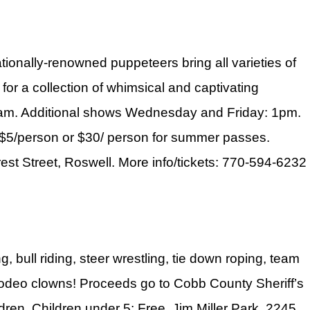
ionally-renowned puppeteers bring all varieties of
for a collection of whimsical and captivating
am. Additional shows Wednesday and Friday: 1pm.
 $5/person or $30/ person for summer passes.
rest Street, Roswell. More info/tickets: 770-594-6232
, bull riding, steer wrestling, tie down roping, team
nd rodeo clowns! Proceeds go to Cobb County Sheriff’s
ren. Children under 5: Free. Jim Miller Park, 2245