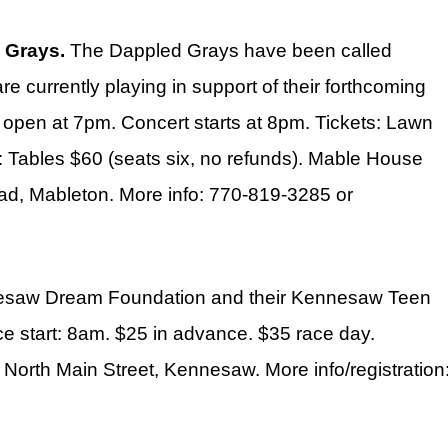
 Grays.
The Dappled Grays have been called
e currently playing in support of their forthcoming
 open at 7pm. Concert starts at 8pm. Tickets: Lawn
: Tables $60 (seats six, no refunds). Mable House
d, Mableton. More info: 770-819-3285 or
nesaw Dream Foundation and their Kennesaw Teen
ce start: 8am. $25 in advance. $35 race day.
North Main Street, Kennesaw. More info/registration