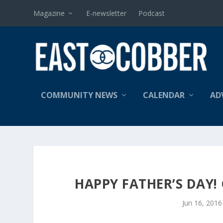
Magazine
E-newsletter
Podcast
COMMUNITY NEWS
CALENDAR
AD
HAPPY FATHER’S DAY!
Jun 16, 2016