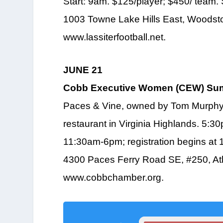
Start: 9am. $125/player; $450/ team.
1003 Towne Lake Hills East, Woodsto
www.lassiterfootball.net.
JUNE 21
Cobb Executive Women (CEW) Sum
Paces & Vine, owned by Tom Murphy 
restaurant in Virginia Highlands. 5:
11:30am-6pm; registration begins at 1
4300 Paces Ferry Road SE, #250, Atl
www.cobbchamber.org.