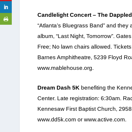
Candlelight Concert – The Dappled
“Atlanta’s Bluegrass Band” and they ar
album, “Last Night, Tomorrow”. Gates
Free; No lawn chairs allowed. Tickets
Barnes Amphitheatre, 5239 Floyd Roa
www.mablehouse.org.
Dream Dash 5K
benefiting the Ken
Center. Late registration: 6:30am. Ra
Kennesaw First Baptist Church, 2958 
www.dd5k.com or www.active.com.