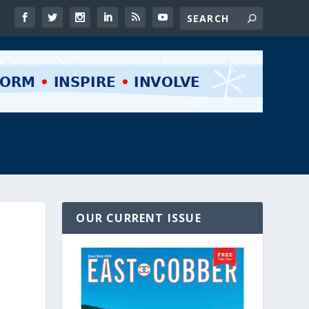
OUR CURRENT ISSUE