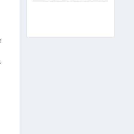
e
s
a