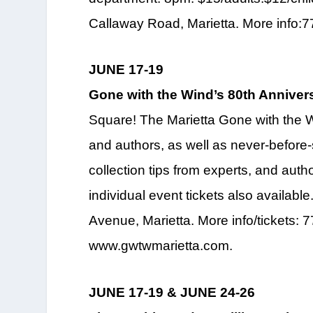
Callaway Road, Marietta. More info:
JUNE 17-19
Gone with the Wind’s 80th Anniver
Square! The Marietta Gone with the 
and authors, as well as never-before-
collection tips from experts, and auth
individual event tickets also availab
Avenue, Marietta. More info/tickets: 
www.gwtwmarietta.com.
JUNE 17-19 & JUNE 24-26