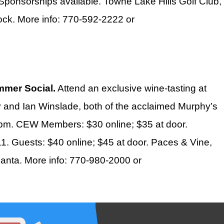
 Sponsorships available. Towne Lake Hills Golf Club,
ck. More info: 770-592-2222 or
mer Social.
Attend an exclusive wine-tasting at
and Ian Winslade, both of the acclaimed Murphy’s
30pm. CEW Members: $30 online; $35 at door.
1. Guests: $40 online; $45 at door. Paces & Vine,
anta. More info: 770-980-2000 or