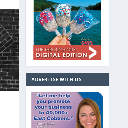
ADVERTISE WITH US