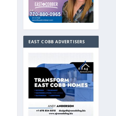
EAST COBB ADVERTISERS