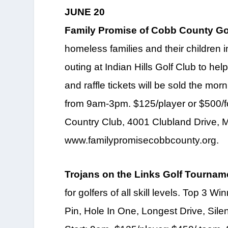
JUNE 20
Family Promise of Cobb County Gol
homeless families and their children 
outing at Indian Hills Golf Club to hel
and raffle tickets will be sold the mor
from 9am-3pm. $125/player or $500/fou
Country Club, 4001 Clubland Drive, M
www.familypromisecobbcounty.org.
Trojans on the Links Golf Tournam
for golfers of all skill levels. Top 3 
Pin, Hole In One, Longest Drive, Sile