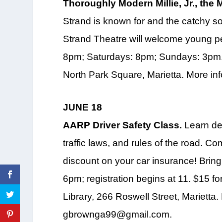
Thoroughly Modern Millie, Jr., the 
Strand is known for and the catchy s
Strand Theatre will welcome young pe
8pm; Saturdays: 8pm; Sundays: 3pm. 
North Park Square, Marietta. More in
JUNE 18
AARP Driver Safety Class.
Learn def
traffic laws, and rules of the road. C
discount on your car insurance! Bring
6pm; registration begins at 11. $15
Library, 266 Roswell Street, Marietta
gbrownga99@gmail.com.