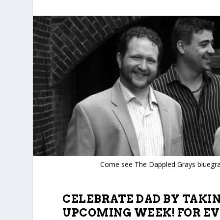
Come see The Dappled Grays bluegra
CELEBRATE DAD BY TAKI
UPCOMING WEEK! FOR EV