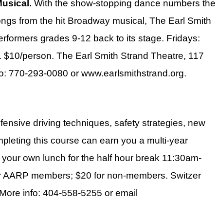
Musical.
With the show-stopping dance numbers the
ongs from the hit Broadway musical, The Earl Smith
rformers grades 9-12 back to its stage. Fridays:
$10/person. The Earl Smith Strand Theatre, 117
fo: 770-293-0080 or www.earlsmithstrand.org.
ensive driving techniques, safety strategies, new
ompleting this course can earn you a multi-year
 your own lunch for the half hour break 11:30am-
 for AARP members; $20 for non-members. Switzer
. More info: 404-558-5255 or email