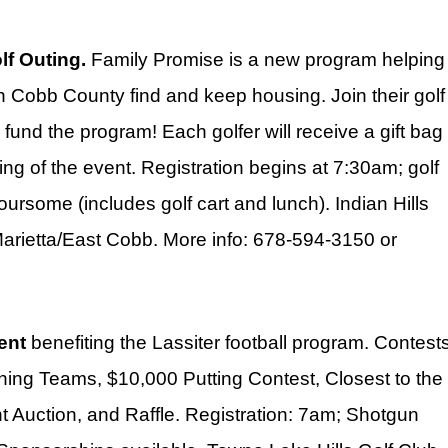
f Outing.
Family Promise is a new program helping
in Cobb County find and keep housing. Join their golf
p fund the program! Each golfer will receive a gift bag
ning of the event. Registration begins at 7:30am; golf
rsome (includes golf cart and lunch). Indian Hills
arietta/East Cobb. More info: 678-594-3150 or
ent
benefiting the Lassiter football program. Contest
Winning Teams, $10,000 Putting Contest, Closest to the
nt Auction, and Raffle. Registration: 7am; Shotgun