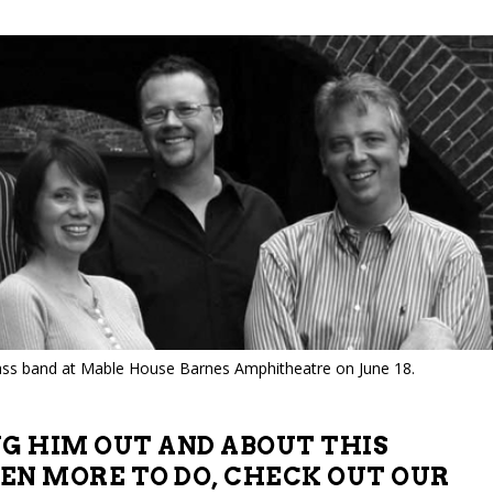
ss band at Mable House Barnes Amphitheatre on June 18.
NG HIM OUT AND ABOUT THIS
EN MORE TO DO, CHECK OUT OUR