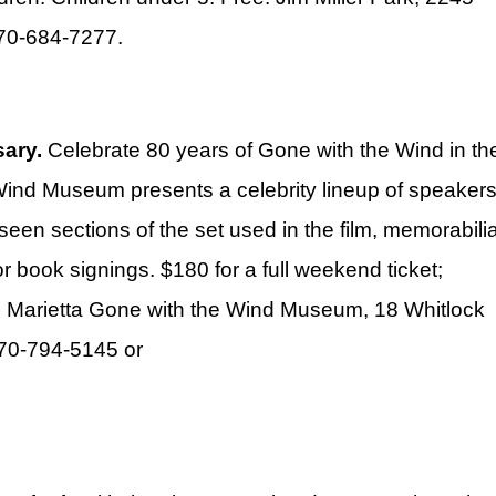
770-684-7277.
sary.
Celebrate 80 years of Gone with the Wind in th
Wind Museum presents a celebrity lineup of speaker
seen sections of the set used in the film, memorabili
or book signings. $180 for a full weekend ticket;
le. Marietta Gone with the Wind Museum, 18 Whitlock
770-794-5145 or