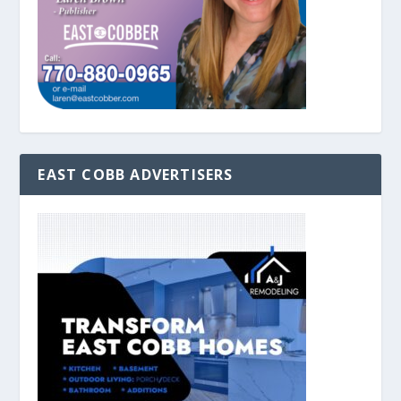
EAST COBB ADVERTISERS