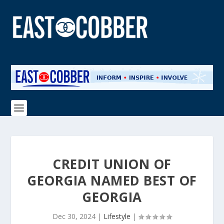
CREDIT UNION OF
GEORGIA NAMED BEST OF
GEORGIA
Dec 30, 2024
|
Lifestyle
|