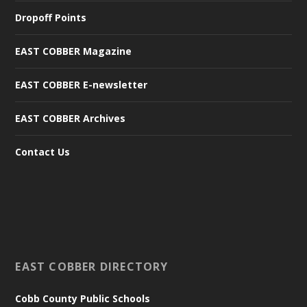
Dropoff Points
EAST COBBER Magazine
EAST COBBER E-newsletter
EAST COBBER Archives
Contact Us
EAST COBBER DIRECTORY
Cobb County Public Schools