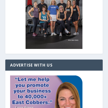
ADVERTISE WITH US