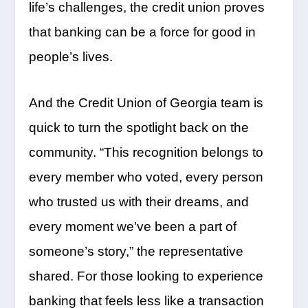
life’s challenges, the credit union proves
that banking can be a force for good in
people’s lives.
And the Credit Union of Georgia team is
quick to turn the spotlight back on the
community. “This recognition belongs to
every member who voted, every person
who trusted us with their dreams, and
every moment we’ve been a part of
someone’s story,” the representative
shared. For those looking to experience
banking that feels less like a transaction