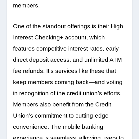
members.
One of the standout offerings is their High
Interest Checking+ account, which
features competitive interest rates, early
direct deposit access, and unlimited ATM
fee refunds. It’s services like these that
keep members coming back—and voting
in recognition of the credit union’s efforts.
Members also benefit from the Credit
Union’s commitment to cutting-edge
convenience. The mobile banking
experience is seamless, allowing users to