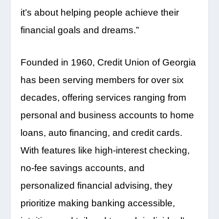
it’s about helping people achieve their
financial goals and dreams.”
Founded in 1960, Credit Union of Georgia
has been serving members for over six
decades, offering services ranging from
personal and business accounts to home
loans, auto financing, and credit cards.
With features like high-interest checking,
no-fee savings accounts, and
personalized financial advising, they
prioritize making banking accessible,