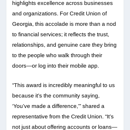
highlights excellence across businesses
and organizations. For Credit Union of
Georgia, this accolade is more than a nod
to financial services; it reflects the trust,
relationships, and genuine care they bring
to the people who walk through their
doors—or log into their mobile app.
“This award is incredibly meaningful to us
because it’s the community saying,
‘You’ve made a difference,’” shared a
representative from the Credit Union. “It’s
not just about offering accounts or loans—