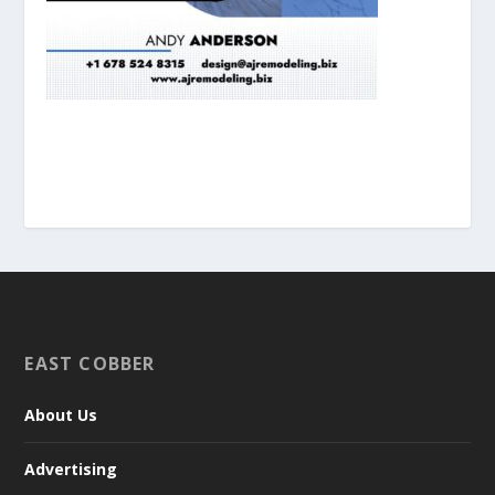
EAST COBBER
About Us
Advertising