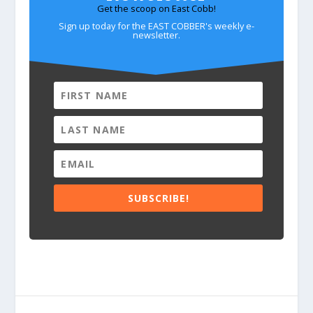
Get the scoop on East Cobb!
Sign up today for the EAST COBBER's weekly e-
newsletter.
SUBSCRIBE!