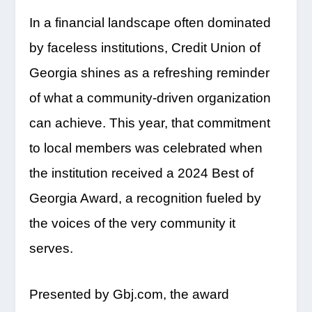
In a financial landscape often dominated
by faceless institutions, Credit Union of
Georgia shines as a refreshing reminder
of what a community-driven organization
can achieve. This year, that commitment
to local members was celebrated when
the institution received a 2024 Best of
Georgia Award, a recognition fueled by
the voices of the very community it
serves.
Presented by Gbj.com, the award