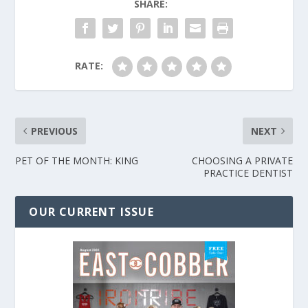
SHARE:
RATE:
PREVIOUS
NEXT
PET OF THE MONTH: KING
CHOOSING A PRIVATE
PRACTICE DENTIST
OUR CURRENT ISSUE