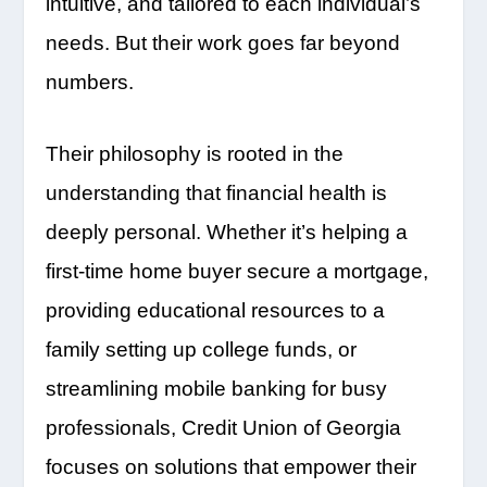
intuitive, and tailored to each individual’s
needs. But their work goes far beyond
numbers.
Their philosophy is rooted in the
understanding that financial health is
deeply personal. Whether it’s helping a
first-time home buyer secure a mortgage,
providing educational resources to a
family setting up college funds, or
streamlining mobile banking for busy
professionals, Credit Union of Georgia
focuses on solutions that empower their