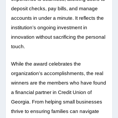
deposit checks, pay bills, and manage
accounts in under a minute. It reflects the
institution’s ongoing investment in
innovation without sacrificing the personal
touch.
While the award celebrates the
organization’s accomplishments, the real
winners are the members who have found
a financial partner in Credit Union of
Georgia. From helping small businesses
thrive to ensuring families can navigate