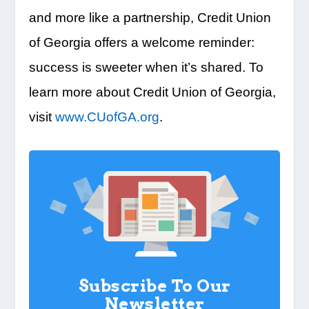
and more like a partnership, Credit Union
of Georgia offers a welcome reminder:
success is sweeter when it’s shared. To
learn more about Credit Union of Georgia,
visit
www.CUofGA.org
.
Subscribe To Our
Newsletter