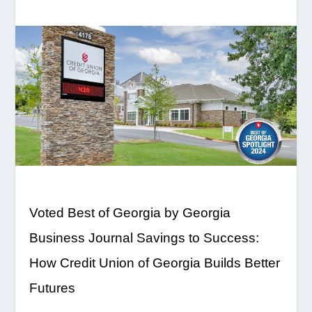
Voted Best of Georgia by Georgia
Business Journal
Savings to Success:
How Credit Union of Georgia Builds Better
Futures