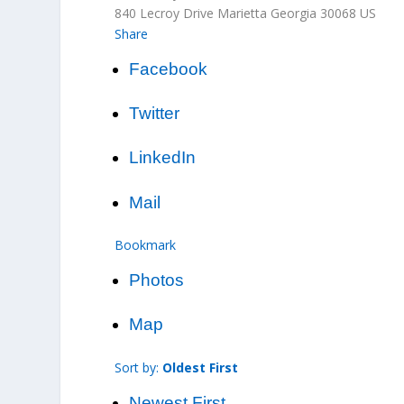
840 Lecroy Drive
Marietta
Georgia
30068
US
Share
Facebook
Twitter
LinkedIn
Mail
Bookmark
Photos
Map
Sort by:
Oldest First
Newest First