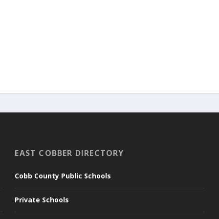
EAST COBBER DIRECTORY
Cobb County Public Schools
Private Schools