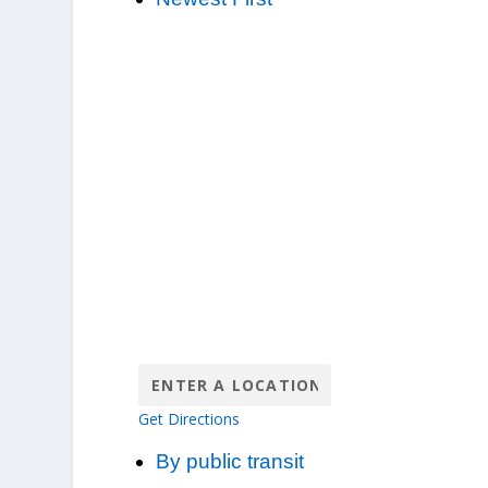
Get Directions
By public transit