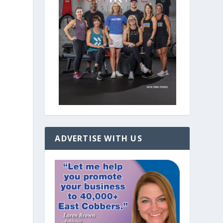
ADVERTISE WITH US