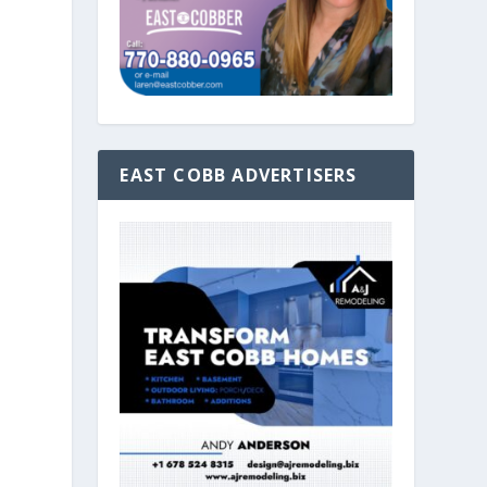
EAST COBB ADVERTISERS