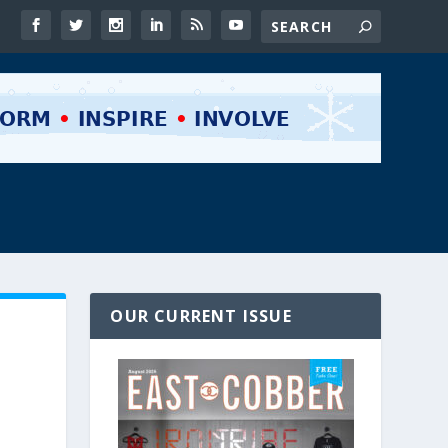
OUR CURRENT ISSUE