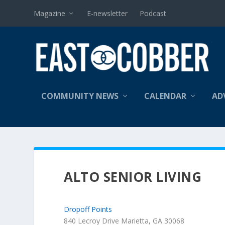
Magazine
E-newsletter
Podcast
COMMUNITY NEWS
CALENDAR
AD
ALTO SENIOR LIVING
Dropoff Points
840 Lecroy Drive Marietta, GA 30068