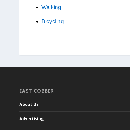
Walking
Bicycling
EAST COBBER
About Us
Advertising