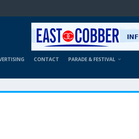
VERTISING
CONTACT
PARADE & FESTIVAL