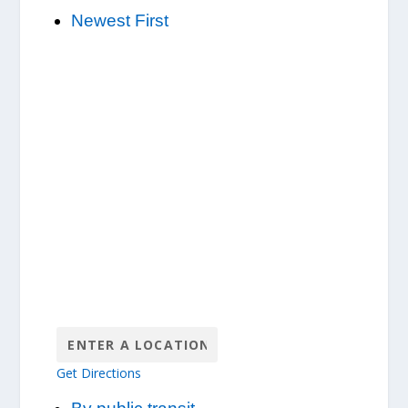
Newest First
Get Directions