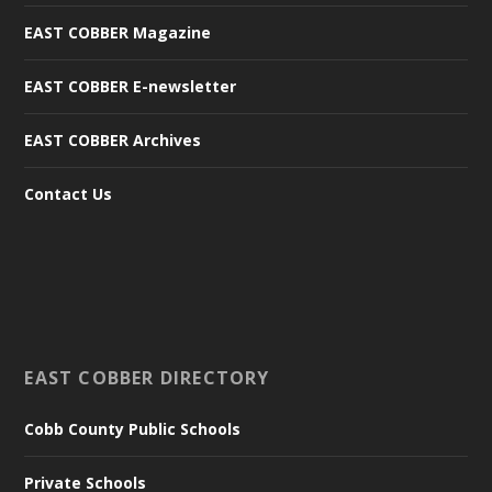
EAST COBBER Magazine
EAST COBBER E-newsletter
EAST COBBER Archives
Contact Us
EAST COBBER DIRECTORY
Cobb County Public Schools
Private Schools