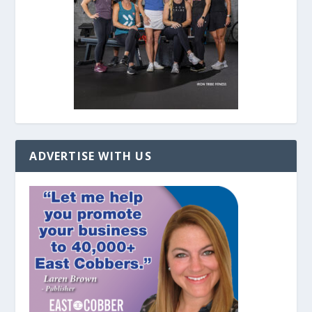
ADVERTISE WITH US