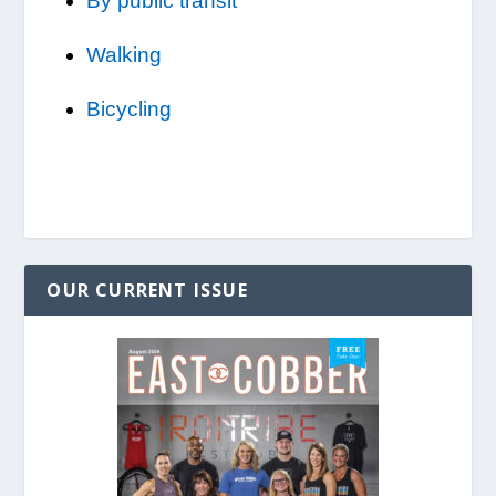
By public transit
Walking
Bicycling
OUR CURRENT ISSUE