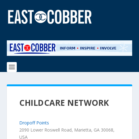
CHILDCARE NETWORK
Dropoff Points
2090 Lower Roswell Road, Marietta, GA 30068,
USA