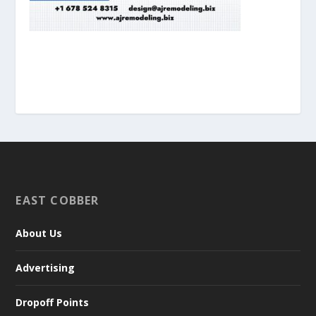
EAST COBBER
About Us
Advertising
Dropoff Points