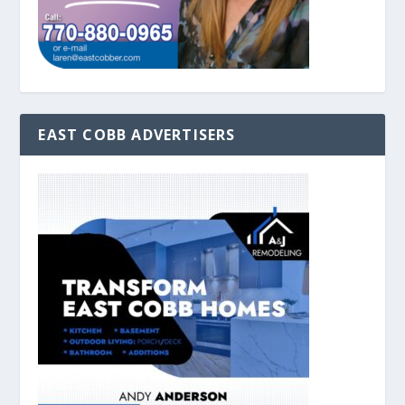
EAST COBB ADVERTISERS