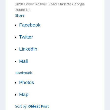
2090 Lower Roswell Road
Marietta
Georgia
30068
US
Share
Facebook
Twitter
LinkedIn
Mail
Bookmark
Photos
Map
Sort by:
Oldest First