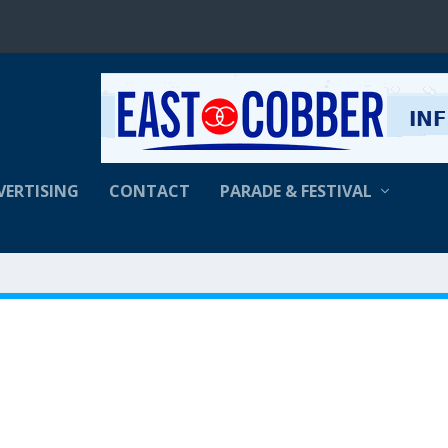
VERTISING
CONTACT
PARADE & FESTIVAL