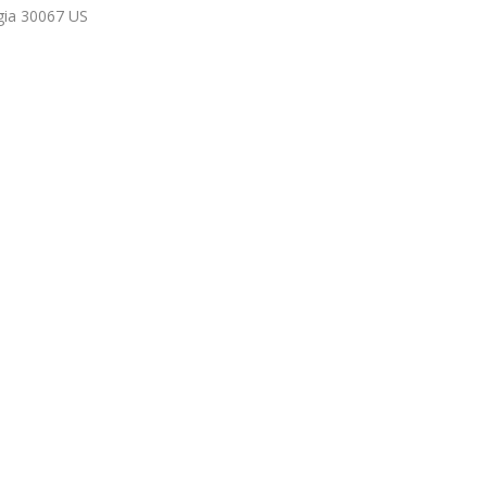
gia
30067
US