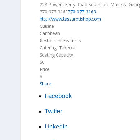
224 Powers Ferry Road Southeast
Marietta
Geor
770-977-3163
770-977-3163
http://www.tassarotishop.com
Cuisine
Caribbean
Restaurant Features
Catering, Takeout
Seating Capacity
50
Price
$
Share
Facebook
Twitter
LinkedIn