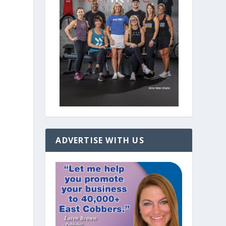
ADVERTISE WITH US