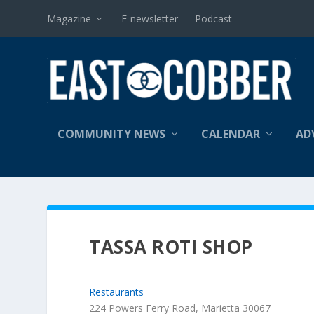
Magazine
E-newsletter
Podcast
COMMUNITY NEWS
CALENDAR
AD
TASSA ROTI SHOP
Restaurants
224 Powers Ferry Road, Marietta 30067