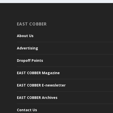
EAST COBBER
About Us
Advertising
Dropoff Points
EAST COBBER Magazine
EAST COBBER E-newsletter
EAST COBBER Archives
Contact Us