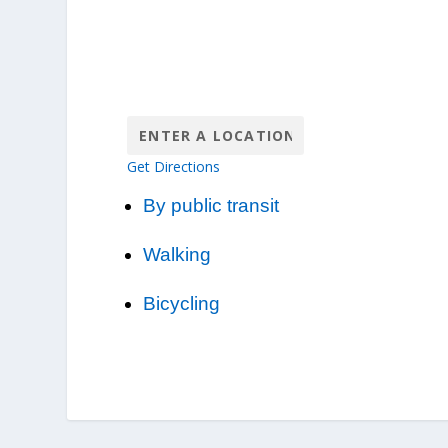
Get Directions
By public transit
Walking
Bicycling