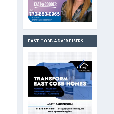
EAST COBB ADVERTISERS