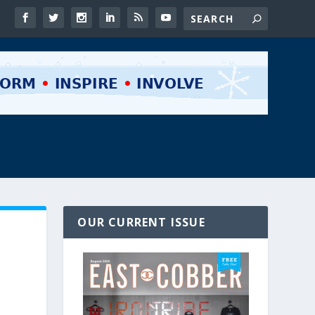
OUR CURRENT ISSUE