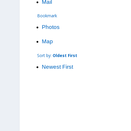
Mail
Bookmark
Photos
Map
Sort by:
Oldest First
Newest First