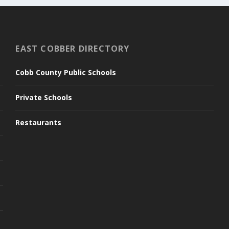
EAST COBBER DIRECTORY
Cobb County Public Schools
Private Schools
Restaurants