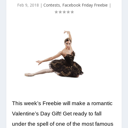
Feb 9, 2018
|
Contests
,
Facebook Friday Freebie
|
This week’s Freebie will make a romantic
Valentine’s Day Gift! Get ready to fall
under the spell of one of the most famous