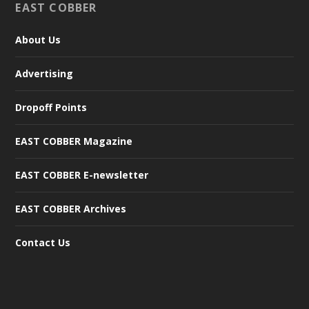
EAST COBBER
About Us
Advertising
Dropoff Points
EAST COBBER Magazine
EAST COBBER E-newsletter
EAST COBBER Archives
Contact Us