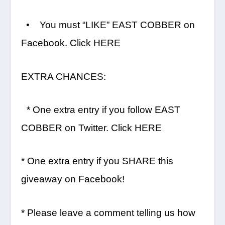
• You must “LIKE” EAST COBBER on
Facebook. Click HERE
EXTRA CHANCES:
* One extra entry if you follow EAST
COBBER on Twitter. Click HERE
* One extra entry if you SHARE this
giveaway on Facebook!
* Please leave a comment telling us how