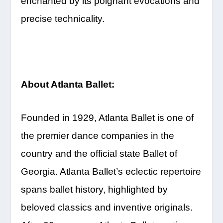
enchanted by its poignant evocations and
precise technicality.
About Atlanta Ballet:
Founded in 1929, Atlanta Ballet is one of
the premier dance companies in the
country and the official state Ballet of
Georgia. Atlanta Ballet’s eclectic repertoire
spans ballet history, highlighted by
beloved classics and inventive originals.