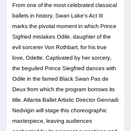
From one of the most celebrated classical
ballets in history, Swan Lake’s Act III
marks the pivotal moment in which Prince
Sigfried mistakes Odile, daughter of the
evil sorcerer Von Rothbart, for his true
love, Odette. Captivated by her sorcery,
the beguiled Prince Siegfried dances with
Odile in the famed Black Swan Pas de
Deux from which the program borrows its
title. Atlanta Ballet Artistic Director Gennadi
Nedvigin will stage this choreographic
masterpiece, leaving audiences