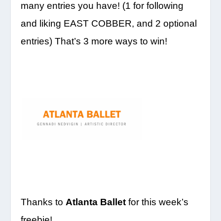
many entries you have! (1 for following
and liking EAST COBBER, and 2 optional
entries) That’s 3 more ways to win!
Thanks to
Atlanta Ballet
for this week’s
freebie!