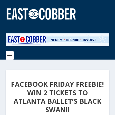
FACEBOOK FRIDAY FREEBIE!
WIN 2 TICKETS TO
ATLANTA BALLET’S BLACK
SWAN!!