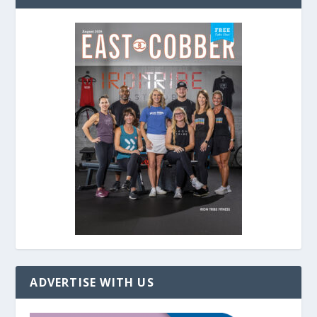
ADVERTISE WITH US