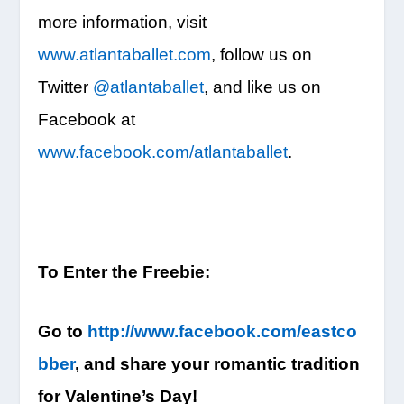
more information, visit
www.atlantaballet.com
, follow us on
Twitter
@atlantaballet
, and like us on
Facebook at
www.facebook.com/atlantaballet
.
To Enter the Freebie:
Go to
http://www.facebook.com/eastco
bber
, and share your romantic tradition
for Valentine’s Day!