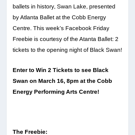
ballets in history, Swan Lake, presented
by Atlanta Ballet at the Cobb Energy
Centre. This week’s Facebook
Friday
Freebie is courtesy of the Atanta Ballet: 2
tickets to the opening night of Black Swan!
Enter to Win 2 Tickets to see Black
Swan on
March 16, 8pm
at the Cobb
Energy Performing Arts Centre!
The Freebie: