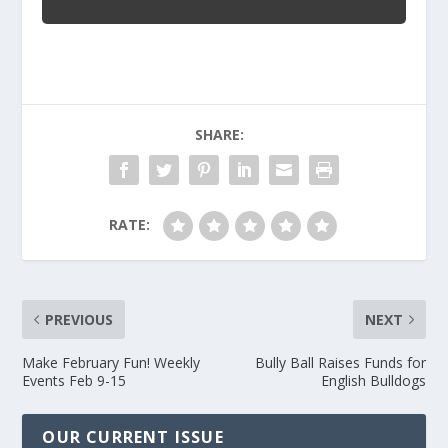
SHARE:
RATE:
PREVIOUS
NEXT
Make February Fun! Weekly
Bully Ball Raises Funds for
Events Feb 9-15
English Bulldogs
OUR CURRENT ISSUE