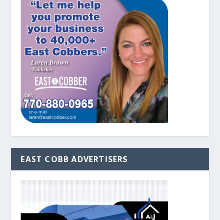
EAST COBB ADVERTISERS