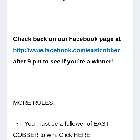
Check back on our Facebook page at
http://www.facebook.com/eastco
bber
after
9 pm
to see if you’re a winner!
MORE RULES:
• You must be a follower of EAST
COBBER to win. Click HERE