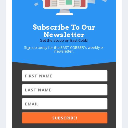
Subscribe To Our
Newsletter
Get the scoop on East Cobb!
Sign up today for the EAST COBBER's weekly e-
newsletter.
SUBSCRIBE!