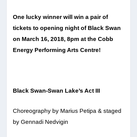
One lucky winner will win a pair of
tickets to opening night of Black Swan
on
March 16, 2018, 8pm
at the Cobb
Energy Performing Arts Centre!
Black Swan-Swan Lake’s
Act III
Choreography by Marius Petipa & staged
by Gennadi Nedvigin