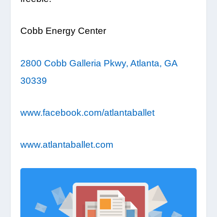
Cobb Energy Center
2800 Cobb Galleria Pkwy, Atlanta, GA
30339
www.facebook.com/atlantaballet
www.atlantaballet.com