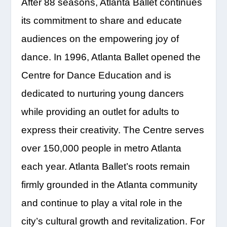
After 88 seasons, Atlanta Ballet continues
its commitment to share and educate
audiences on the empowering joy of
dance. In 1996, Atlanta Ballet opened the
Centre for Dance Education and is
dedicated to nurturing young dancers
while providing an outlet for adults to
express their creativity. The Centre serves
over 150,000 people in metro Atlanta
each year. Atlanta Ballet’s roots remain
firmly grounded in the Atlanta community
and continue to play a vital role in the
city’s cultural growth and revitalization. For