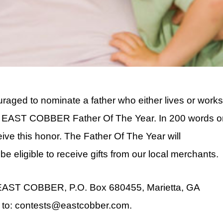
ged to nominate a father who either lives or work
’s EAST COBBER Father Of The Year. In 200 words o
ive this honor. The Father Of The Year will
be eligible to receive gifts from our local merchants.
: EAST COBBER, P.O. Box 680455, Marietta, GA
 to: contests@eastcobber.com.