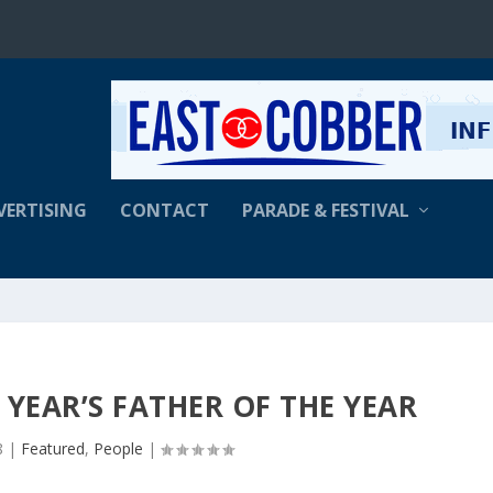
VERTISING
CONTACT
PARADE & FESTIVAL
S YEAR’S FATHER OF THE YEAR
8
|
Featured
,
People
|