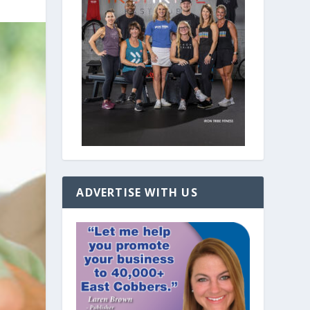
ADVERTISE WITH US