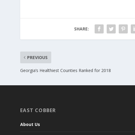
SHARE:
PREVIOUS
Georgia’s Healthiest Counties Ranked for 2018
EAST COBBER
About Us