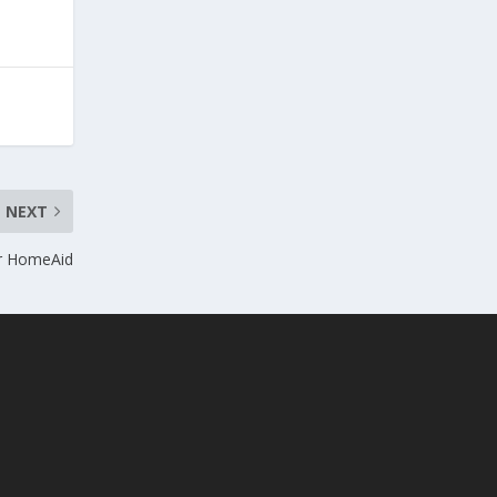
NEXT
or HomeAid