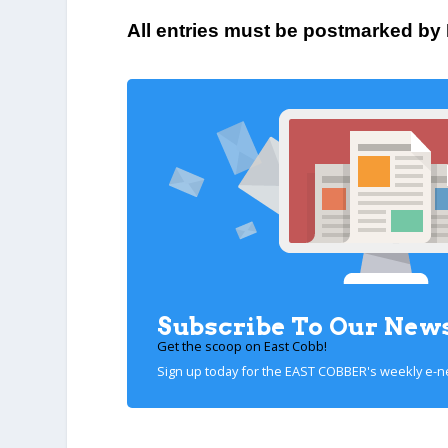
All entries must be postmarked by
Subscribe To Our News
Get the scoop on East Cobb!
Sign up today for the EAST COBBER's weekly e-n