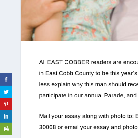
All EAST COBBER readers are encoura
in East Cobb County to be this year
less explain why this man should rece
participate in our annual Parade, and 
Mail your essay along with photo to
30068 or email your essay and photo