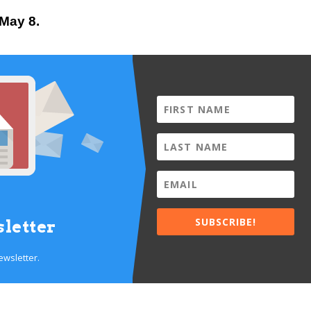
 May 8.
SUBSCRIBE!
letter
ewsletter.