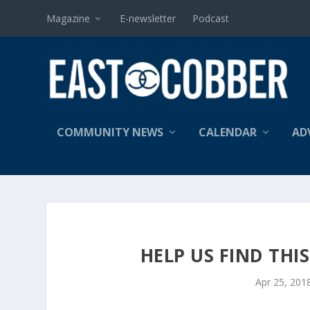
Magazine
E-newsletter
Podcast
COMMUNITY NEWS
CALENDAR
AD
HELP US FIND THI
Apr 25, 201