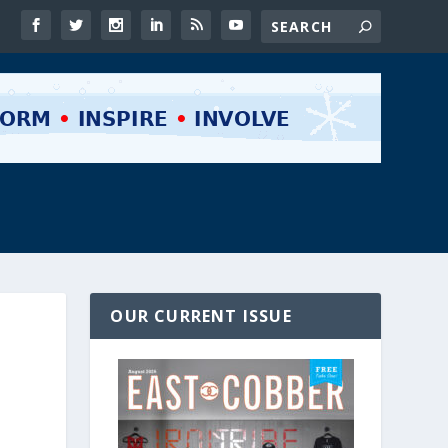
OUR CURRENT ISSUE