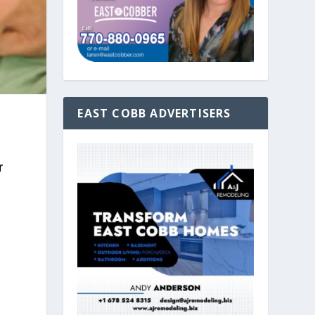
EAST COBB ADVERTISERS
s
r