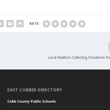
RATE:
Local Realtors Collecting Donations f
EAST COBBER DIRECTORY
Cobb County Public Schools