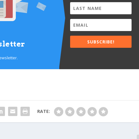
SUBSCRIBE!
letter
ewsletter.
RATE: