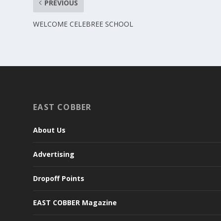
PREVIOUS
WELCOME CELEBREE SCHOOL
EAST COBBER
About Us
Advertising
Dropoff Points
EAST COBBER Magazine