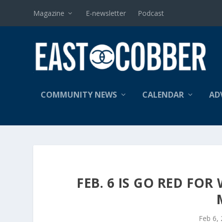
Magazine
E-newsletter
Podcast
COMMUNITY NEWS
CALENDAR
AD
FEB. 6 IS GO RED FO
Feb 6,