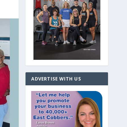
ADVERTISE WITH US