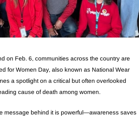
nd on Feb. 6, communities across the country are
 Red for Women Day, also known as National Wear
 a spotlight on a critical but often overlooked
e leading cause of death among women.
he message behind it is powerful—awareness saves