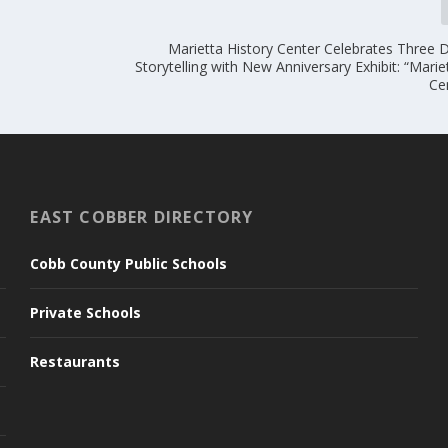
Marietta History Center Celebrates Three 
Storytelling with New Anniversary Exhibit: “Marie
Ce
EAST COBBER DIRECTORY
Cobb County Public Schools
Private Schools
Restaurants