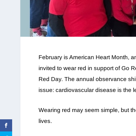
February is American Heart Month, a
invited to wear red in support of Go
Red Day. The annual observance shines
issue: cardiovascular disease is th
Wearing red may seem simple, but t
lives.