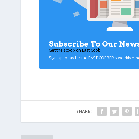
Subscribe To Our News
Get the scoop on East Cobb!
Sign up today for the EAST COBBER's weekly e-n
SHARE: