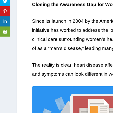
Closing the Awareness Gap for Wo
Since its launch in 2004 by the Ame
initiative has worked to address the
clinical care surrounding women’s hea
of as a “man’s disease,” leading man
The reality is clear: heart disease 
and symptoms can look different in 