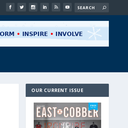
OUR CURRENT ISSUE