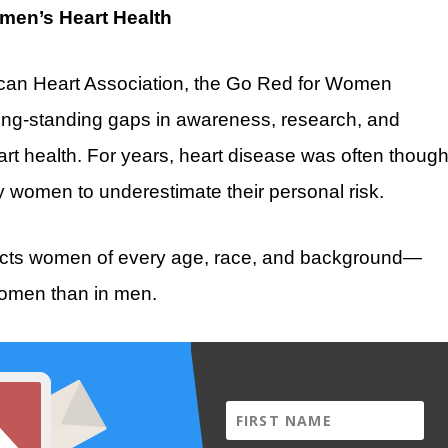
men’s Heart Health
rican Heart Association, the Go Red for Women
 long-standing gaps in awareness, research, and
rt health. For years, heart disease was often though
y women to underestimate their personal risk.
affects women of every age, race, and background—
women than in men.