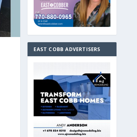
EAST COBB ADVERTISERS