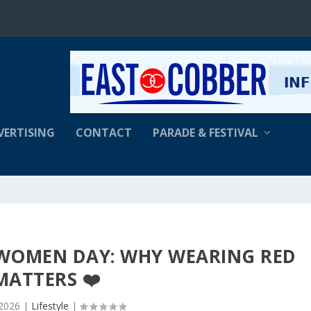
VERTISING
CONTACT
PARADE & FESTIVAL
R WOMEN DAY: WHY WEARING RED
MATTERS ❤️
 2026
|
Lifestyle
|