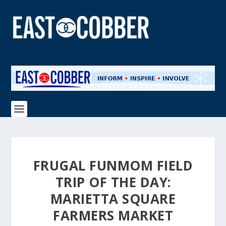
FRUGAL FUNMOM FIELD
TRIP OF THE DAY:
MARIETTA SQUARE
FARMERS MARKET