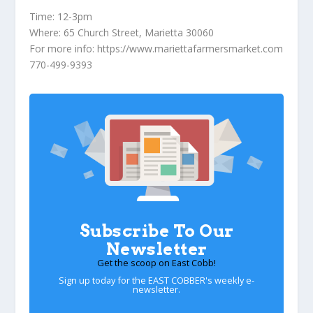
Time:
12-3pm
Where:
65 Church Street, Marietta 30060
For more info
: https://www.mariettafarmersmarket.com
770-499-9393
Subscribe To Our
Newsletter
Get the scoop on East Cobb!
Sign up today for the EAST COBBER's weekly e-
newsletter.