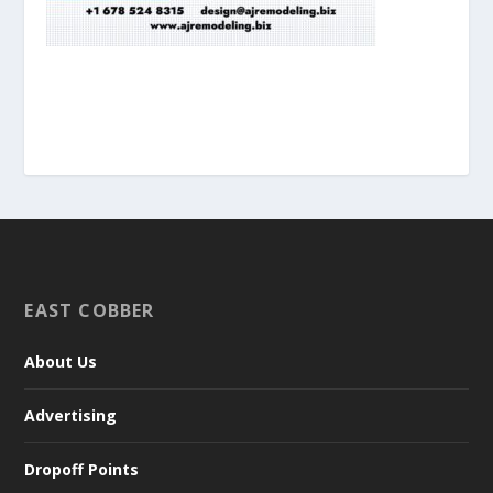
EAST COBBER
About Us
Advertising
Dropoff Points