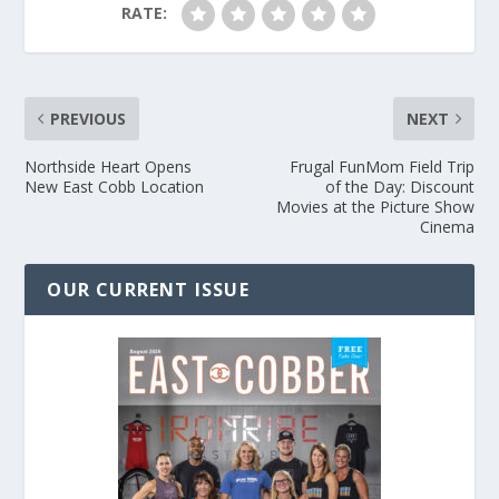
RATE:
PREVIOUS
NEXT
Northside Heart Opens
Frugal FunMom Field Trip
New East Cobb Location
of the Day: Discount
Movies at the Picture Show
Cinema
OUR CURRENT ISSUE