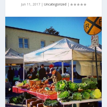
Jun 11, 2017
|
Uncategorized
|