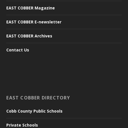
EAST COBBER Magazine
EAST COBBER E-newsletter
EAST COBBER Archives
Contact Us
EAST COBBER DIRECTORY
Cobb County Public Schools
Private Schools