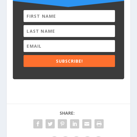
SUBSCRIBE!
SHARE: