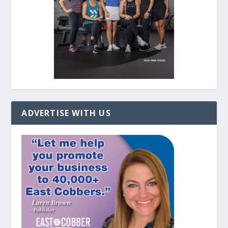
ADVERTISE WITH US