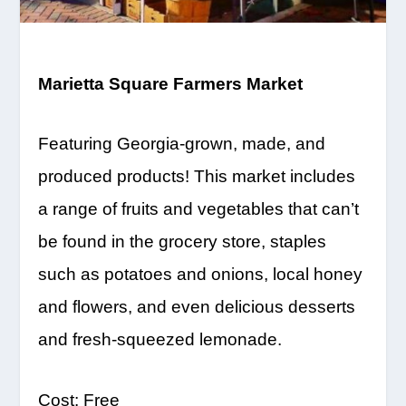
Marietta Square Farmers Market
Featuring Georgia-grown, made, and
produced products! This market includes
a range of fruits
and vegetables that can’t
be found in the grocery store, staples
such as potatoes and onions, local honey
and flowers, and even delicious desserts
and fresh-squeezed lemonade.
Cost:
Free