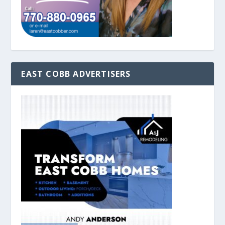
EAST COBB ADVERTISERS