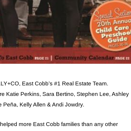
ELLY+CO, East Cobb’s #1 Real Estate Team.
 Katie Perkins, Sara Bertino, Stephen Lee, Ashley
lle Peña, Kelly Allen & Andi Jowdry.
helped more East Cobb families than any other