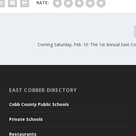
RATE:
Coming Saturday, Feb. 10: The 1st Annual East Co
EAST COBBER DIRECTORY
Cobb County Public Schools
Private Schools
Restaurants