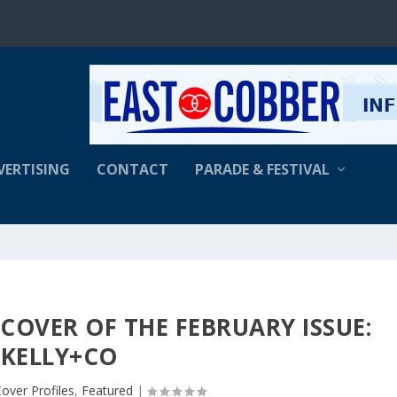
VERTISING
CONTACT
PARADE & FESTIVAL
COVER OF THE FEBRUARY ISSUE:
KELLY+CO
over Profiles
,
Featured
|