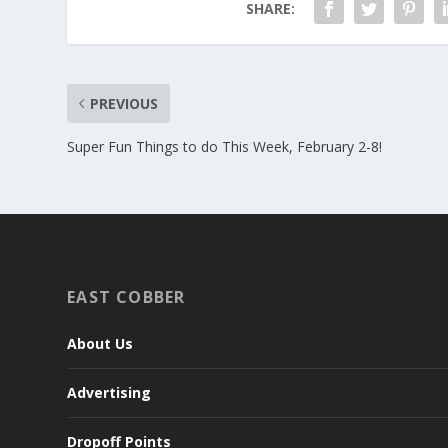
SHARE:
PREVIOUS
Super Fun Things to do This Week, February 2-8!
EAST COBBER
About Us
Advertising
Dropoff Points