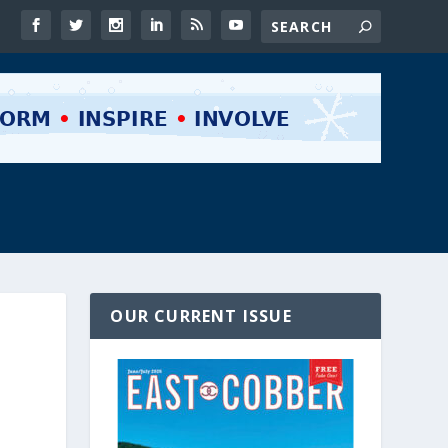
OUR CURRENT ISSUE