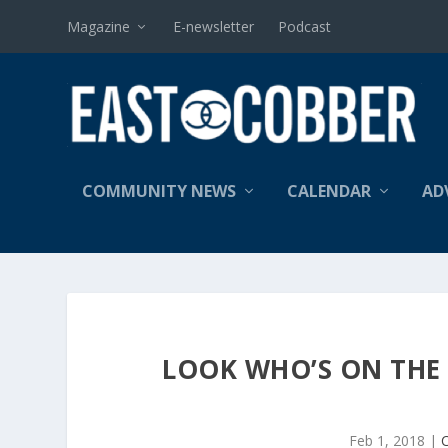
Magazine
E-newsletter
Podcast
COMMUNITY NEWS
CALENDAR
AD
LOOK WHO’S ON THE 
Feb 1, 2018
|
C