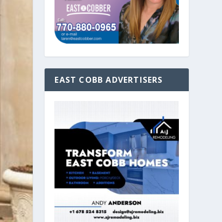
EAST COBB ADVERTISERS