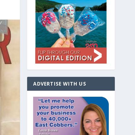
ADVERTISE WITH US