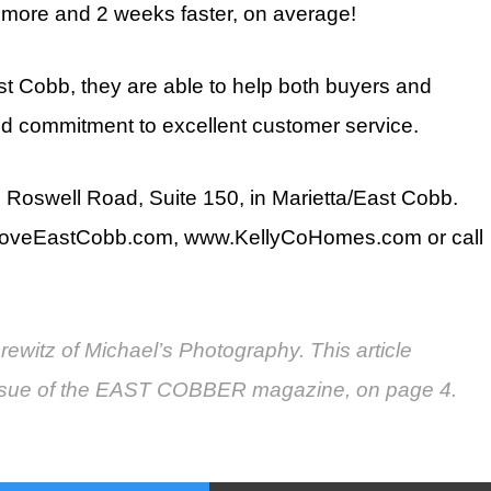
 more and 2 weeks faster, on average!
st Cobb, they are able to help both buyers and
and commitment to excellent customer service.
 Roswell Road, Suite 150, in Marietta/East Cobb.
veLoveEastCobb.com, www.KellyCoHomes.com or call
ewitz of Michael’s Photography. This article
 issue of the EAST COBBER magazine, on page 4.