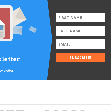
SUBSCRIBE!
letter
ewsletter.