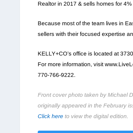
Realtor in 2017 & sells homes for 4%
Because most of the team lives in Ea
sellers with their focused expertise 
KELLY+CO’s office is located at 3730
For more information, visit www.Li
770-766-9222.
Front cover photo taken by Michael Dr
originally appeared in the February
Click here
to view the digital edition.