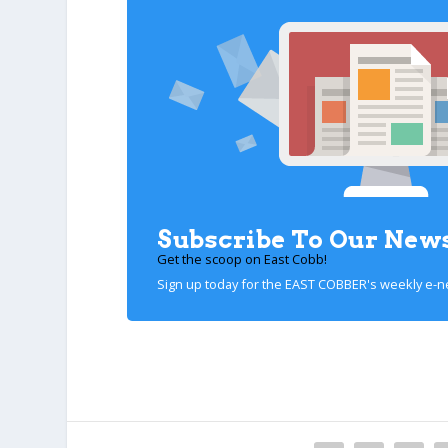
Subscribe To Our News
Get the scoop on East Cobb!
Sign up today for the EAST COBBER's weekly e-n