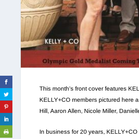
This month’s front cover features K
KELLY+CO members pictured here are
Hill, Aaron Allen, Nicole Miller, Danie
In business for 20 years, KELLY+CO 