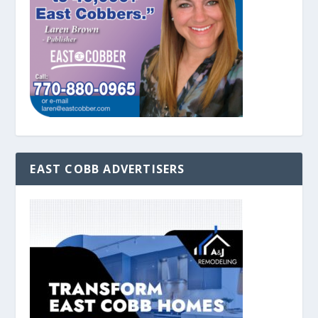
EAST COBB ADVERTISERS