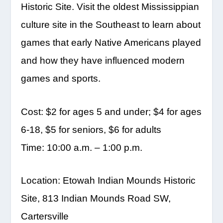
Historic Site. Visit the oldest Mississippian
culture site in the Southeast to learn about
games that early Native Americans played
and how they have influenced modern
games and sports.
Cost: $2 for ages 5 and under; $4 for ages
6-18, $5 for seniors, $6 for adults
Time: 10:00 a.m. – 1:00 p.m.
Location: Etowah Indian Mounds Historic
Site, 813 Indian Mounds Road SW,
Cartersville