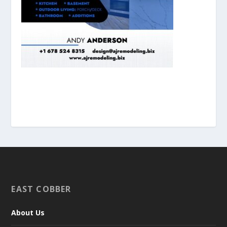
EAST COBBER
About Us