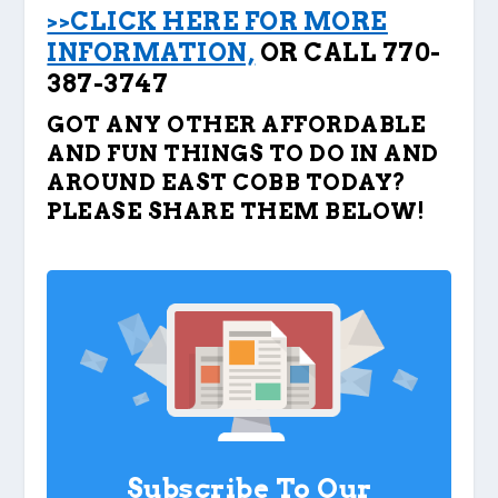
>>CLICK HERE FOR MORE
INFORMATION,
OR CALL 770-
387-3747
GOT ANY OTHER AFFORDABLE
AND FUN THINGS TO DO IN AND
AROUND EAST COBB TODAY?
PLEASE SHARE THEM BELOW!
Subscribe To Our