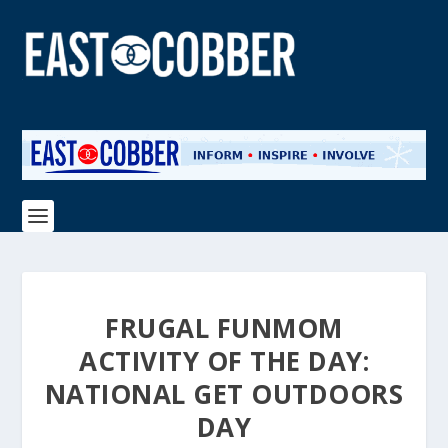
FRUGAL FUNMOM
ACTIVITY OF THE DAY:
NATIONAL GET OUTDOORS
DAY