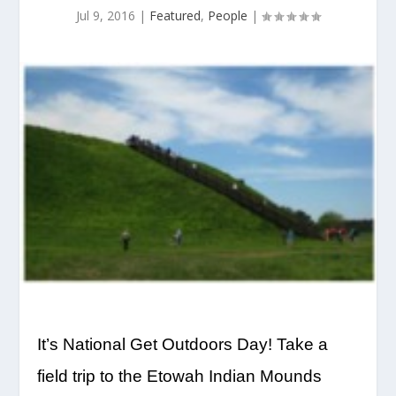
Jul 9, 2016
|
Featured
,
People
|
It’s National Get Outdoors Day! Take a
field trip to the Etowah Indian Mounds