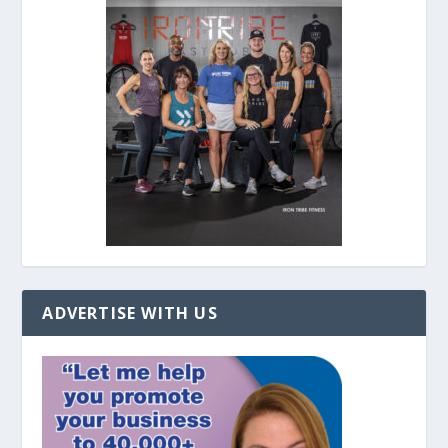
ADVERTISE WITH US