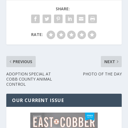
SHARE:
RATE:
PREVIOUS
NEXT
ADOPTION SPECIAL AT
PHOTO OF THE DAY
COBB COUNTY ANIMAL
CONTROL
OUR CURRENT ISSUE