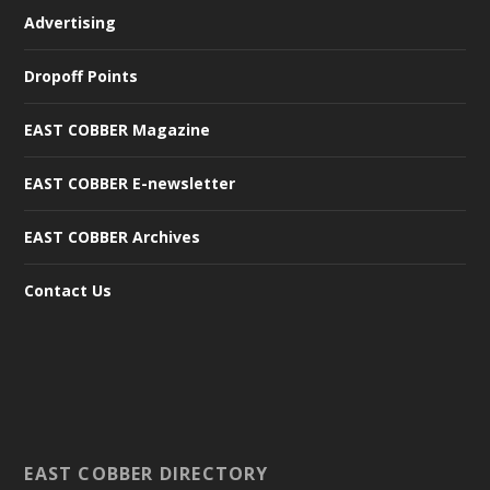
Advertising
Dropoff Points
EAST COBBER Magazine
EAST COBBER E-newsletter
EAST COBBER Archives
Contact Us
EAST COBBER DIRECTORY