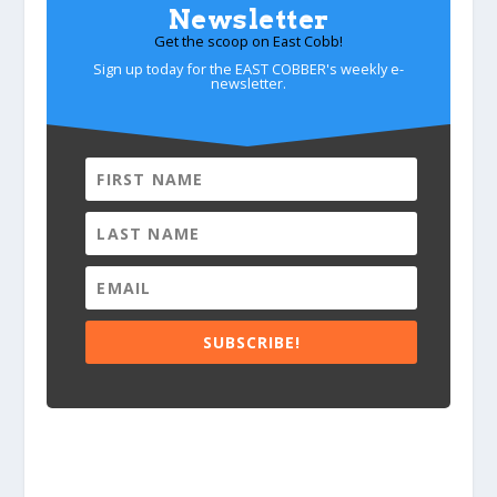
Newsletter
Get the scoop on East Cobb!
Sign up today for the EAST COBBER's weekly e-
newsletter.
SUBSCRIBE!