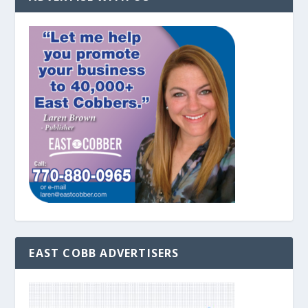
EAST COBB ADVERTISERS