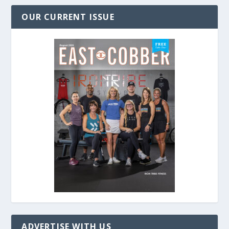
OUR CURRENT ISSUE
ADVERTISE WITH US