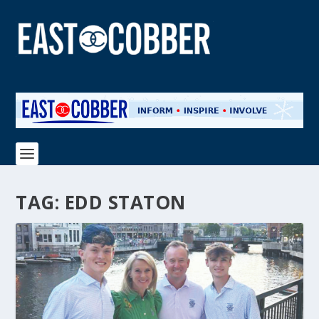
TAG:
EDD STATON