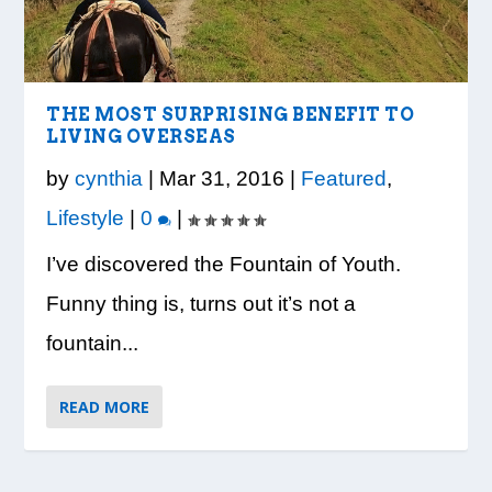
LOOK WHO’S ON THE COVER: IRON
CREDIT UNION OF GA HOSTS COBB
VISION TO LEARN/COBB LIBRARY
WHATABURGER PARTNERS WITH
READY, SET, SCHOOL: MAKING THE
TRIBE FITNESS
COUNTY EDUCATORS FOR...
PARTNERSHIP PROVIDE E...
LOCAL ORGANIZATIONS TO S...
MOST OF THE BACK-TO...
THE MOST SURPRISING BENEFIT TO
LIVING OVERSEAS
by
cynthia
|
Mar 31, 2016
|
Featured
,
Lifestyle
|
0
|
I’ve discovered the Fountain of Youth.
Funny thing is, turns out it’s not a
fountain...
READ MORE