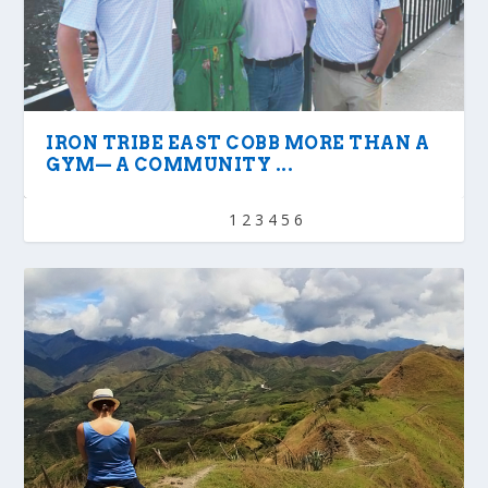
IRON TRIBE EAST COBB MORE THAN A
GYM— A COMMUNITY ...
1
2
3
4
5
6