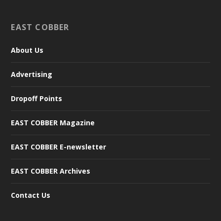
EAST COBBER
About Us
Advertising
Dropoff Points
EAST COBBER Magazine
EAST COBBER E-newsletter
EAST COBBER Archives
Contact Us