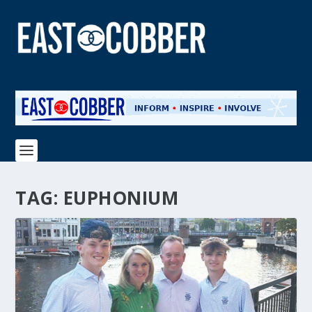
TAG:
EUPHONIUM