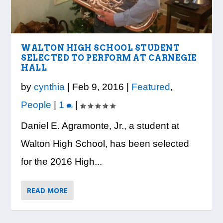
LOOK WHO’S ON THE COVER: IRON
CREDIT UNION OF GA HOSTS COBB
VISION TO LEARN/COBB LIBRARY
WHATABURGER PARTNERS WITH
READY, SET, SCHOOL: MAKING THE
TRIBE FITNESS
COUNTY EDUCATORS FOR...
PARTNERSHIP PROVIDE E...
LOCAL ORGANIZATIONS TO S...
MOST OF THE BACK-TO...
WALTON HIGH SCHOOL STUDENT
SELECTED TO PERFORM AT CARNEGIE
HALL
by
cynthia
|
Feb 9, 2016
|
Featured
,
People
|
1
|
Daniel E. Agramonte, Jr., a student at
Walton High School, has been selected
for the 2016 High...
READ MORE