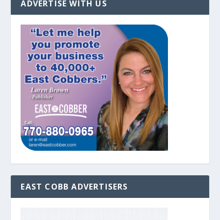
ADVERTISE WITH US
EAST COBB ADVERTISERS