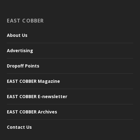
EAST COBBER
About Us
Advertising
Dropoff Points
EAST COBBER Magazine
EAST COBBER E-newsletter
EAST COBBER Archives
Contact Us