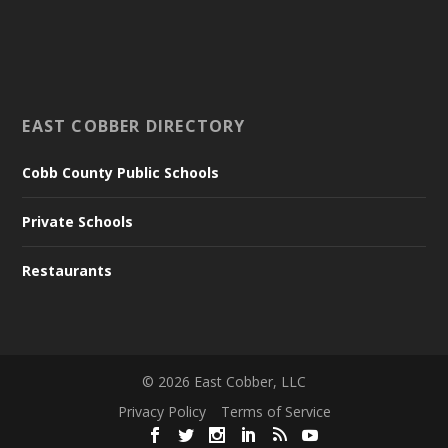
EAST COBBER DIRECTORY
Cobb County Public Schools
Private Schools
Restaurants
©
2026
East Cobber, LLC
Privacy Policy
Terms of Service