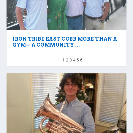
IRON TRIBE EAST COBB MORE THAN A
GYM— A COMMUNITY ...
1
2
3
4
5
6