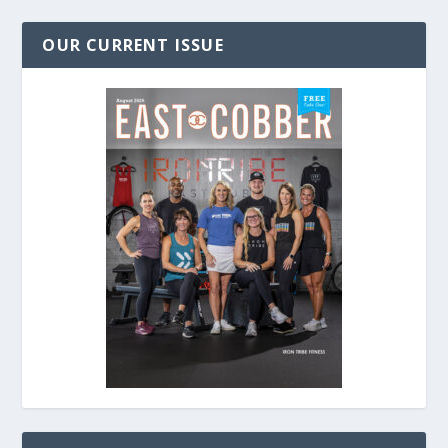
OUR CURRENT ISSUE