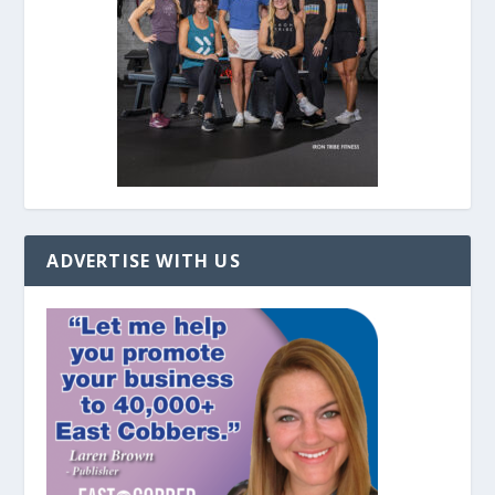
ADVERTISE WITH US