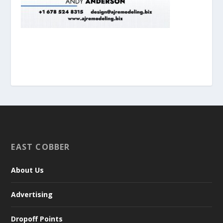
EAST COBBER
About Us
Advertising
Dropoff Points