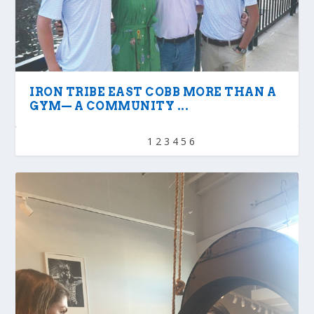
IRON TRIBE EAST COBB MORE THAN A
GYM— A COMMUNITY ...
1
2
3
4
5
6