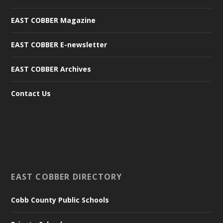
EAST COBBER Magazine
EAST COBBER E-newsletter
EAST COBBER Archives
Contact Us
EAST COBBER DIRECTORY
Cobb County Public Schools