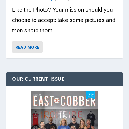
Like the Photo? Your mission should you
choose to accept: take some pictures and
then share them...
READ MORE
OUR CURRENT ISSUE