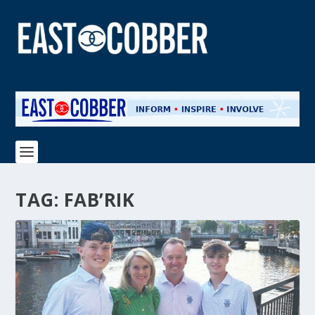
TAG:
FAB’RIK