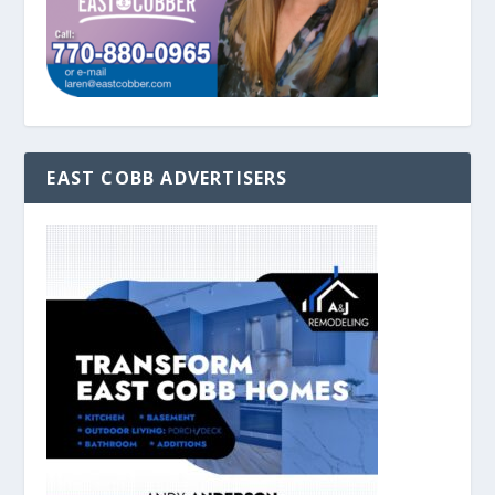
EAST COBB ADVERTISERS