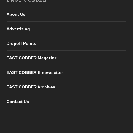
EAST COBBER
About Us
Advertising
Dropoff Points
EAST COBBER Magazine
EAST COBBER E-newsletter
EAST COBBER Archives
Contact Us