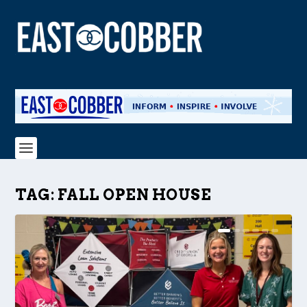
TAG:
FALL OPEN HOUSE