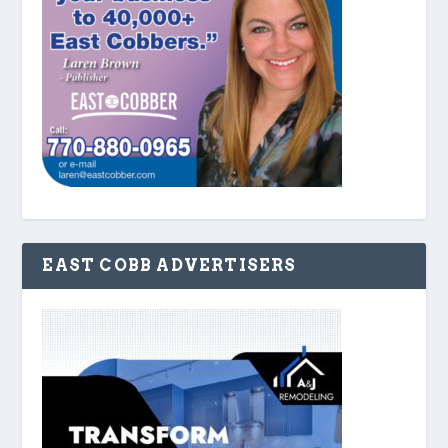
EAST COBB ADVERTISERS