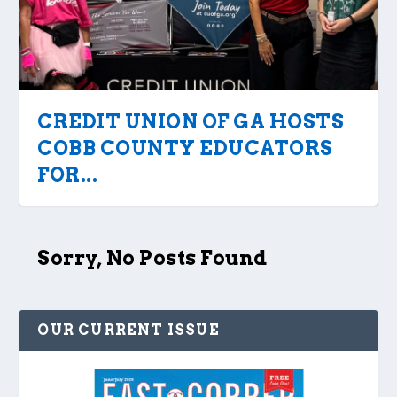
CREDIT UNION OF GA HOSTS
COBB COUNTY EDUCATORS
FOR...
Sorry, No Posts Found
OUR CURRENT ISSUE