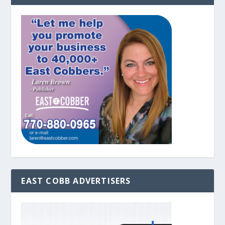
EAST COBB ADVERTISERS