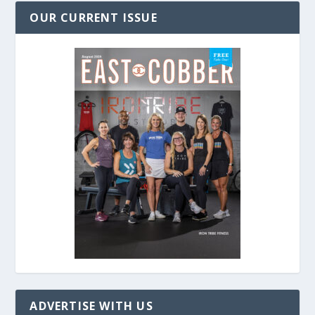
OUR CURRENT ISSUE
ADVERTISE WITH US