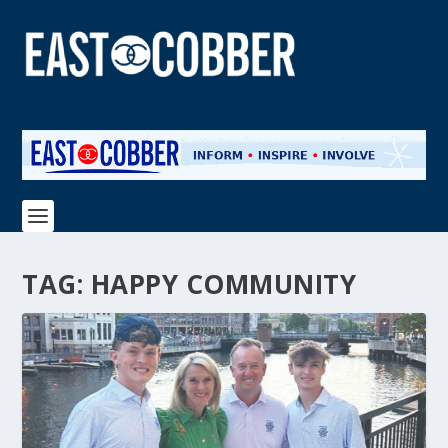
TAG:
HAPPY COMMUNITY