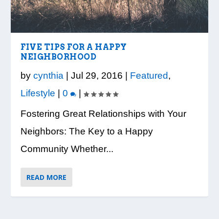
LOOK WHO’S ON THE COVER: IRON
CREDIT UNION OF GA HOSTS COBB
VISION TO LEARN/COBB LIBRARY
WHATABURGER PARTNERS WITH
READY, SET, SCHOOL: MAKING THE
TRIBE FITNESS
COUNTY EDUCATORS FOR...
PARTNERSHIP PROVIDE E...
LOCAL ORGANIZATIONS TO S...
MOST OF THE BACK-TO...
FIVE TIPS FOR A HAPPY
NEIGHBORHOOD
by
cynthia
|
Jul 29, 2016
|
Featured
,
Lifestyle
|
0
|
Fostering Great Relationships with Your
Neighbors: The Key to a Happy
Community Whether...
READ MORE