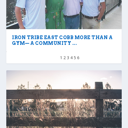
IRON TRIBE EAST COBB MORE THAN A
GYM— A COMMUNITY ...
1
2
3
4
5
6