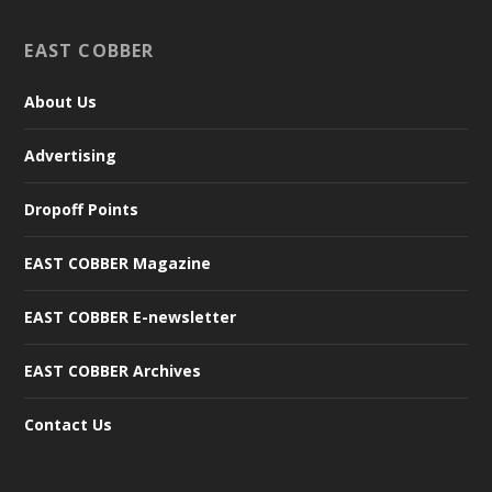
EAST COBBER
About Us
Advertising
Dropoff Points
EAST COBBER Magazine
EAST COBBER E-newsletter
EAST COBBER Archives
Contact Us