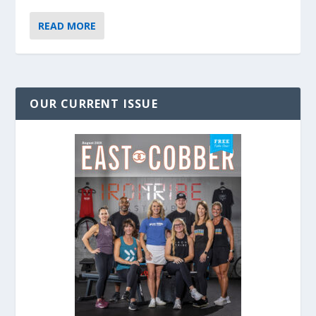
READ MORE
OUR CURRENT ISSUE