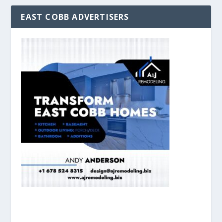
EAST COBB ADVERTISERS