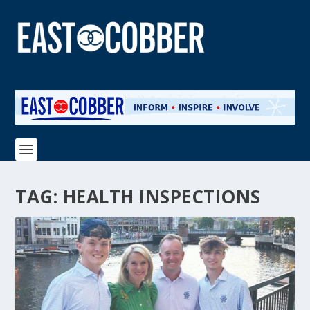
TAG:
HEALTH INSPECTIONS