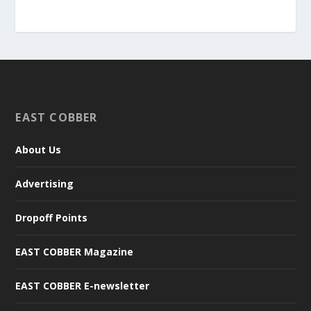
EAST COBBER
About Us
Advertising
Dropoff Points
EAST COBBER Magazine
EAST COBBER E-newsletter