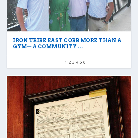
IRON TRIBE EAST COBB MORE THAN A
GYM— A COMMUNITY ...
1
2
3
4
5
6