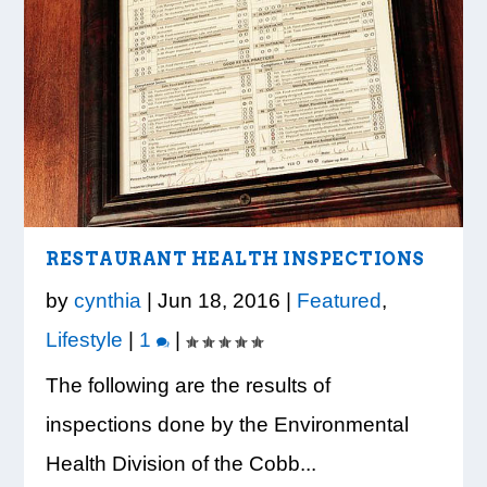
LOOK WHO’S ON THE COVER: IRON
CREDIT UNION OF GA HOSTS COBB
VISION TO LEARN/COBB LIBRARY
WHATABURGER PARTNERS WITH
READY, SET, SCHOOL: MAKING THE
TRIBE FITNESS
COUNTY EDUCATORS FOR...
PARTNERSHIP PROVIDE E...
LOCAL ORGANIZATIONS TO S...
MOST OF THE BACK-TO...
RESTAURANT HEALTH INSPECTIONS
by
cynthia
|
Jun 18, 2016
|
Featured
,
Lifestyle
|
1
|
The following are the results of
inspections done by the Environmental
Health Division of the Cobb...