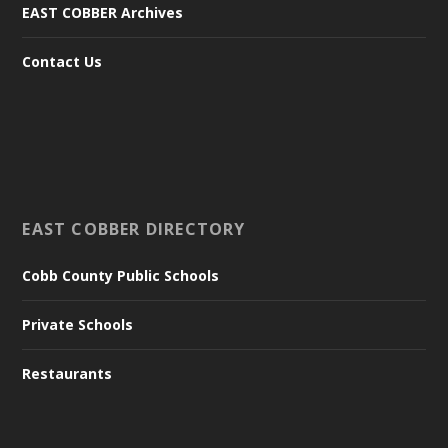
EAST COBBER Archives
Contact Us
EAST COBBER DIRECTORY
Cobb County Public Schools
Private Schools
Restaurants