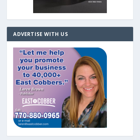
ADVERTISE WITH US