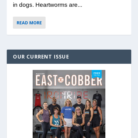
in dogs. Heartworms are...
READ MORE
OUR CURRENT ISSUE