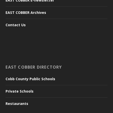
EAST COBBER E-newsletter
EAST COBBER Archives
Contact Us
EAST COBBER DIRECTORY
Cobb County Public Schools
Private Schools
Restaurants