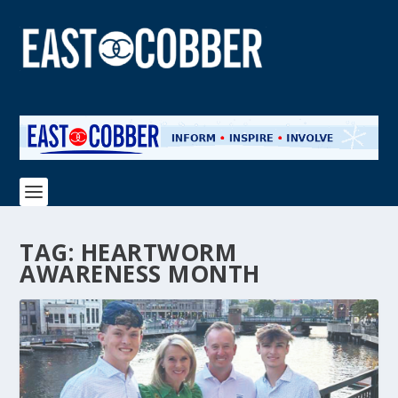
TAG:
HEARTWORM
AWARENESS MONTH