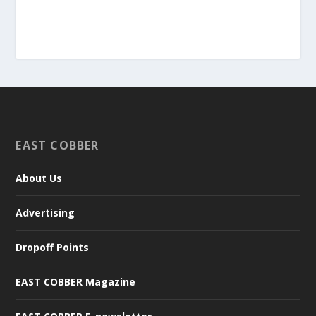
EAST COBBER
About Us
Advertising
Dropoff Points
EAST COBBER Magazine