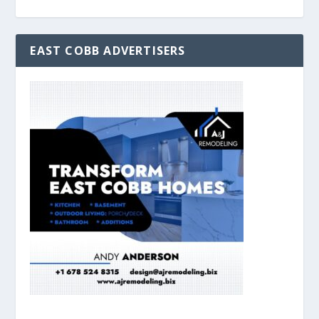
EAST COBB ADVERTISERS