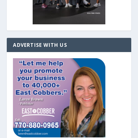
ADVERTISE WITH US