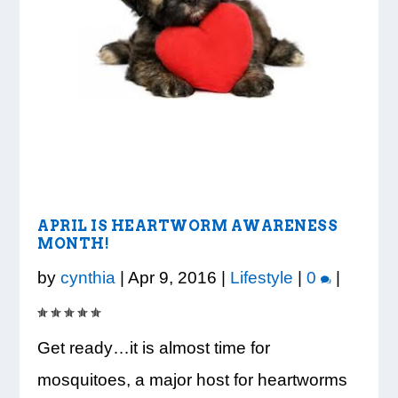
LOOK WHO’S ON THE COVER: IRON
CREDIT UNION OF GA HOSTS COBB
VISION TO LEARN/COBB LIBRARY
WHATABURGER PARTNERS WITH
READY, SET, SCHOOL: MAKING THE
TRIBE FITNESS
COUNTY EDUCATORS FOR...
PARTNERSHIP PROVIDE E...
LOCAL ORGANIZATIONS TO S...
MOST OF THE BACK-TO...
APRIL IS HEARTWORM AWARENESS
MONTH!
by
cynthia
|
Apr 9, 2016
|
Lifestyle
|
0
|
Get ready…it is almost time for
mosquitoes, a major host for heartworms