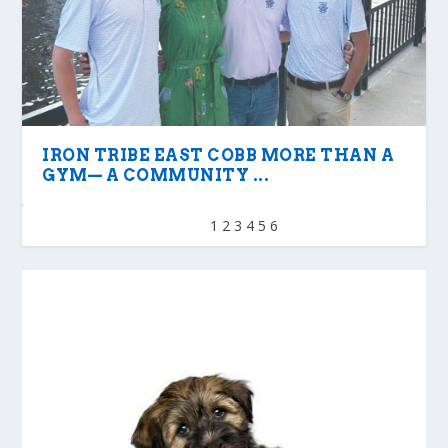
IRON TRIBE EAST COBB MORE THAN A
GYM— A COMMUNITY ...
1
2
3
4
5
6