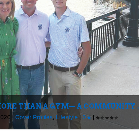
MORE THAN A GYM— A COMMUNITY ..
2026
|
Cover Profiles
,
Lifestyle
|
0
|