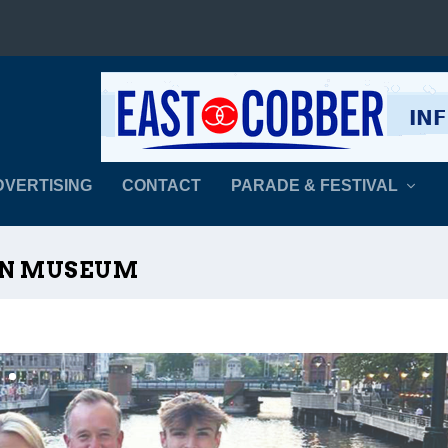
DVERTISING
CONTACT
PARADE & FESTIVAL
RN MUSEUM