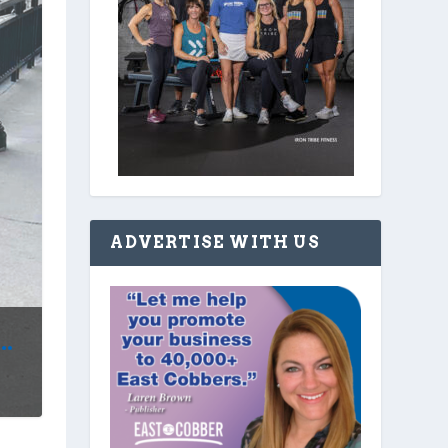
ADVERTISE WITH US
.