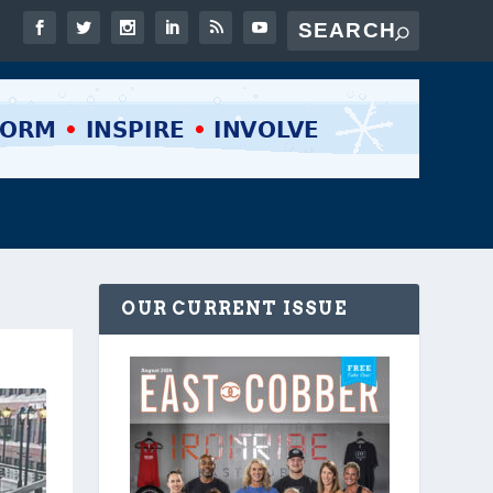
OUR CURRENT ISSUE