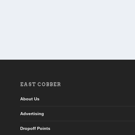
EAST COBBER
About Us
Advertising
Dropoff Points