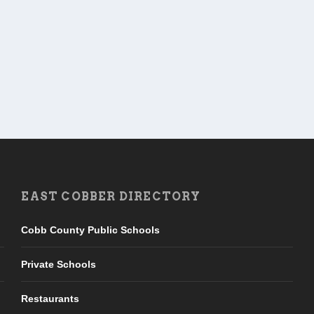
EAST COBBER DIRECTORY
Cobb County Public Schools
Private Schools
Restaurants