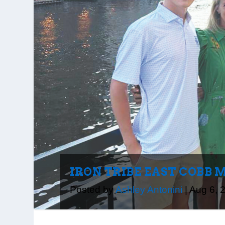
IRON TRIBE EAST COBB 
Posted by
Ashley Antonini
|
Aug 6, 