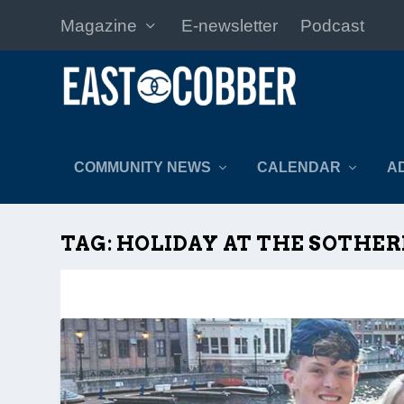
Magazine
E-newsletter
Podcast
COMMUNITY NEWS
CALENDAR
A
TAG:
HOLIDAY AT THE SOTHE