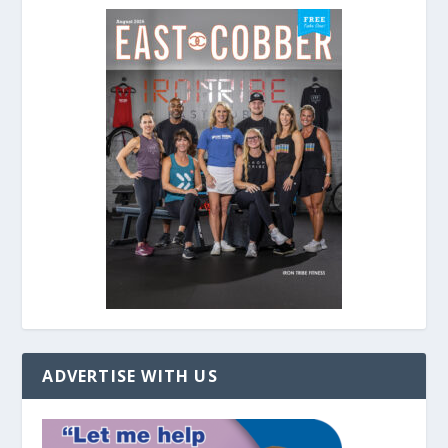
ADVERTISE WITH US