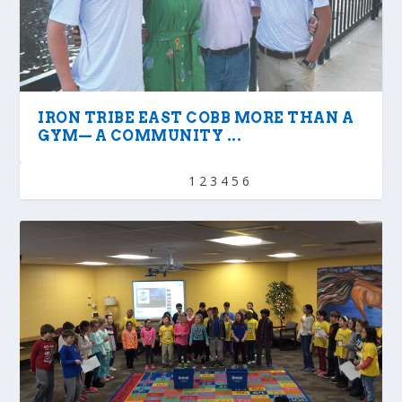
IRON TRIBE EAST COBB MORE THAN A
GYM— A COMMUNITY ...
1
2
3
4
5
6