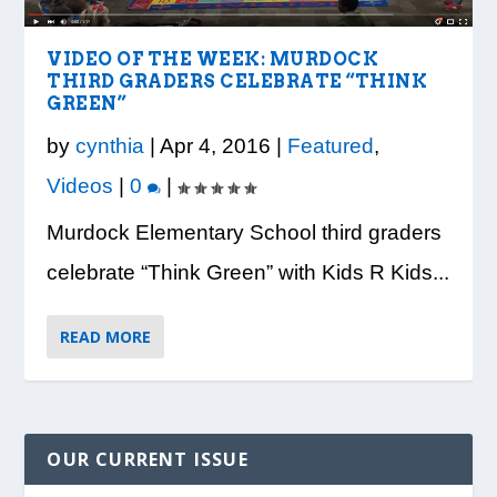
LOOK WHO’S ON THE COVER: IRON
CREDIT UNION OF GA HOSTS COBB
VISION TO LEARN/COBB LIBRARY
WHATABURGER PARTNERS WITH
READY, SET, SCHOOL: MAKING THE
TRIBE FITNESS
COUNTY EDUCATORS FOR...
PARTNERSHIP PROVIDE E...
LOCAL ORGANIZATIONS TO S...
MOST OF THE BACK-TO...
VIDEO OF THE WEEK: MURDOCK
THIRD GRADERS CELEBRATE “THINK
GREEN”
by
cynthia
|
Apr 4, 2016
|
Featured
,
Videos
|
0
|
Murdock Elementary School third graders
celebrate “Think Green” with Kids R Kids...
READ MORE
OUR CURRENT ISSUE