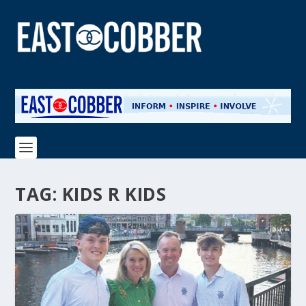
TAG:
KIDS R KIDS