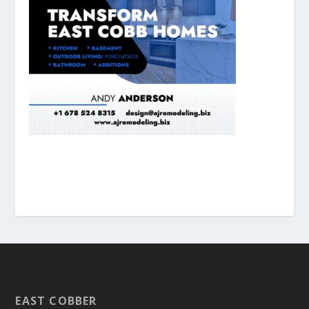
EAST COBBER