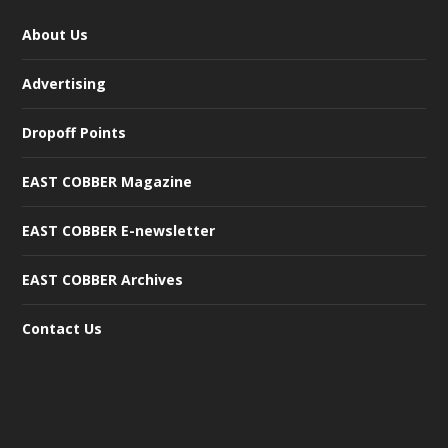
About Us
Advertising
Dropoff Points
EAST COBBER Magazine
EAST COBBER E-newsletter
EAST COBBER Archives
Contact Us