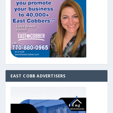
EAST COBB ADVERTISERS