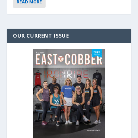
READ MORE
OUR CURRENT ISSUE