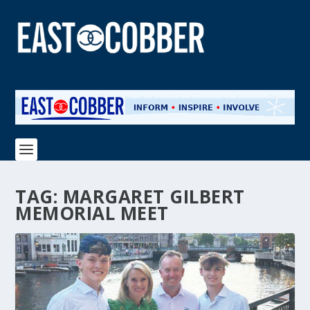
TAG:
MARGARET GILBERT
MEMORIAL MEET