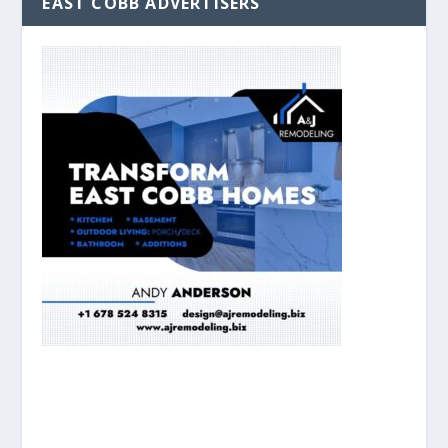
EAST COBB ADVERTISERS