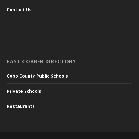
Contact Us
EAST COBBER DIRECTORY
Cobb County Public Schools
Private Schools
Restaurants