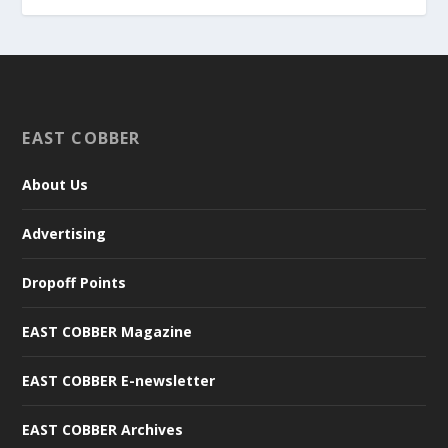
EAST COBBER
About Us
Advertising
Dropoff Points
EAST COBBER Magazine
EAST COBBER E-newsletter
EAST COBBER Archives