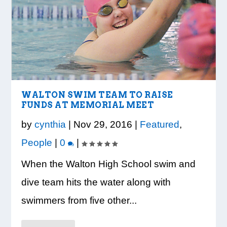
LOOK WHO’S ON THE COVER: IRON
CREDIT UNION OF GA HOSTS COBB
VISION TO LEARN/COBB LIBRARY
WHATABURGER PARTNERS WITH
READY, SET, SCHOOL: MAKING THE
TRIBE FITNESS
COUNTY EDUCATORS FOR...
PARTNERSHIP PROVIDE E...
LOCAL ORGANIZATIONS TO S...
MOST OF THE BACK-TO...
WALTON SWIM TEAM TO RAISE
FUNDS AT MEMORIAL MEET
by
cynthia
|
Nov 29, 2016
|
Featured
,
People
|
0
|
When the Walton High School swim and
dive team hits the water along with
swimmers from five other...