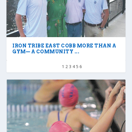
IRON TRIBE EAST COBB MORE THAN A
GYM— A COMMUNITY ...
1
2
3
4
5
6