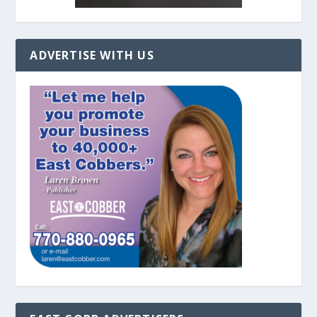
ADVERTISE WITH US