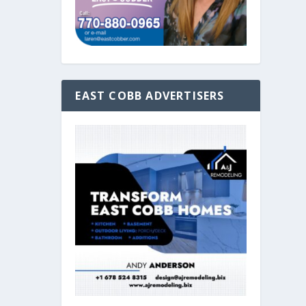
EAST COBB ADVERTISERS