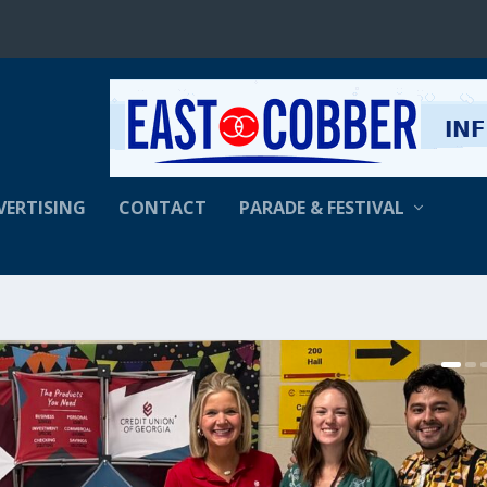
VERTISING
CONTACT
PARADE & FESTIVAL