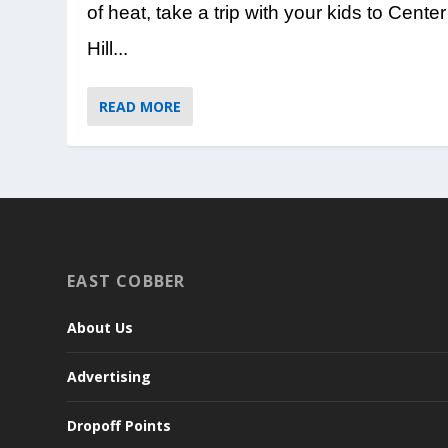
of heat, take a trip with your kids to Center
Hill...
READ MORE
EAST COBBER
About Us
Advertising
Dropoff Points