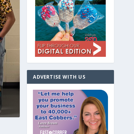
ADVERTISE WITH US