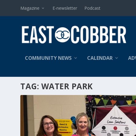
Magazine
E-newsletter
Podcast
COMMUNITY NEWS
CALENDAR
AD
TAG:
WATER PARK