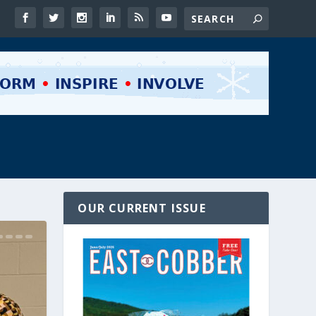
OUR CURRENT ISSUE