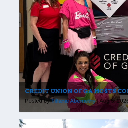
CREDIT UNION OF GA HOSTS CO
Posted by
Tiffanie Abernethy
|
Aug 5, 202