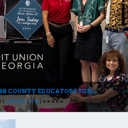
BB COUNTY EDUCATORS FOR...
6
|
Lifestyle
|
0
|