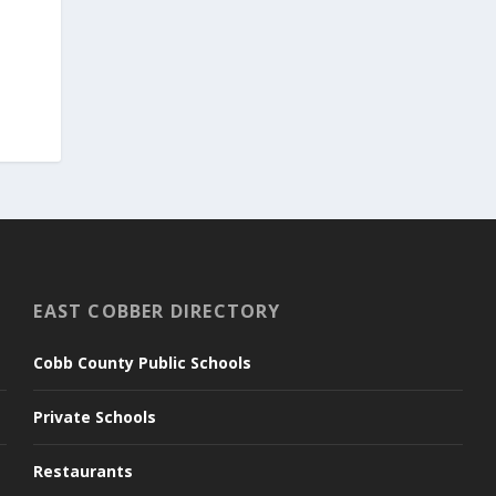
EAST COBBER DIRECTORY
Cobb County Public Schools
Private Schools
Restaurants