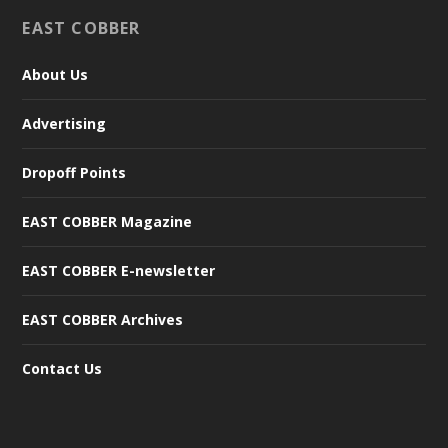
EAST COBBER
About Us
Advertising
Dropoff Points
EAST COBBER Magazine
EAST COBBER E-newsletter
EAST COBBER Archives
Contact Us