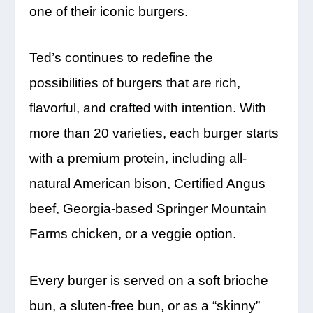
one of their iconic burgers.
Ted’s continues to redefine the
possibilities of burgers that are rich,
flavorful, and crafted with intention. With
more than 20 varieties, each burger starts
with a premium protein, including all-
natural American bison, Certified Angus
beef, Georgia-based Springer Mountain
Farms chicken, or a veggie option.
Every burger is served on a soft brioche
bun, a sluten-free bun, or as a “skinny”