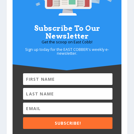
Subscribe To Our
Newsletter
Get the scoop on East Cobb!
Sign up today for the EAST COBBER's weekly e-
newsletter.
SUBSCRIBE!