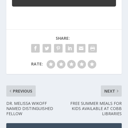
SHARE:
RATE:
PREVIOUS
NEXT
DR. MELISSA WIKOFF
FREE SUMMER MEALS FOR
NAMED DISTINGUISHED
KIDS AVAILABLE AT COBB
FELLOW
LIBRARIES