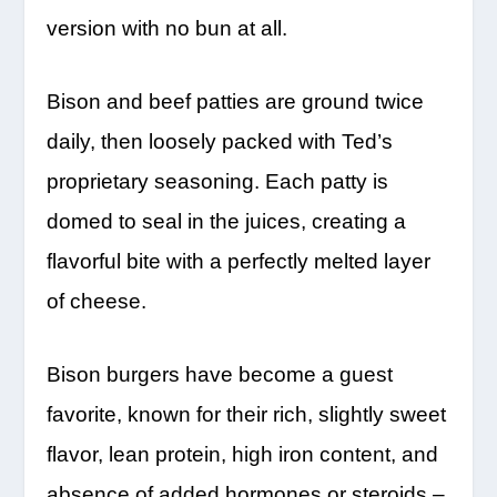
version with no bun at all.
Bison and beef patties are ground twice
daily, then loosely packed with Ted’s
proprietary seasoning. Each patty is
domed to seal in the juices, creating a
flavorful bite with a perfectly melted layer
of cheese.
Bison burgers have become a guest
favorite, known for their rich, slightly sweet
flavor, lean protein, high iron content, and
absence of added hormones or steroids –