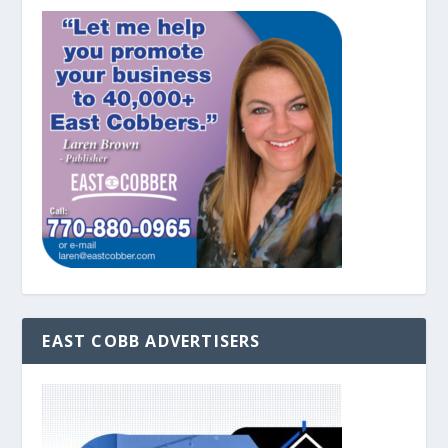
EAST COBB ADVERTISERS