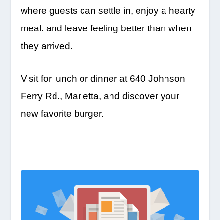
where guests can settle in, enjoy a hearty
meal. and leave feeling better than when
they arrived.
Visit for lunch or dinner at 640 Johnson
Ferry Rd., Marietta, and discover your
new favorite burger.