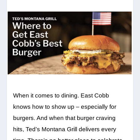
When it comes to dining. East Cobb
knows how to show up – especially for
burgers. And when that burger craving
hits, Ted’s Montana Grill delivers every