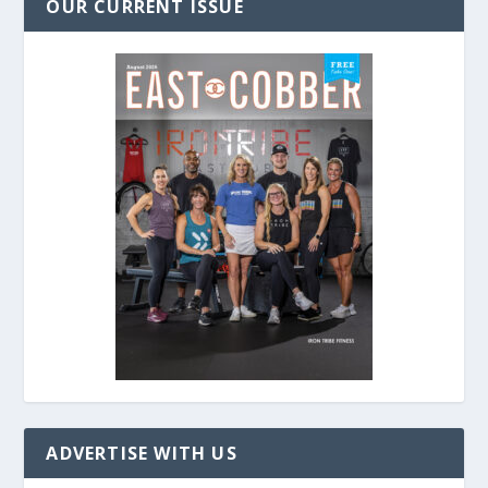
OUR CURRENT ISSUE
ADVERTISE WITH US