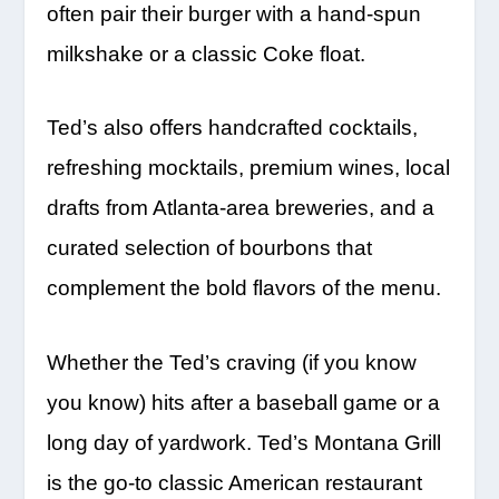
often pair their burger with a hand-spun
milkshake or a classic Coke float.
Ted’s also offers handcrafted cocktails,
refreshing mocktails, premium wines, local
drafts from Atlanta-area breweries, and a
curated selection of bourbons that
complement the bold flavors of the menu.
Whether the Ted’s craving (if you know
you know) hits after a baseball game or a
long day of yardwork. Ted’s Montana Grill
is the go-to classic American restaurant