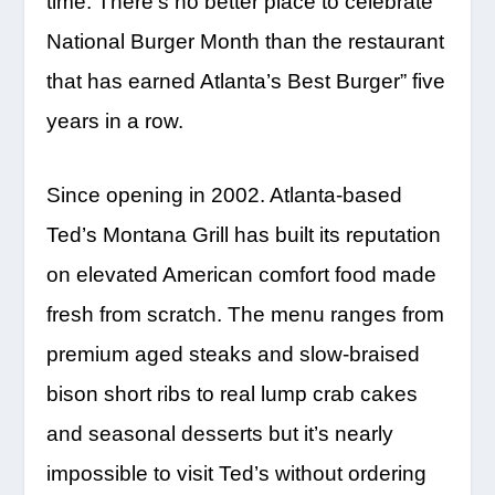
time. There’s no better place to celebrate
National Burger Month than the restaurant
that has earned Atlanta’s Best Burger” five
years in a row.
Since opening in 2002. Atlanta-based
Ted’s Montana Grill has built its reputation
on elevated American comfort food made
fresh from scratch. The menu ranges from
premium aged steaks and slow-braised
bison short ribs to real lump crab cakes
and seasonal desserts but it’s nearly
impossible to visit Ted’s without ordering