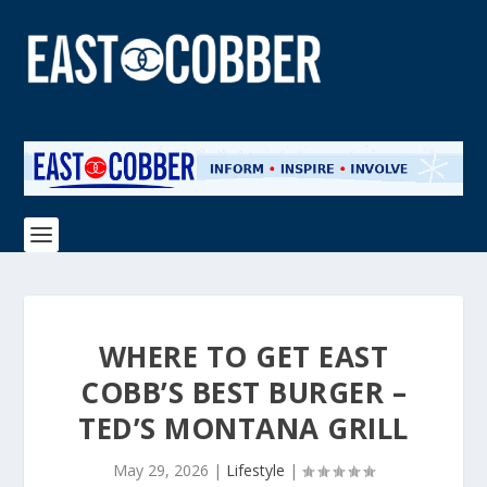
WHERE TO GET EAST
COBB’S BEST BURGER –
TED’S MONTANA GRILL
May 29, 2026
|
Lifestyle
|