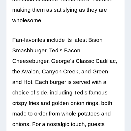
making them as satisfying as they are
wholesome.
Fan-favorites include its latest Bison
Smashburger, Ted’s Bacon
Cheeseburger, George’s Classic Cadillac,
the Avalon, Canyon Creek, and Green
and Hot, Each burger is served with a
choice of side. including Ted’s famous
crispy fries and golden onion rings, both
made to order from whole potatoes and
onions. For a nostalgic touch, guests