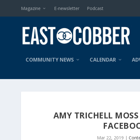
Magazine
E-newsletter
Podcast
COMMUNITY NEWS
CALENDAR
AD
AMY TRICHELL MOSS 
FACEBOO
Mar 22, 2019
|
Cont