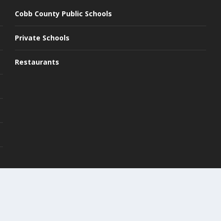
Cobb County Public Schools
Private Schools
Restaurants
Pri