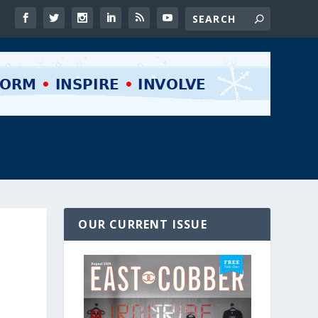
OUR CURRENT ISSUE