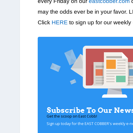
every Friday on our
eastcobber.com
c
may the odds ever be in your favor. 
Click
HERE
to sign up for our weekly
Subscribe To Our News
Get the scoop on East Cobb!
Sign up today for the EAST COBBER's weekly e-n