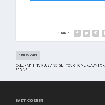
SHARE:
PREVIOUS
CALL PAINTING PLUS AND GET YOUR HOME READY FOR
SPRING
EAST COBBER