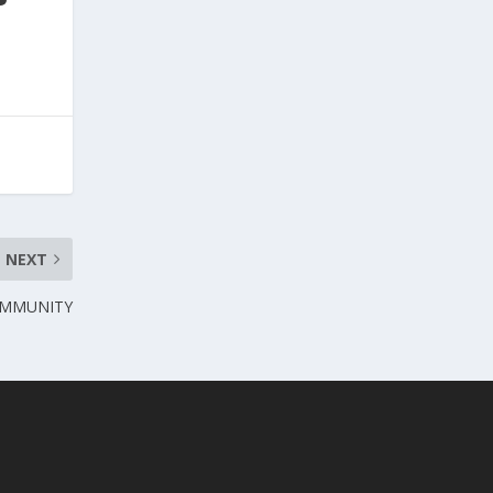
NEXT
OMMUNITY