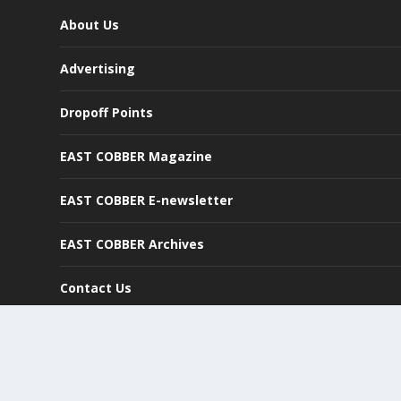
About Us
Advertising
Dropoff Points
EAST COBBER Magazine
EAST COBBER E-newsletter
EAST COBBER Archives
Contact Us
©
2026
East Cobber, LLC