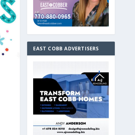
EAST COBB ADVERTISERS