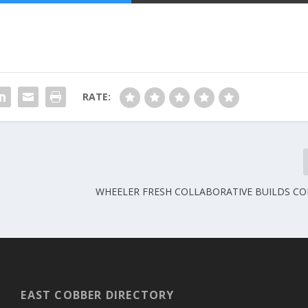
RATE:
WHEELER FRESH COLLABORATIVE BUILDS C
EAST COBBER DIRECTORY