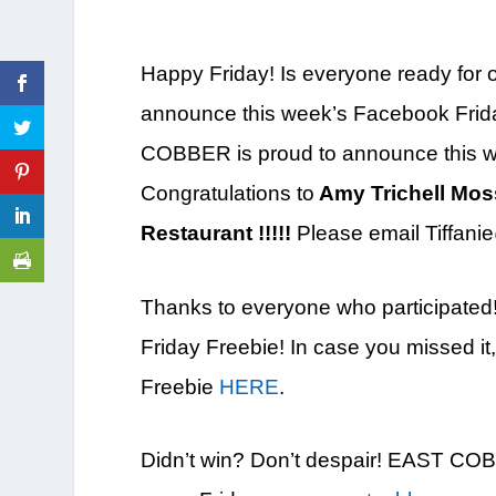
Happy Friday! Is everyone ready for ou
announce this week’s Facebook Frid
COBBER is proud to announce this w
Congratulations to
Amy Trichell Moss 
Restaurant !
!!!!
Please email Tiffanie
Thanks to everyone who participated
Friday Freebie! In case you missed i
Freebie
HERE
.
Didn’t win? Don’t despair! EAST CO