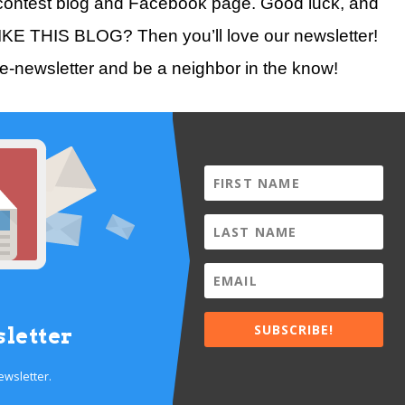
ontest blog and Facebook page. Good luck, and
LIKE THIS BLOG? Then you’ll love our newsletter!
 e-newsletter and be a neighbor in the know!
SUBSCRIBE!
letter
ewsletter.