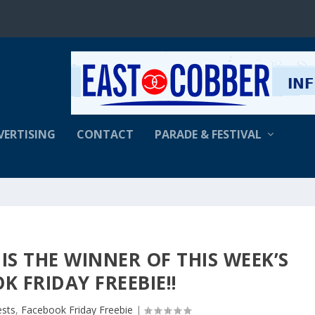
VERTISING
CONTACT
PARADE & FESTIVAL
IS THE WINNER OF THIS WEEK’S
K FRIDAY FREEBIE!!
ests
,
Facebook Friday Freebie
|