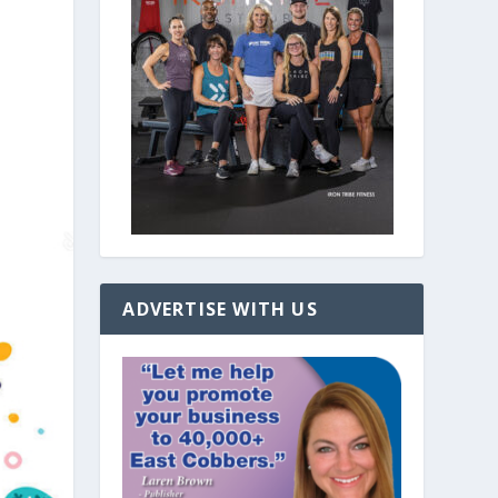
ADVERTISE WITH US