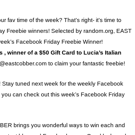
r fav time of the week? That’s right- it’s time to
ay Freebie winners! Selected by random.org, EAST
eek’s Facebook Friday Freebie Winner!
, winner of a $50 Gift Card to Lucia’s Italian
@eastcobber.com to claim your fantastic freebie!
! Stay tuned next week for the weekly Facebook
t, you can check out this week’s Facebook Friday
BBER brings you wonderful ways to win each and