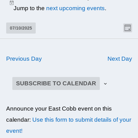
JULY
Notice
Jump to the
next upcoming events
.
10,
2025
VI
EV
07/10/2025
DAY
NAV
VI
Select
NA
date.
Previous Day
Next Day
SUBSCRIBE TO CALENDAR
Announce your East Cobb event on this
calendar:
Use this form to submit details of your
event!