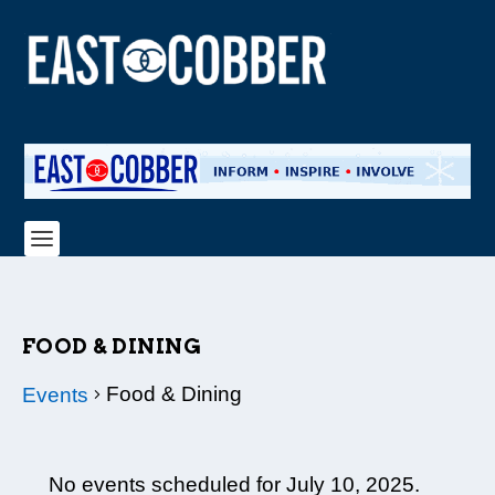
FOOD & DINING
Food & Dining
Events
EVENTS
No events scheduled for July 10, 2025.
FOR