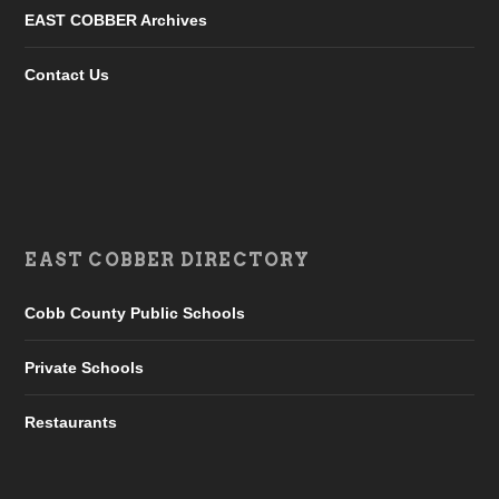
EAST COBBER Archives
Contact Us
EAST COBBER DIRECTORY
Cobb County Public Schools
Private Schools
Restaurants