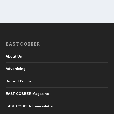
EAST COBBER
About Us
Advertising
Dropoff Points
EAST COBBER Magazine
EAST COBBER E-newsletter