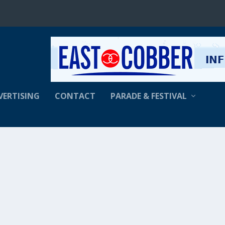
VERTISING
CONTACT
PARADE & FESTIVAL