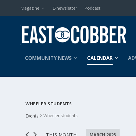
Magazine
E-newsletter
Podcast
COMMUNITY NEWS
CALENDAR
AD
WHEELER STUDENTS
Wheeler students
Events
EVENTS
THIS MONTH
MARCH 2025