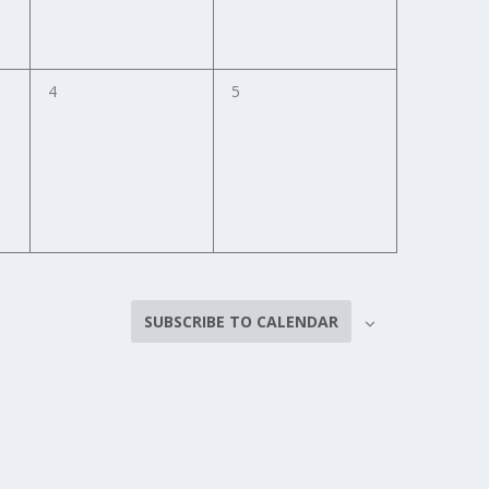
0
0
4
5
events,
events,
SUBSCRIBE TO CALENDAR