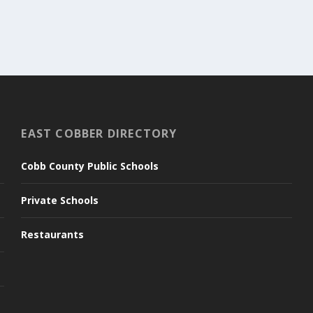
EAST COBBER DIRECTORY
Cobb County Public Schools
Private Schools
Restaurants