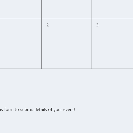
0
0
2
3
vents,
events,
events,
is form to submit details of your event!