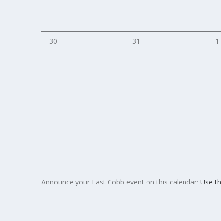
0
0
0
30
31
1
events,
events,
e
Announce your East Cobb event on this calendar:
Use th