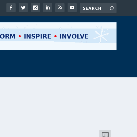
VIEWS
EVENT