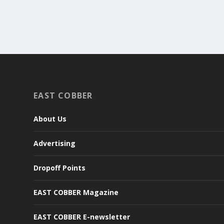
EAST COBBER
About Us
Advertising
Dropoff Points
EAST COBBER Magazine
EAST COBBER E-newsletter