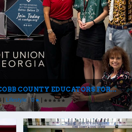
COBB COUNTY EDUCATORS FOR...
6
|
Lifestyle
|
0
|