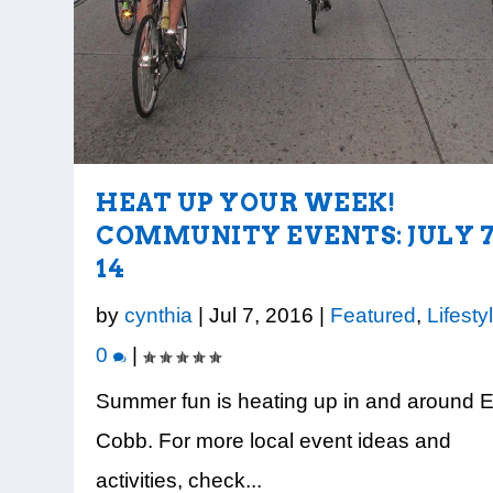
HEAT UP YOUR WEEK!
COMMUNITY EVENTS: JULY 7
14
by
cynthia
|
Jul 7, 2016
|
Featured
,
Lifesty
0
|
Summer fun is heating up in and around 
Cobb. For more local event ideas and
activities, check...