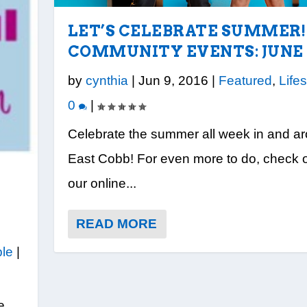
LET’S CELEBRATE SUMMER!
COMMUNITY EVENTS: JUNE 
by
cynthia
|
Jun 9, 2016
|
Featured
,
Lifes
0
|
Celebrate the summer all week in and a
East Cobb! For even more to do, check 
our online...
READ MORE
le
|
e,