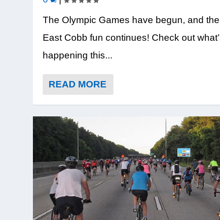
The Olympic Games have begun, and the
East Cobb fun continues! Check out what
happening this...
READ MORE