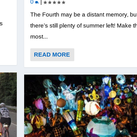
0
|
The Fourth may be a distant memory, bu
’s
there’s still plenty of summer left! Make t
most...
READ MORE