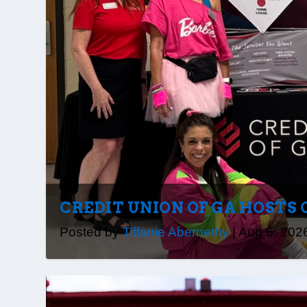
CREDIT UNION OF GA HOSTS 
Posted by
Tiffanie Abernethy
|
Aug 5, 202