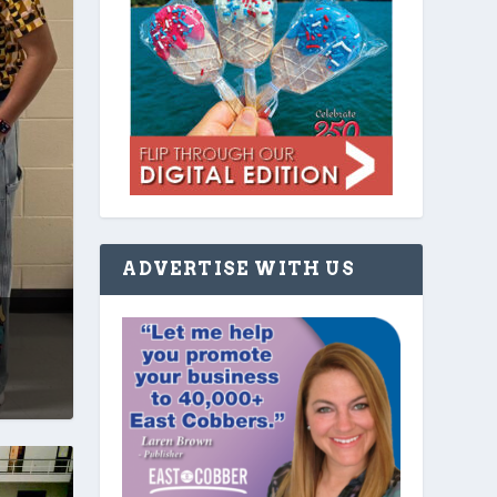
ADVERTISE WITH US