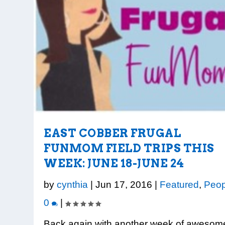
EAST COBBER FRUGAL
FUNMOM FIELD TRIPS THIS
WEEK: JUNE 18-JUNE 24
by
cynthia
|
Jun 17, 2016
|
Featured
,
Peop
0
|
Back again with another week of awesom