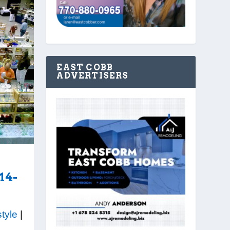
EAST COBB
ADVERTISERS
14-
style
|