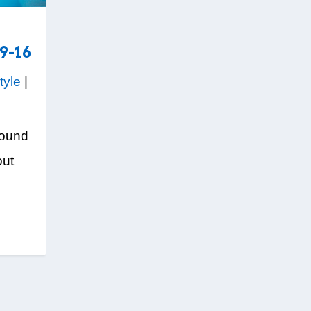
9-16
tyle
|
round
out