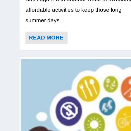
affordable activities to keep those long
summer days...
READ MORE