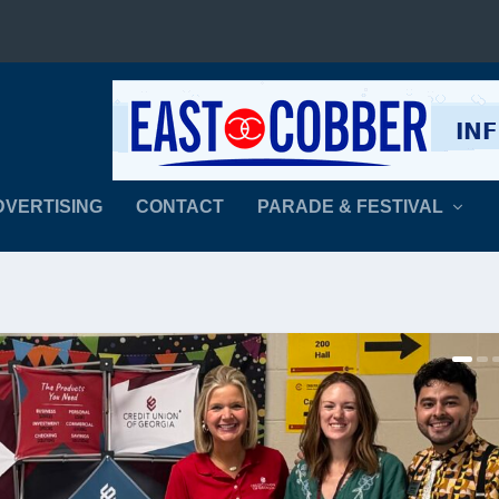
DVERTISING
CONTACT
PARADE & FESTIVAL