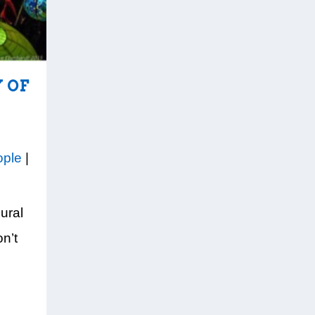
 OF
ople
|
ural
n’t