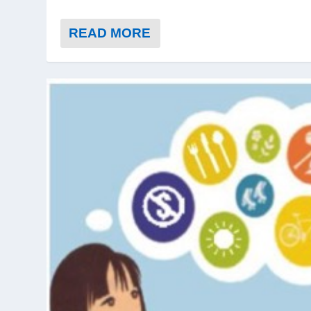
READ MORE