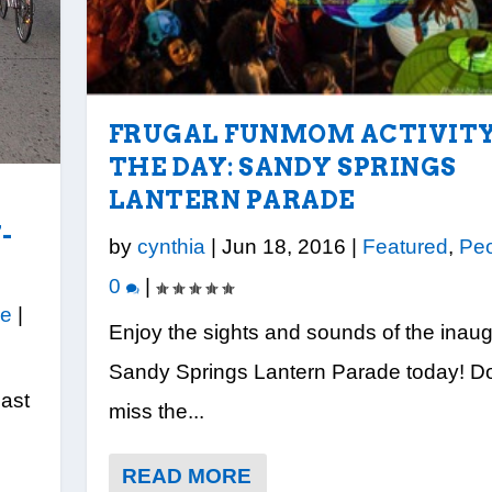
FRUGAL FUNMOM ACTIVITY
THE DAY: SANDY SPRINGS
LANTERN PARADE
-
by
cynthia
|
Jun 18, 2016
|
Featured
,
Pe
0
|
le
|
Enjoy the sights and sounds of the inaug
Sandy Springs Lantern Parade today! Do
East
miss the...
READ MORE