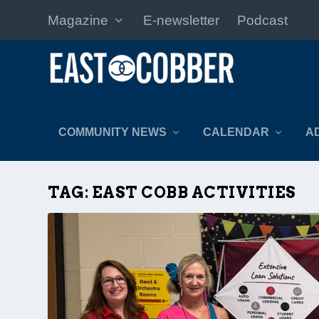
Magazine
E-newsletter
Podcast
COMMUNITY NEWS
CALENDAR
A
TAG:
EAST COBB ACTIVITIES