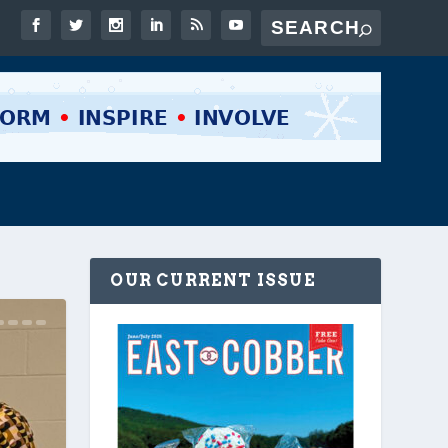
OUR CURRENT ISSUE