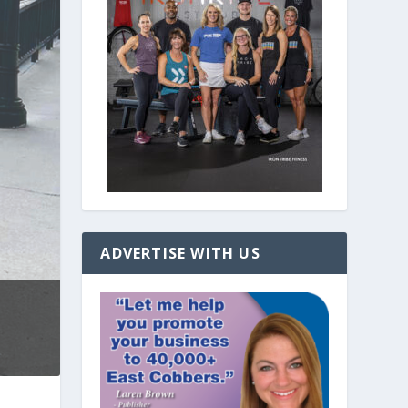
ADVERTISE WITH US