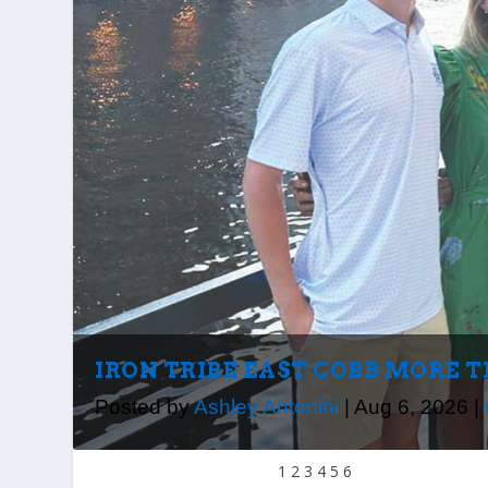
IRON TRIBE EAST COBB MORE 
Posted by
Ashley Antonini
|
Aug 6, 2026
|
1
2
3
4
5
6