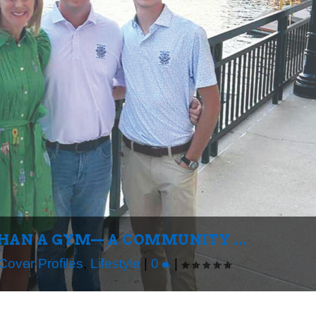
THAN A GYM— A COMMUNITY ...
Cover Profiles
,
Lifestyle
|
0
|