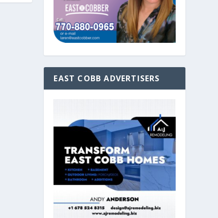
EAST COBB ADVERTISERS