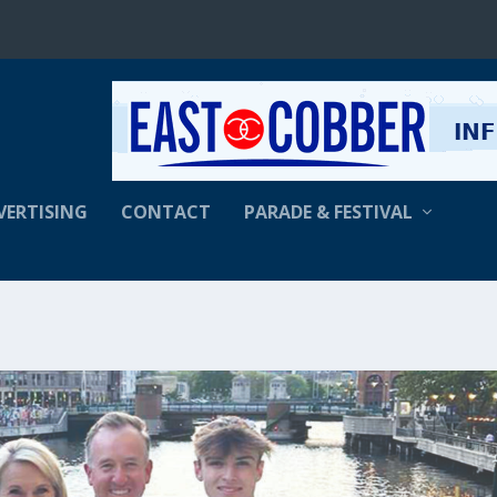
VERTISING
CONTACT
PARADE & FESTIVAL