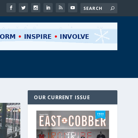
OUR CURRENT ISSUE