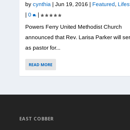
Posted by
Posted by
Posted by
Posted by
Posted by
Ashley Antonini
Tiffanie Abernethy
Tiffanie Abernethy
Tiffanie Abernethy
Tiffanie Abernethy
|
Aug 6, 2026
|
|
|
|
Aug 5, 202
Jul 31, 202
Jul 30, 202
Jul 23, 202
|
by
cynthia
|
Jun 19, 2016
|
Featured
,
Lifes
|
0
|
Powers Ferry United Methodist Church
announced that Rev. Larisa Parker will se
as pastor for...
READ MORE
EAST COBBER