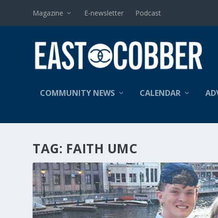
Magazine
E-newsletter
Podcast
COMMUNITY NEWS
CALENDAR
AD
TAG:
FAITH UMC