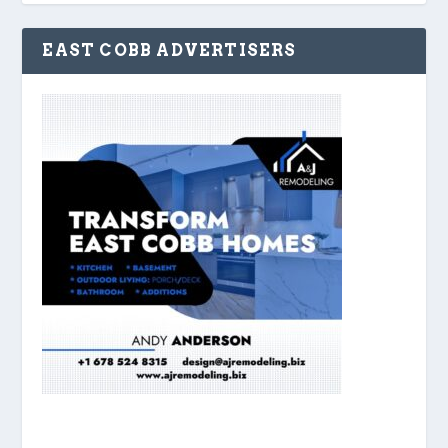
EAST COBB ADVERTISERS