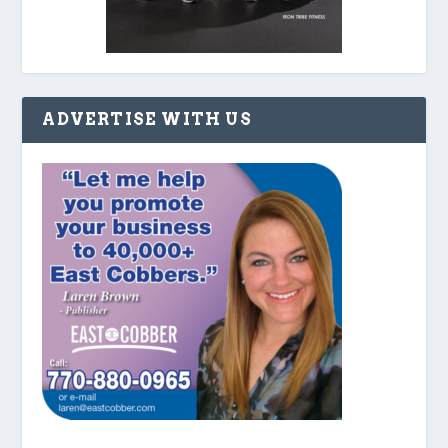
ADVERTISE WITH US