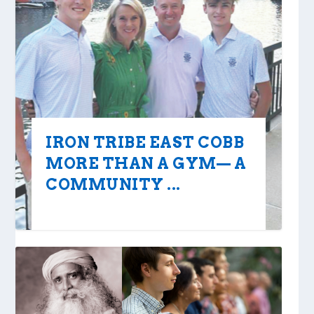
IRON TRIBE EAST COBB
MORE THAN A GYM— A
COMMUNITY ...