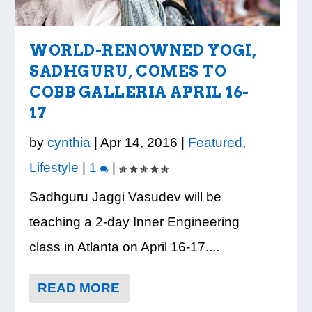
WORLD-RENOWNED YOGI,
SADHGURU, COMES TO
COBB GALLERIA APRIL 16-
LOOK WHO’S ON THE
CREDIT UNION OF GA
VISION TO LEARN/COBB
WHATABURGER
READY, SET, SCHOOL:
17
COVER: IRON TRIBE
HOSTS COBB COUNTY
LIBRARY
PARTNERS WITH
MAKING THE MOST OF
FITNESS
EDUCATORS FOR...
PARTNERSHIP
LOCAL
THE BACK-TO...
by
cynthia
|
Apr 14, 2016
|
Featured
,
PROVIDE E...
ORGANIZATIONS TO S...
Lifestyle
|
1
|
Sadhguru Jaggi Vasudev will be
teaching a 2-day Inner Engineering
class in Atlanta on April 16-17....
READ MORE