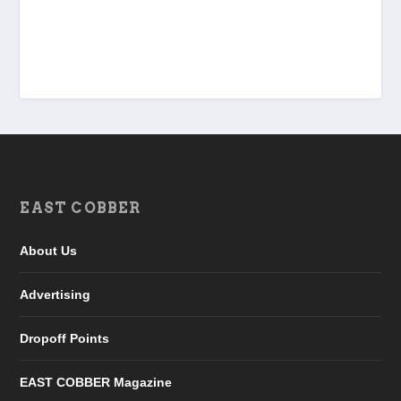
EAST COBBER
About Us
Advertising
Dropoff Points
EAST COBBER Magazine