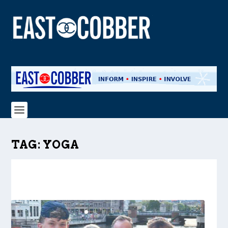
TAG:
YOGA