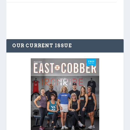
OUR CURRENT ISSUE