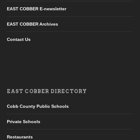
EAST COBBER E-newsletter
EAST COBBER Archives
Contact Us
EAST COBBER DIRECTORY
Cobb County Public Schools
Private Schools
Restaurants