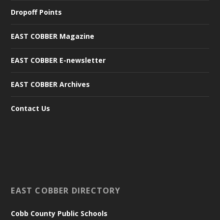
Dropoff Points
EAST COBBER Magazine
EAST COBBER E-newsletter
EAST COBBER Archives
Contact Us
EAST COBBER DIRECTORY
Cobb County Public Schools