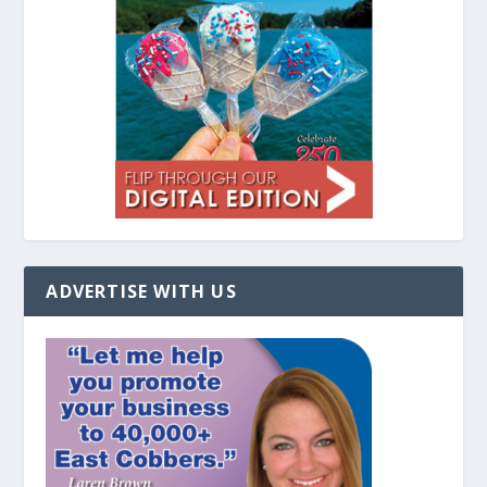
ADVERTISE WITH US