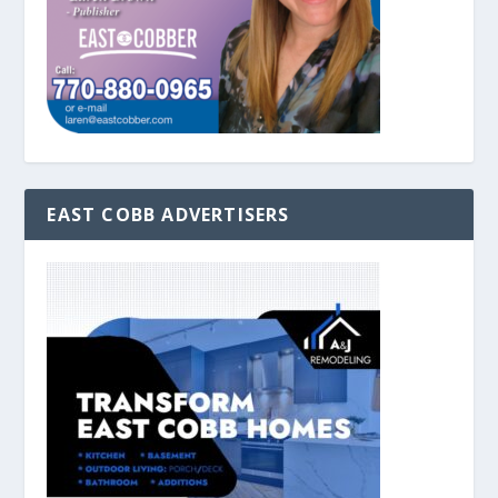
EAST COBB ADVERTISERS