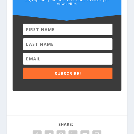
newsletter.
SUBSCRIBE!
SHARE: