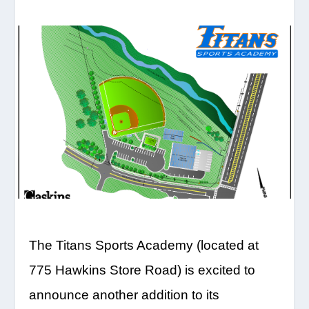
The Titans Sports Academy (located at
775 Hawkins Store Road) is excited to
announce another addition to its