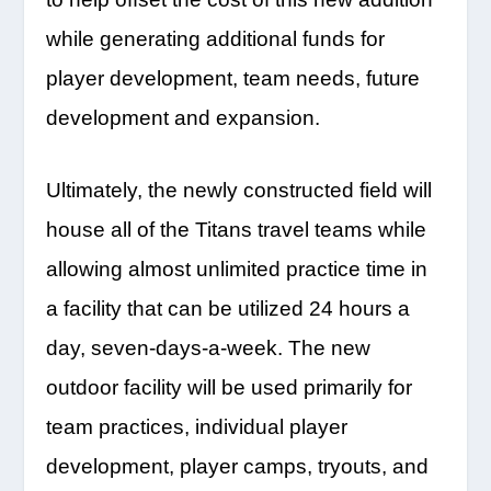
while generating additional funds for
player development, team needs, future
development and expansion.
Ultimately, the newly constructed field will
house all of the Titans travel teams while
allowing almost unlimited practice time in
a facility that can be utilized 24 hours a
day, seven-days-a-week. The new
outdoor facility will be used primarily for
team practices, individual player
development, player camps, tryouts, and