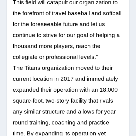
This field will catapult our organization to
the forefront of travel baseball and softball
for the foreseeable future and let us
continue to strive for our goal of helping a
thousand more players, reach the
collegiate or professional levels.”
The Titans organization moved to their
current location in 2017 and immediately
expanded their operation with an 18,000
square-foot, two-story facility that rivals
any similar structure and allows for year-
round training, coaching and practice
time. By expanding its operation yet