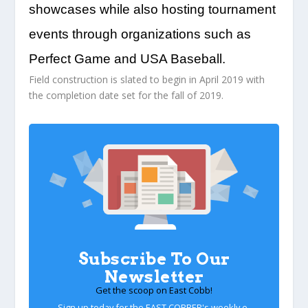
showcases while also hosting tournament
events through organizations such as
Perfect Game and USA Baseball.
Field construction is slated to begin in April 2019 with
the completion date set for the fall of 2019.
Subscribe To Our
Newsletter
Get the scoop on East Cobb!
Sign up today for the EAST COBBER's weekly e-