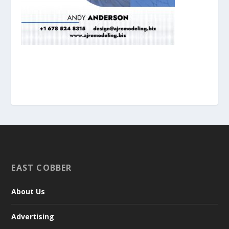
EAST COBBER
About Us
Advertising