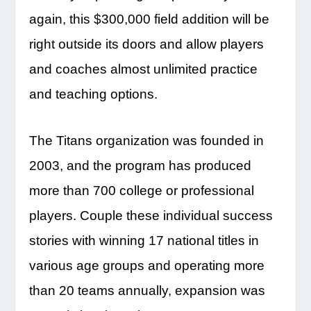
again, this $300,000 field addition will be
right outside its doors and allow players
and coaches almost unlimited practice
and teaching options.
The Titans organization was founded in
2003, and the program has produced
more than 700 college or professional
players. Couple these individual success
stories with winning 17 national titles in
various age groups and operating more
than 20 teams annually, expansion was