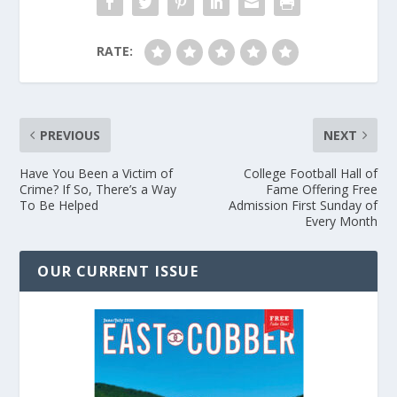
RATE:
PREVIOUS
NEXT
Have You Been a Victim of
College Football Hall of
Crime? If So, There’s a Way
Fame Offering Free
To Be Helped
Admission First Sunday of
Every Month
OUR CURRENT ISSUE