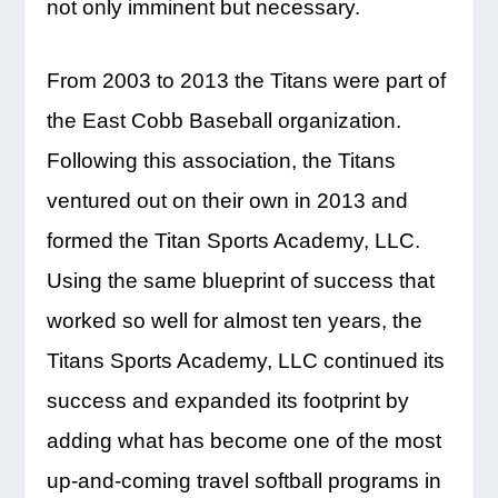
not only imminent but necessary.
From 2003 to 2013 the Titans were part of
the East Cobb Baseball organization.
Following this association, the Titans
ventured out on their own in 2013 and
formed the Titan Sports Academy, LLC.
Using the same blueprint of success that
worked so well for almost ten years, the
Titans Sports Academy, LLC continued its
success and expanded its footprint by
adding what has become one of the most
up-and-coming travel softball programs in