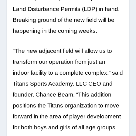
Land Disturbance Permits (LDP) in hand.
Breaking ground of the new field will be
happening in the coming weeks.
“The new adjacent field will allow us to
transform our operation from just an
indoor facility to a complete complex,” said
Titans Sports Academy, LLC CEO and
founder, Chance Beam. “This addition
positions the Titans organization to move
forward in the area of player development
for both boys and girls of all age groups.