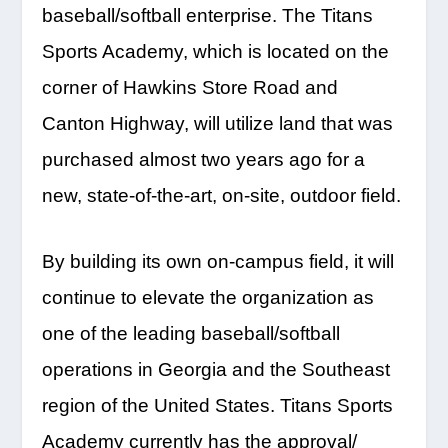
baseball/softball enterprise. The Titans
Sports Academy, which is located on the
corner of Hawkins Store Road and
Canton Highway, will utilize land that was
purchased almost two years ago for a
new, state-of-the-art, on-site, outdoor field.
By building its own on-campus field, it will
continue to elevate the organization as
one of the leading baseball/softball
operations in Georgia and the Southeast
region of the United States. Titans Sports
Academy currently has the approval/