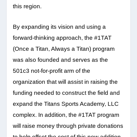
this region.
By expanding its vision and using a
forward-thinking approach, the #1TAT
(Once a Titan, Always a Titan) program
was also founded and serves as the
501c3 not-for-profit arm of the
organization that will assist in raising the
funding needed to construct the field and
expand the Titans Sports Academy, LLC
complex. In addition, the #1TAT program
will raise money through private donations
to help offset the cost of this new addition