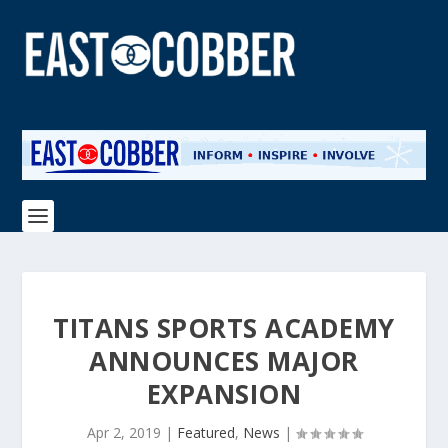
TITANS SPORTS ACADEMY
ANNOUNCES MAJOR
EXPANSION
Apr 2, 2019
|
Featured
,
News
|