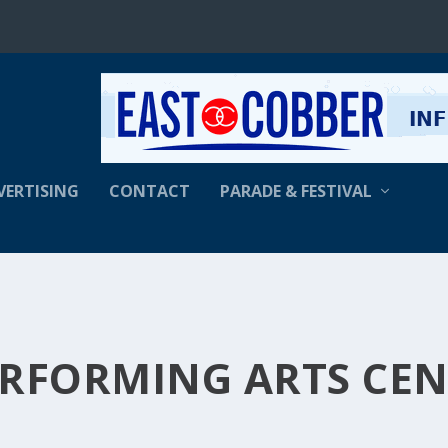
VERTISING
CONTACT
PARADE & FESTIVAL
ERFORMING ARTS CE