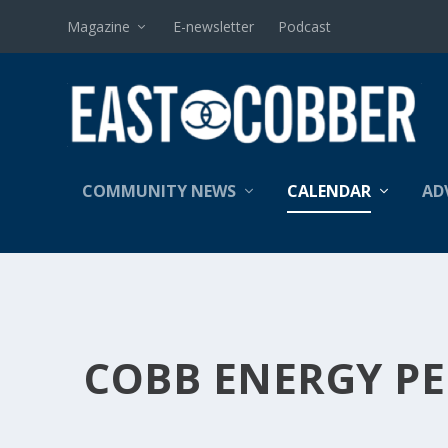
Magazine
E-newsletter
Podcast
COMMUNITY NEWS
CALENDAR
AD
COBB ENERGY P