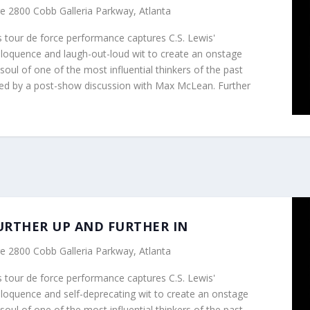
re
2800 Cobb Galleria Parkway, Atlanta
tour de force performance captures C.S. Lewis'
eloquence and laugh-out-loud wit to create an onstage
soul of one of the most influential thinkers of the past
wed by a post-show discussion with Max McLean. Further
m
 FURTHER UP AND FURTHER IN
re
2800 Cobb Galleria Parkway, Atlanta
tour de force performance captures C.S. Lewis'
eloquence and self-deprecating wit to create an onstage
soul of one of the most influential thinkers of the past