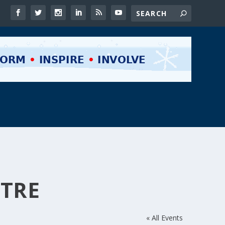
NTRE
« All Events