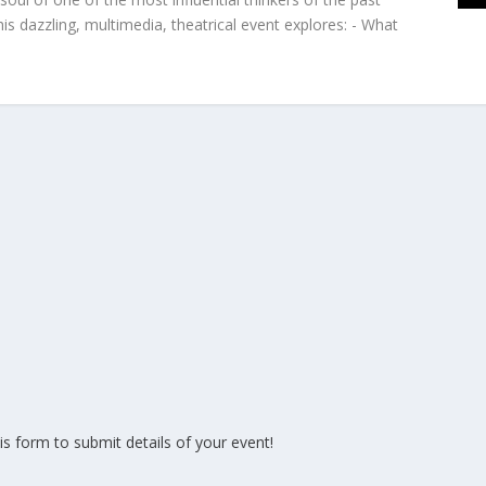
is dazzling, multimedia, theatrical event explores: - What
is form to submit details of your event!