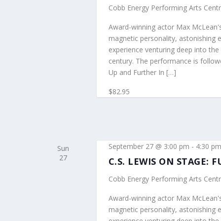
Cobb Energy Performing Arts Cent
Award-winning actor Max McLean's 
magnetic personality, astonishing 
experience venturing deep into the 
century. The performance is follo
Up and Further In […]
$82.95
September 27 @ 3:00 pm
-
4:30 p
Sun
27
C.S. LEWIS ON STAGE:
Cobb Energy Performing Arts Cent
Award-winning actor Max McLean's 
magnetic personality, astonishing 
experience venturing deep into the 