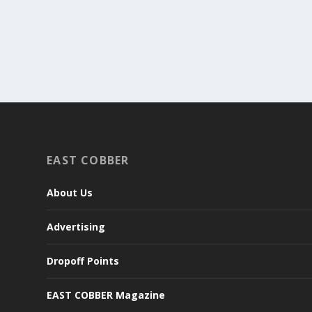
EAST COBBER
About Us
Advertising
Dropoff Points
EAST COBBER Magazine