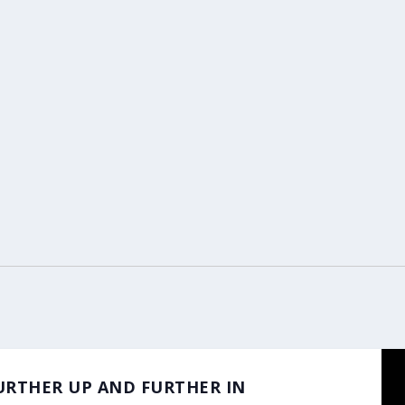
m
 FURTHER UP AND FURTHER IN