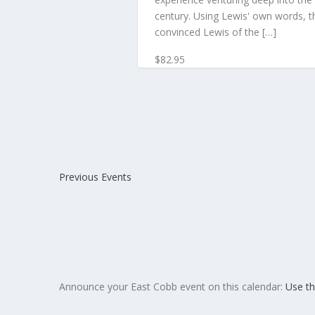
century. Using Lewis' own words, th
convinced Lewis of the […]
$82.95
Previous
Events
Announce your East Cobb event on this calendar:
Use th