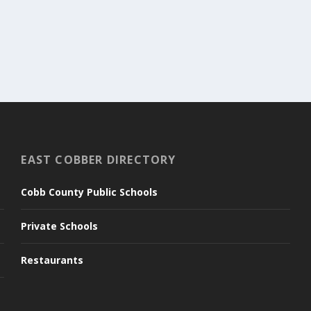
EAST COBBER DIRECTORY
Cobb County Public Schools
Private Schools
Restaurants