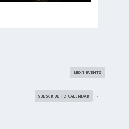
NEXT
EVENTS
SUBSCRIBE TO CALENDAR