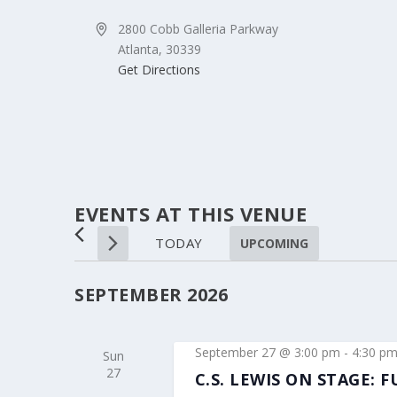
Address
2800 Cobb Galleria Parkway
Atlanta
,
30339
Get Directions
EVENTS AT THIS VENUE
TODAY
UPCOMING
Select
date.
SEPTEMBER 2026
September 27 @ 3:00 pm
-
4:30 p
Sun
27
C.S. LEWIS ON STAGE: