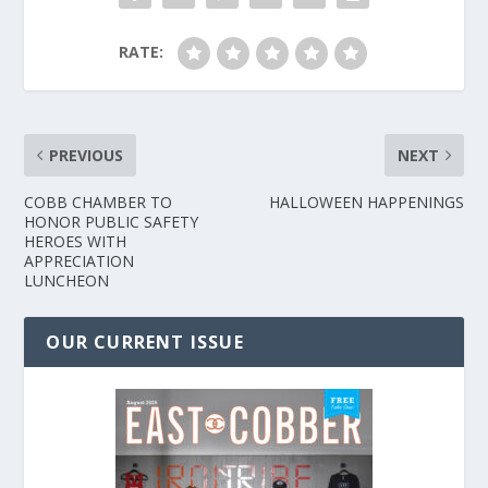
RATE:
PREVIOUS
NEXT
COBB CHAMBER TO
HALLOWEEN HAPPENINGS
HONOR PUBLIC SAFETY
HEROES WITH
APPRECIATION
LUNCHEON
OUR CURRENT ISSUE