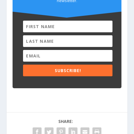
newsletter.
SUBSCRIBE!
SHARE: