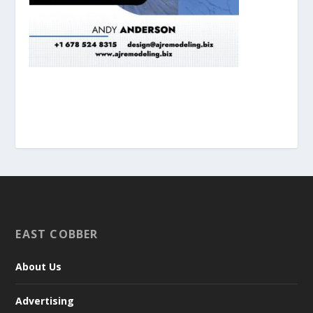
EAST COBBER
About Us
Advertising