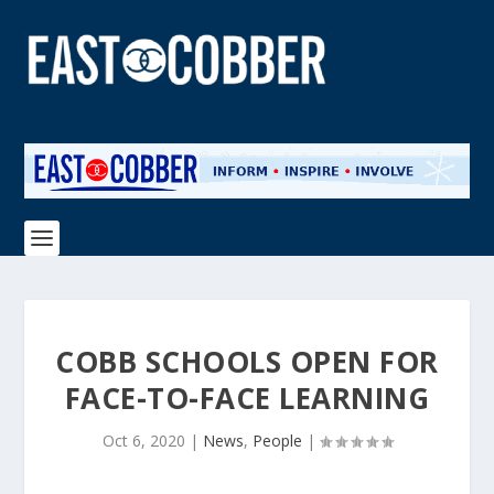
COBB SCHOOLS OPEN FOR
FACE-TO-FACE LEARNING
Oct 6, 2020
|
News
,
People
|