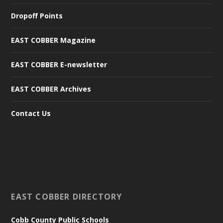
Dropoff Points
EAST COBBER Magazine
EAST COBBER E-newsletter
EAST COBBER Archives
Contact Us
EAST COBBER DIRECTORY
Cobb County Public Schools