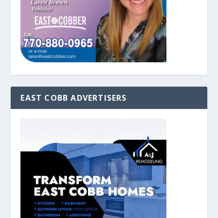
EAST COBB ADVERTISERS