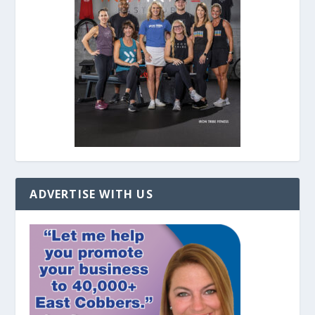
ADVERTISE WITH US