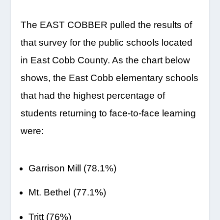
The EAST COBBER pulled the results of
that survey for the public schools located
in East Cobb County. As the chart below
shows, the East Cobb elementary schools
that had the highest percentage of
students returning to face-to-face learning
were:
Garrison Mill (78.1%)
Mt. Bethel (77.1%)
Tritt (76%)