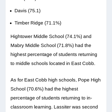
Davis (75.1)
Timber Ridge (71.1%)
Hightower Middle School (74.1%) and
Mabry Middle School (71.8%) had the
highest percentage of students returning
to middle schools located in East Cobb.
As for East Cobb high schools, Pope High
School (70.6%) had the highest
percentage of students returning to in-
classroom learning. Lassiter was second