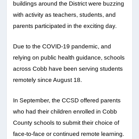
buildings around the District were buzzing
with activity as teachers, students, and
parents participated in the exciting day.
Due to the COVID-19 pandemic, and
relying on public health guidance, schools
across Cobb have been serving students
remotely since August 18.
In September, the CCSD offered parents
who had their children enrolled in Cobb
County schools to submit their choice of
face-to-face or continued remote learning.