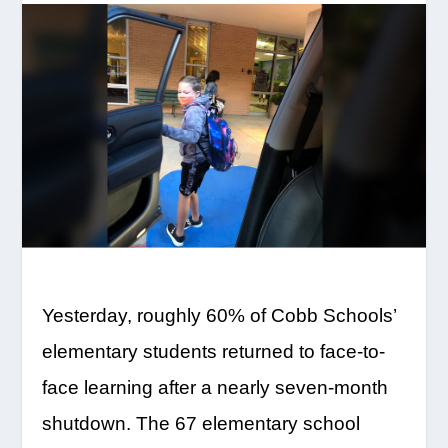
Yesterday, roughly 60% of Cobb Schools’
elementary students returned to face-to-
face learning after a nearly seven-month
shutdown. The 67 elementary school