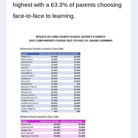
highest with a 63.3% of parents choosing
face-to-face to learning.