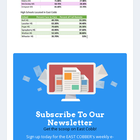
Subscribe To Our
Newsletter
Get the scoop on East Cobb!
Sign up today for the EAST COBBER's weekly e-