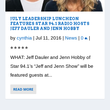
VISION TO LEARN/COBB LIBRARY
WHATABURGER PARTNERS WITH
READY, SET, SCHOOL: MAKING THE
DESSNA CONGRATULATES DR.
PRESIDENT TRUMP VISITS WHEELER
PARTNERSHIP PROVIDE E...
LOCAL ORGANIZATIONS TO S...
MOST OF THE BACK-TO...
CANDANCE KIMBROUGH-GREEN ...
HIGH SCHOOL
JULY LEADERSHIP LUNCHEON
FEATURES STAR 94.1 RADIO HOSTS
JEFF DAULER AND JENN HOBBY
by
cynthia
|
Jul 11, 2016
|
News
|
0
|
WHAT: Jeff Dauler and Jenn Hobby of
Star 94.1’s “Jeff and Jenn Show” will be
featured guests at...
READ MORE