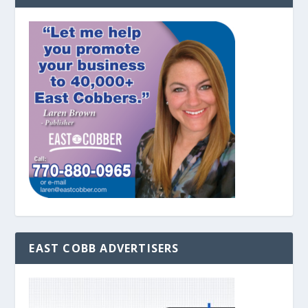
EAST COBB ADVERTISERS