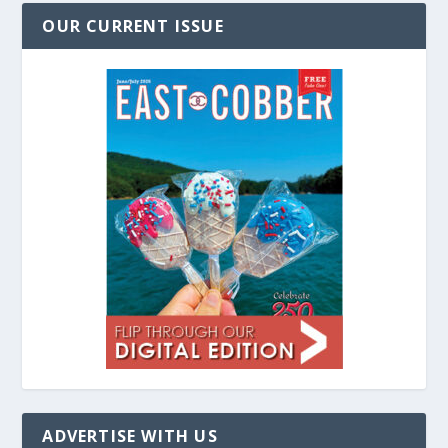
OUR CURRENT ISSUE
ADVERTISE WITH US