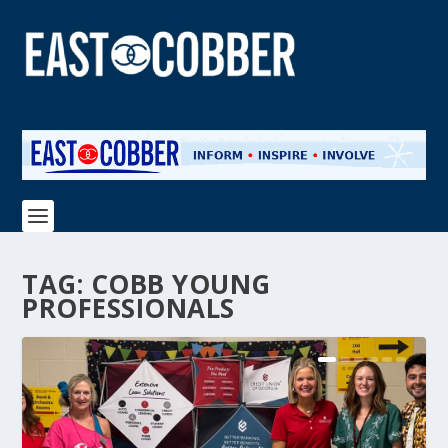
TAG:
COBB YOUNG
PROFESSIONALS