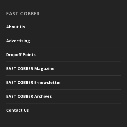
EAST COBBER
About Us
Advertising
Dropoff Points
EAST COBBER Magazine
EAST COBBER E-newsletter
EAST COBBER Archives
Contact Us