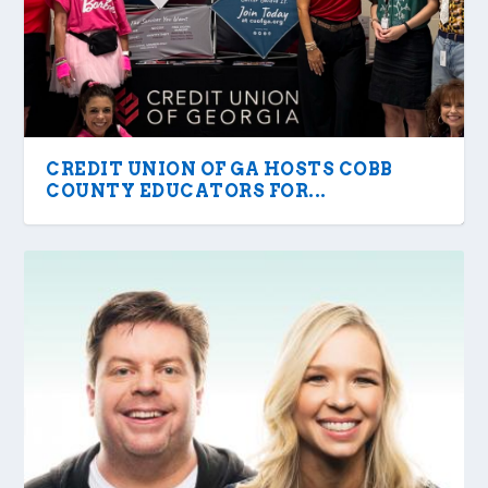
CREDIT UNION OF GA HOSTS COBB
COUNTY EDUCATORS FOR...