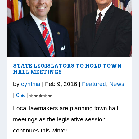
STATE LEGISLATORS TO HOLD TOWN
HALL MEETINGS
by
cynthia
|
Feb 9, 2016
|
Featured
,
News
|
0
|
Local lawmakers are planning town hall
meetings as the legislative session
continues this winter....