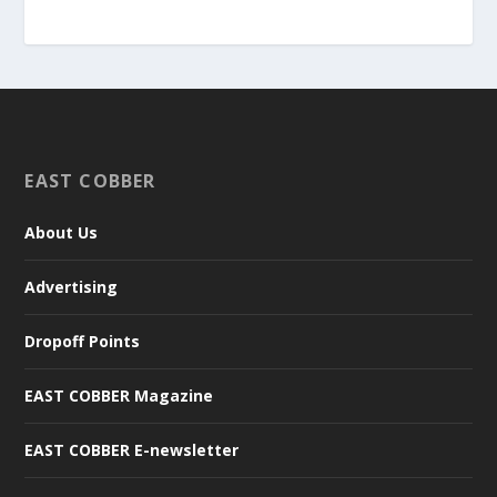
EAST COBBER
About Us
Advertising
Dropoff Points
EAST COBBER Magazine
EAST COBBER E-newsletter