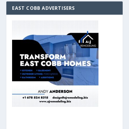
EAST COBB ADVERTISERS