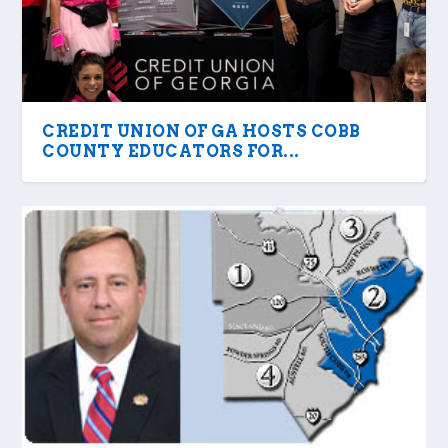
CREDIT UNION OF GA HOSTS COBB
COUNTY EDUCATORS FOR...