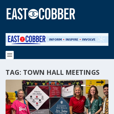
TAG:
TOWN HALL MEETINGS