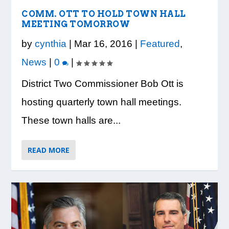
VISION TO LEARN/COBB LIBRARY
WHATABURGER PARTNERS WITH
READY, SET, SCHOOL: MAKING THE
DESSNA CONGRATULATES DR.
PRESIDENT TRUMP VISITS WHEELER
PARTNERSHIP PROVIDE E...
LOCAL ORGANIZATIONS TO S...
MOST OF THE BACK-TO...
CANDANCE KIMBROUGH-GREEN ...
HIGH SCHOOL
COMM. OTT TO HOLD TOWN HALL
MEETING TOMORROW
by
cynthia
|
Mar 16, 2016
|
Featured
,
News
|
0
|
District Two Commissioner Bob Ott is
hosting quarterly town hall meetings.
These town halls are...
READ MORE