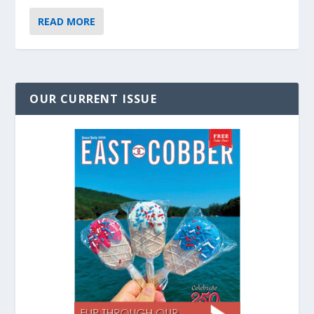
READ MORE
OUR CURRENT ISSUE