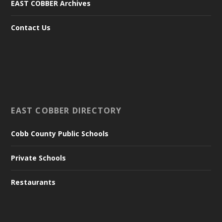
EAST COBBER Archives
Contact Us
EAST COBBER DIRECTORY
Cobb County Public Schools
Private Schools
Restaurants