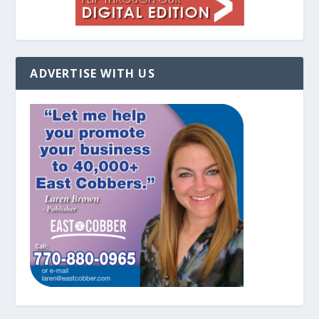
ADVERTISE WITH US